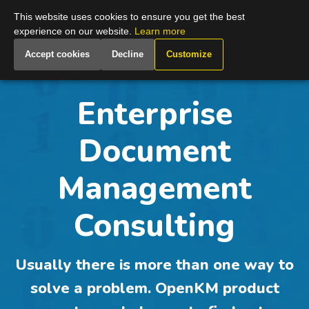
Global
This website uses cookies to ensure you get the best
experience on our website.
Learn more
Accept cookies
Decline
Customize
Enterprise
Document
Management
Consulting
Usually there is
more than one way to
solve a problem
. OpenKM product