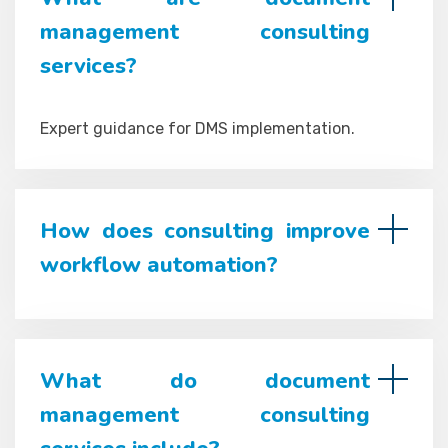
management consulting
services?
Expert guidance for DMS implementation.
How does consulting improve
workflow automation?
What do document
management consulting