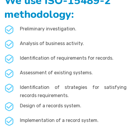
We use ISO-15489-2
methodology:
Preliminary investigation.
Analysis of business activity.
Identification of requirements for records.
Assessment of existing systems.
Identification of strategies for satisfying
records requirements.
Design of a records system.
Implementation of a record system.