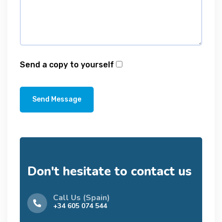
Send a copy to yourself
Send Message
Don't hesitate to contact us
Call Us (Spain)
+34 605 074 544