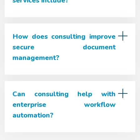
services include?
How does consulting improve
secure document
management?
Can consulting help with
enterprise workflow
automation?