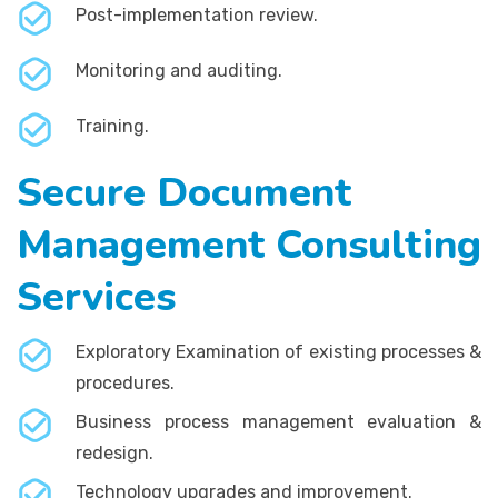
Post-implementation review.
Monitoring and auditing.
Training.
Secure Document
Management Consulting
Services
Exploratory Examination of existing processes &
procedures.
Business process management evaluation &
redesign.
Technology upgrades and improvement.