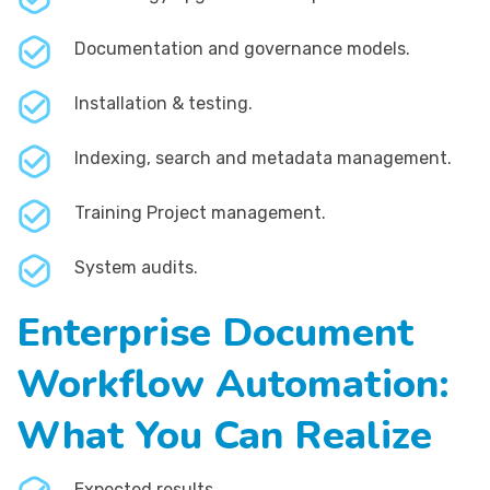
Documentation and governance models.
Installation & testing.
Indexing, search and metadata management.
Training Project management.
System audits.
Enterprise Document
Workflow Automation:
What You Can Realize
Expected results.