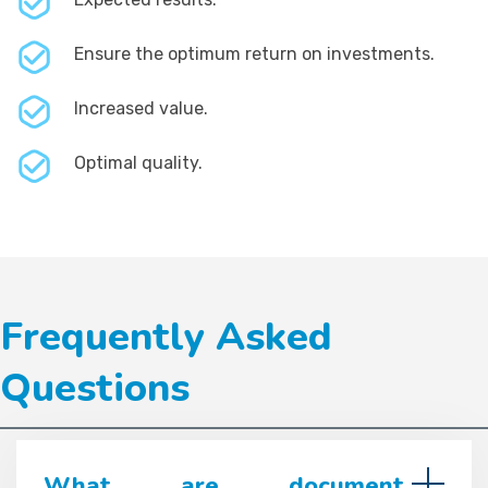
Ensure the optimum return on investments.
Increased value.
Optimal quality.
Frequently Asked
Questions
What are document