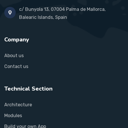
c/ Bunyola 13, 07004 Palma de Mallorca,
Balearic Islands, Spain
Company
About us
Contact us
Technical Section
Architecture
Modules
Build your own App