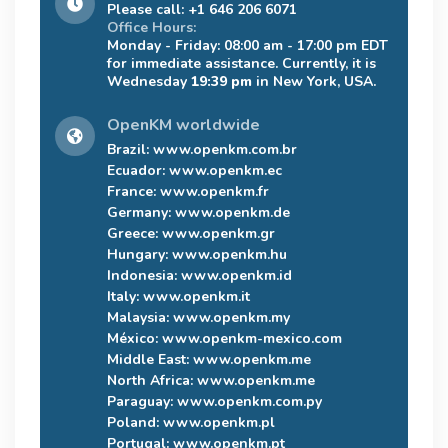
Please call: +1 646 206 6071
Office Hours:
Monday - Friday: 08:00 am - 17:00 pm EDT
for immediate assistance. Currently, it is
Wednesday
19:39 pm
in New York, USA.
OpenKM worldwide
Brazil:
www.openkm.com.br
Ecuador:
www.openkm.ec
France:
www.openkm.fr
Germany:
www.openkm.de
Greece:
www.openkm.gr
Hungary:
www.openkm.hu
Indonesia:
www.openkm.id
Italy:
www.openkm.it
Malaysia:
www.openkm.my
México:
www.openkm-mexico.com
Middle East:
www.openkm.me
North Africa:
www.openkm.me
Paraguay:
www.openkm.com.py
Poland:
www.openkm.pl
Portugal:
www.openkm.pt