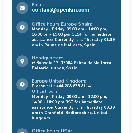
Email
Office hours Europe Spain:
Monday - Friday: 09:00 am - 14:00 pm,
16:00 pm- 19:00 pm CEST for immediate
assistance. Currently, it is Thursday
01:39
am
in Palma de Mallorca, Spain.
Headquarters
c/ Bunyola 13, 07004 Palma de Mallorca,
Balearic Islands, Spain
Europe United Kingdom:
Please call: +44 208 638 8114
Office Hours:
Monday - Friday: 09:00 am - 12:00 pm,
14:00 - 18:00 pm BST for immediate
assistance. Currently, it is Thursday
00:39
am
in Cranfield, Bedfordshire, United
Kingdom.
Office hours USA: