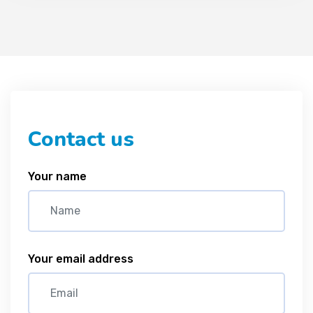
Contact us
Your name
Your email address