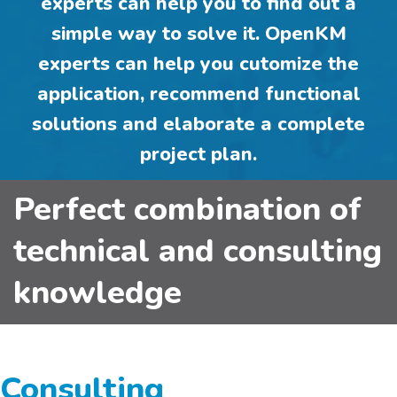
experts can help you to
find out a
simple way
to solve it. OpenKM
experts can help you
cutomize the
application
,
recommend functional
solutions
and elaborate a
complete
project plan
.
Perfect combination of
technical and consulting
knowledge
Consulting