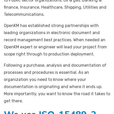
to Public sector organizations, Oil & gas, Banking &
finance, Insurance, Healthcare, Shipping, Utilities and
Telecommunications.
OpenKM has established strong partnerships with
leading organizations in electronic document and
record management best practices. When needed an
OpenKM expert or engineer will lead your project from
scope right through to production deployment.
Following a purchase, analysis and documentation of
processes and procedures is essential. As an
organization you need to know where your
documentation is originating and where it ends up.
More importantly, you want to know the road it takes to
get there.