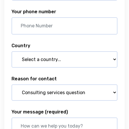
Your phone number
Country
Reason for contact
Your message
(required)