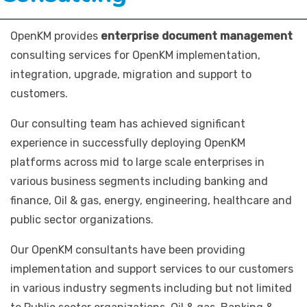
OpenKM provides
enterprise document management
consulting services for OpenKM implementation,
integration, upgrade, migration and support to
customers.
Our consulting team has achieved significant
experience in successfully deploying OpenKM
platforms across mid to large scale enterprises in
various business segments including banking and
finance, Oil & gas, energy, engineering, healthcare and
public sector organizations.
Our OpenKM consultants have been providing
implementation and support services to our customers
in various industry segments including but not limited