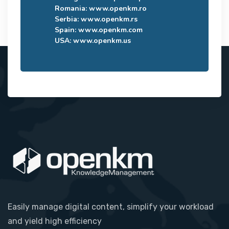
Romania:
www.openkm.ro
Serbia:
www.openkm.rs
Spain:
www.openkm.com
USA:
www.openkm.us
Easily manage digital content, simplify your workload
and yield high efficiency