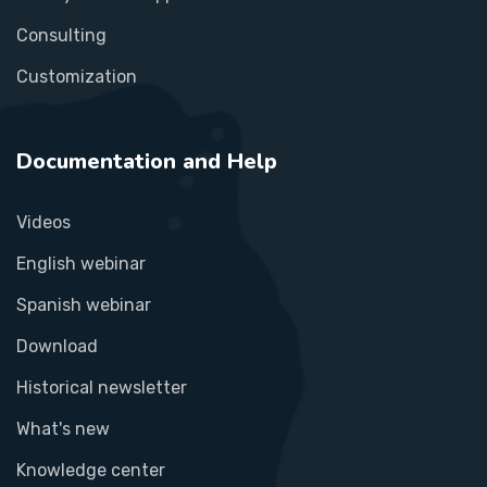
Consulting
Customization
Documentation and Help
Videos
English webinar
Spanish webinar
Download
Historical newsletter
What's new
Knowledge center