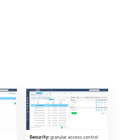
Security:
granular access control