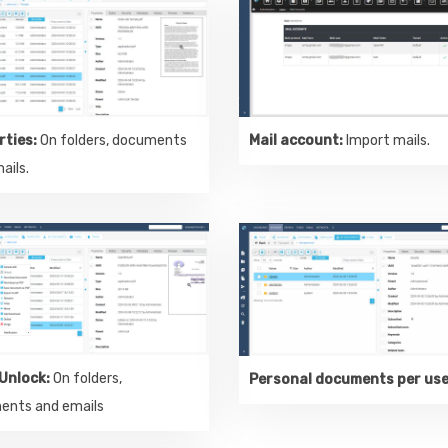
rties:
On folders, documents
Mail account:
Import mails.
ails.
Unlock:
On folders,
Personal documents per us
ents and emails