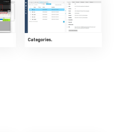
Categories.