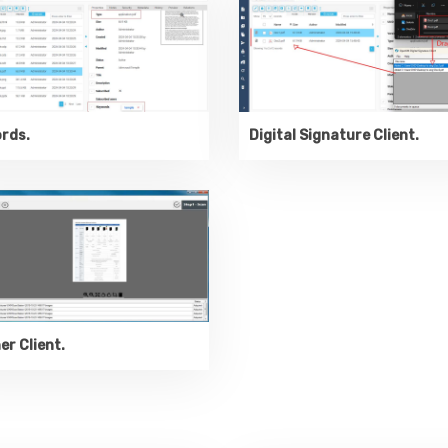
rds.
Digital Signature Client.
r Client.