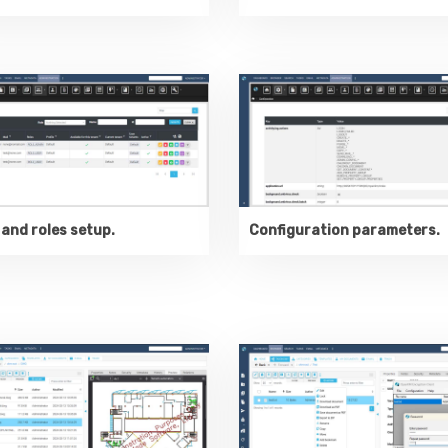
and roles setup.
Configuration parameters.