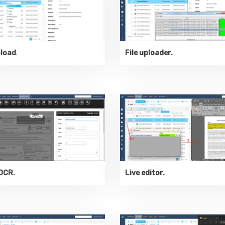
pload
.
File uploader.
OCR.
Live editor.