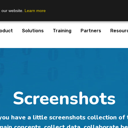
n our website.
Learn more
oduct
Solutions
Training
Partners
Resour
Screenshots
 you have a
little screenshots collection
of 
main concepts,
collect data
,
collaborate
be