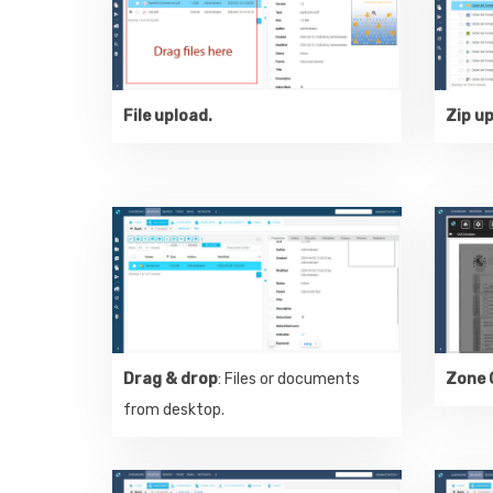
File upload.
Zip u
Drag & drop
: Files or documents
Zone 
from desktop.