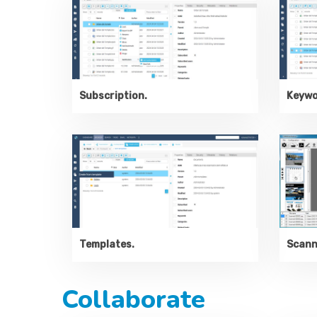
Subscription.
Keywo
Templates.
Scanne
Collaborate