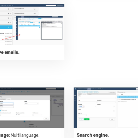
e emails.
age:
Multilanguage.
Search engine.