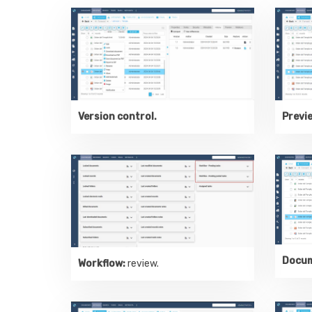
Version control.
Previ
Docum
Workflow:
review.