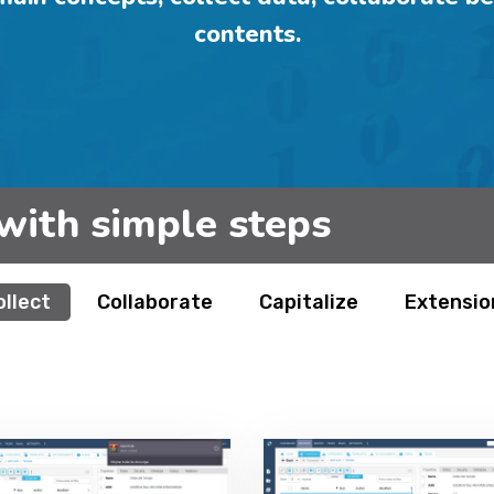
contents.
with simple steps
ollect
Collaborate
Capitalize
Extensio