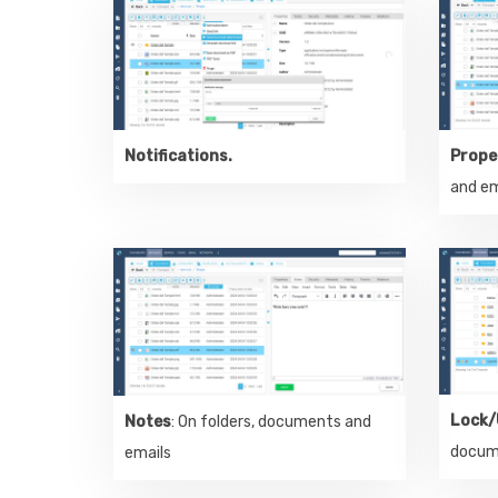
Notifications.
Prope
and em
Lock/
Notes
: On folders, documents and
docum
emails