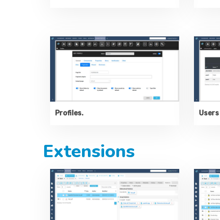
Profiles.
Users 
Extensions