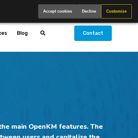
Global
Accept cookies
Decline
Customize
ces
Blog
Contact
the main OpenKM features. The
tween users and
capitalize
the