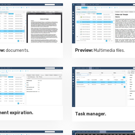
ew:
documents.
Preview:
Multimedia files.
ent expiration.
Task manager.