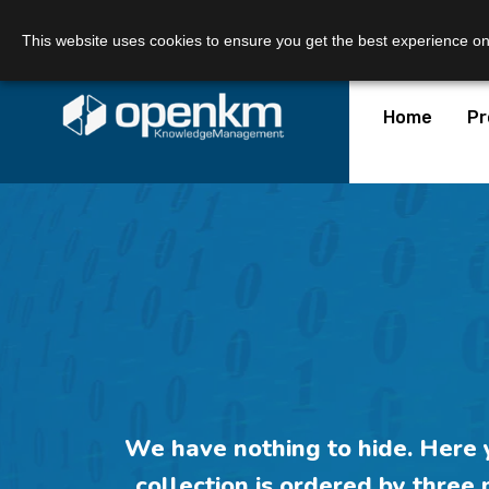
Call Us:
+34 605 074 544
Email us:
This website uses cookies to ensure you get the best experience o
Home
Pr
We have
nothing to hide
. Here
collection is ordered
by three 