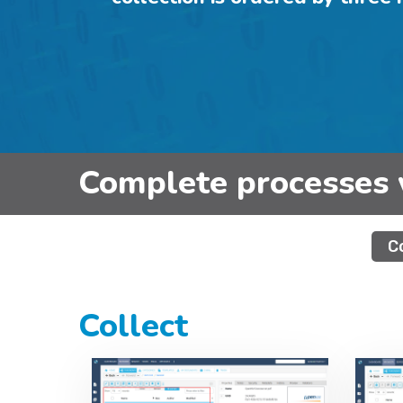
Complete processes 
C
Collect