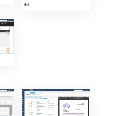
list.