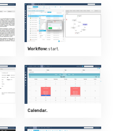
Workflow:
start.
Calendar.