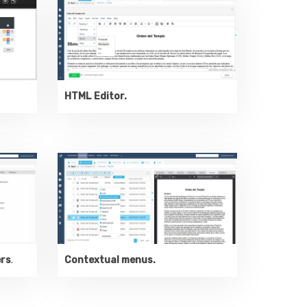
HTML Editor.
ers
.
Contextual menus.