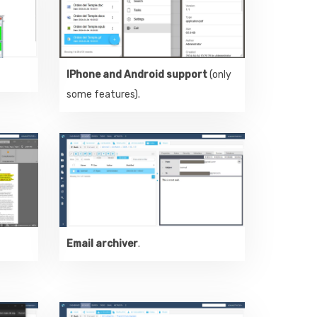
IPhone and Android support
(only
some features).
Email archiver
.