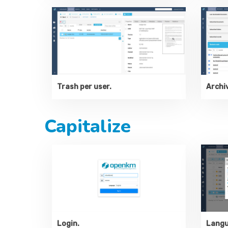
Trash per user.
Archiv
Capitalize
Langu
Login.