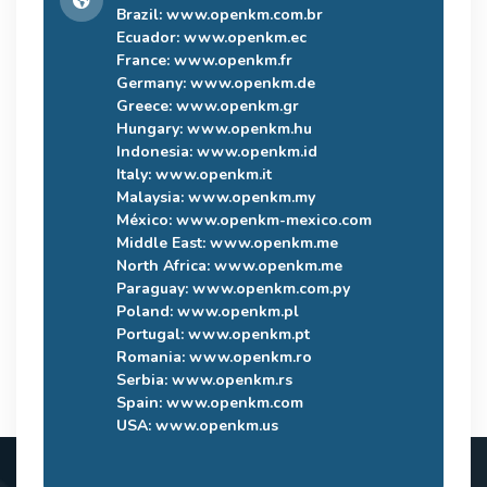
Brazil:
www.openkm.com.br
Ecuador:
www.openkm.ec
France:
www.openkm.fr
Germany:
www.openkm.de
Greece:
www.openkm.gr
Hungary:
www.openkm.hu
Indonesia:
www.openkm.id
Italy:
www.openkm.it
Malaysia:
www.openkm.my
México:
www.openkm-mexico.com
Middle East:
www.openkm.me
North Africa:
www.openkm.me
Paraguay:
www.openkm.com.py
Poland:
www.openkm.pl
Portugal:
www.openkm.pt
Romania:
www.openkm.ro
Serbia:
www.openkm.rs
Spain:
www.openkm.com
USA:
www.openkm.us