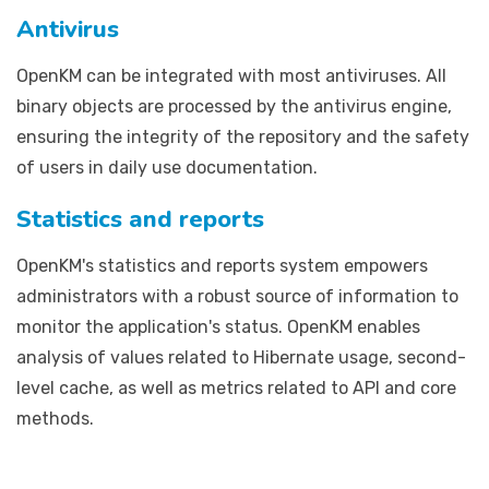
Antivirus
OpenKM can be integrated with most antiviruses. All
binary objects are processed by the antivirus engine,
ensuring the integrity of the repository and the safety
of users in daily use documentation.
Statistics and reports
OpenKM's statistics and reports system empowers
administrators with a robust source of information to
monitor the application's status. OpenKM enables
analysis of values related to Hibernate usage, second-
level cache, as well as metrics related to API and core
methods.