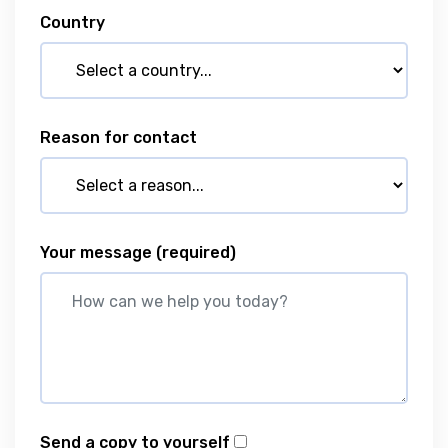
Country
Reason for contact
Your message
(required)
Send a copy to yourself