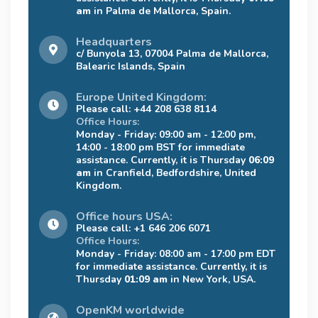
am
in Palma de Mallorca, Spain.
Headquarters
c/ Bunyola 13, 07004 Palma de Mallorca,
Balearic Islands, Spain
Europe United Kingdom:
Please call: +44 208 638 8114
Office Hours:
Monday - Friday: 09:00 am - 12:00 pm,
14:00 - 18:00 pm BST for immediate
assistance. Currently, it is Thursday
06:09
am
in Cranfield, Bedfordshire, United
Kingdom.
Office hours USA:
Please call: +1 646 206 6071
Office Hours:
Monday - Friday: 08:00 am - 17:00 pm EDT
for immediate assistance. Currently, it is
Thursday
01:09 am
in New York, USA.
OpenKM worldwide