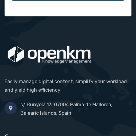
Easily manage digital content, simplify your workload
and yield high efficiency
c/ Bunyola 13, 07004 Palma de Mallorca,
Balearic Islands, Spain