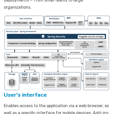
deployments — from small teams to large
organizations.
User's interface
Enables access to the application via a web browser, as
well as a specific interface for mobile devices, Add-ins