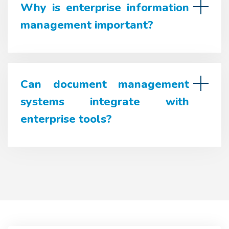
Why is enterprise information
management important?
Can document management
systems integrate with
enterprise tools?