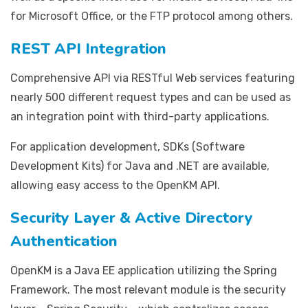
for Microsoft Office, or the FTP protocol among others.
REST API Integration
Comprehensive API via RESTful Web services featuring
nearly 500 different request types and can be used as
an integration point with third-party applications.
For application development, SDKs (Software
Development Kits) for Java and .NET are available,
allowing easy access to the OpenKM API.
Security Layer & Active Directory
Authentication
OpenKM is a Java EE application utilizing the Spring
Framework. The most relevant module is the security