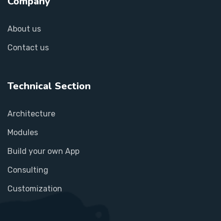
Company
About us
Contact us
Technical Section
Architecture
Modules
Build your own App
Consulting
Customization