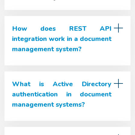
How does REST API
integration work in a document
management system?
What is Active Directory
authentication in document
management systems?