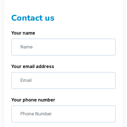
Contact us
Your name
Your email address
Your phone number