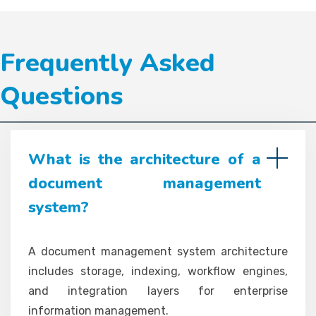
Frequently Asked
Questions
What is the architecture of a
document management
system?
A document management system architecture
includes storage, indexing, workflow engines,
and integration layers for enterprise
information management.