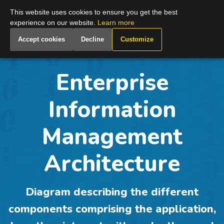
Global
This website uses cookies to ensure you get the best
experience on our website.
Learn more
Accept cookies
Decline
Customize
Enterprise
Information
Management
Architecture
Diagram describing the different
components comprising the application,