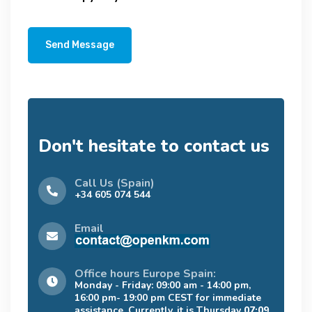
Send Message
Don't hesitate to contact us
Call Us (Spain)
+34 605 074 544
Email
Office hours Europe Spain:
Monday - Friday: 09:00 am - 14:00 pm,
16:00 pm- 19:00 pm CEST for immediate
assistance. Currently, it is Thursday
07:09