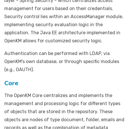
layer - Spring Security - which centralizes access
management for users based on their credentials.
Security control lies within an AccessManager module,
implementing security evaluation logic in the
application. The Java EE architecture implemented in
OpenKM allows for customized security logic.
Authentication can be performed with LDAP, via
OpenKM's own database, or through specific modules
(e.g., OAUTH).
Core
The OpenKM Core centralizes and implements the
management and processing logic for different types
of objects that are stored in the repository. These
objects are nodes of type document, folder, emails and
records as well as the combination of metadata