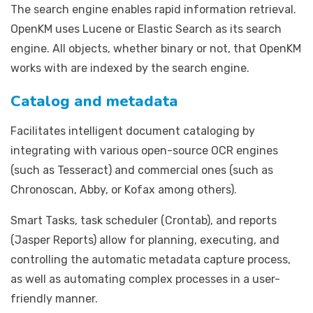
The search engine enables rapid information retrieval.
OpenKM uses Lucene or Elastic Search as its search
engine. All objects, whether binary or not, that OpenKM
works with are indexed by the search engine.
Catalog and metadata
Facilitates intelligent document cataloging by
integrating with various open-source OCR engines
(such as Tesseract) and commercial ones (such as
Chronoscan, Abby, or Kofax among others).
Smart Tasks, task scheduler (Crontab), and reports
(Jasper Reports) allow for planning, executing, and
controlling the automatic metadata capture process,
as well as automating complex processes in a user-
friendly manner.