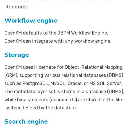
structures.
Workflow engine
OpenKM defaults to the JBPM Workflow Engine.
OpenKM can integrate with any workflow engine.
Storage
OpenKM uses Hibernate for Object-Relational Mapping
(ORM), supporting various relational databases (DBMS)
such as PostgreSQL, MySQL, Oracle, or MS SQL Server.
The metadata layer set is stored in a database (DBMS),
while binary objects (documents) are stored in the file
system defined by the datastore.
Search engine