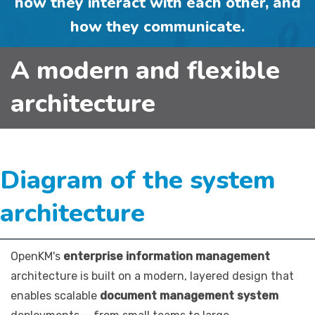
how they interact with each other, and
how they communicate.
A modern and flexible
architecture
Diagram of the system
architecture
OpenKM's
enterprise information management
architecture is built on a modern, layered design that
enables scalable
document management system