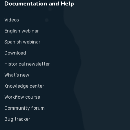
Documentation and Help
Videos
English webinar
Spanish webinar
Download
Historical newsletter
What's new
Knowledge center
Workflow course
Community forum
Bug tracker