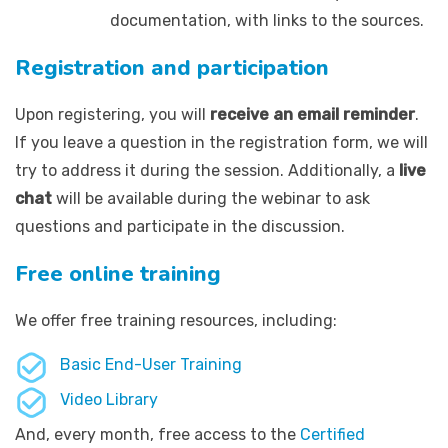
documentation, with links to the sources.
Registration and participation
Upon registering, you will
receive an email reminder
.
If you leave a question in the registration form, we will
try to address it during the session. Additionally, a
live
chat
will be available during the webinar to ask
questions and participate in the discussion.
Free online training
We offer free training resources, including:
Basic End-User Training
Video Library
And, every month, free access to the
Certified