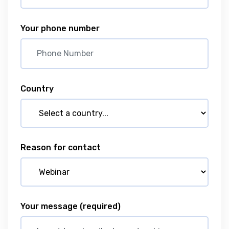
Your phone number
Country
Reason for contact
Your message
(required)