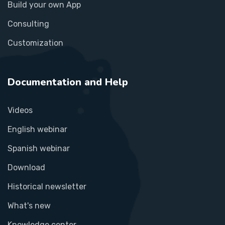
Build your own App
Consulting
Customization
Documentation and Help
Videos
English webinar
Spanish webinar
Download
Historical newsletter
What's new
Knowledge center