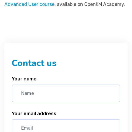
Advanced User course
, available on OpenKM Academy.
Contact us
Your name
Your email address