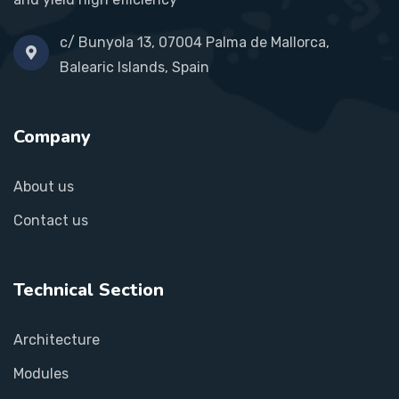
c/ Bunyola 13, 07004 Palma de Mallorca,
Balearic Islands, Spain
Company
About us
Contact us
Technical Section
Architecture
Modules