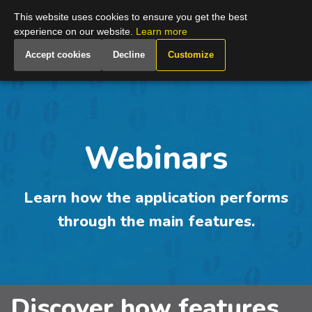
Global
This website uses cookies to ensure you get the best
experience on our website.
Learn more
Accept cookies
Decline
Customize
Webinars
Learn how the application performs
through the main features.
Discover how features