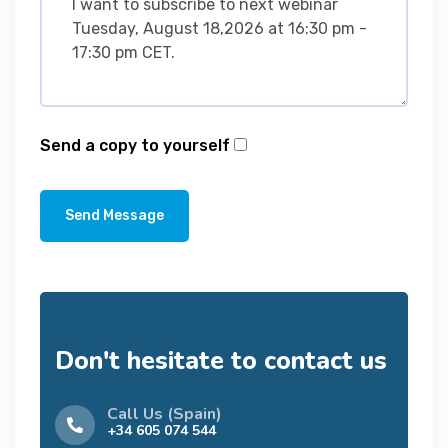
Send a copy to yourself
Send Message
Don't hesitate to contact us
Call Us (Spain)
+34 605 074 544