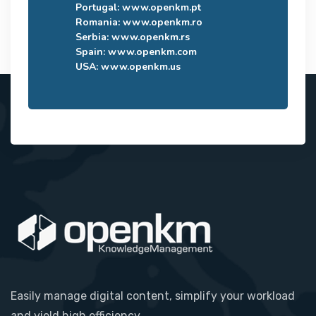
Portugal:
www.openkm.pt
Romania:
www.openkm.ro
Serbia:
www.openkm.rs
Spain:
www.openkm.com
USA:
www.openkm.us
Easily manage digital content, simplify your workload
and yield high efficiency