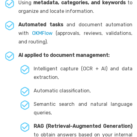
Using
metadata, categories, and keywords
to
organize and locate information.
Automated tasks
and document automation
with
OKMFlow
(approvals, reviews, validations,
and routing).
AI applied to document management:
Intelligent capture (OCR + AI) and data
extraction,
Automatic classification,
Semantic search and natural language
queries,
RAG (Retrieval-Augmented Generation)
to obtain answers based on your internal