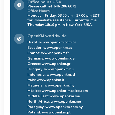
Office hours USA:
Please call: +1 646 206 6071
Office Hours:
Monday - Friday: 08:00 am - 17:00 pm EDT
for immediate assistance. Currently, it is
Thursday
18:19 pm
in New York, USA.
OpenKM worldwide
Brazil:
www.openkm.com.br
Ecuador:
www.openkm.ec
France:
www.openkm.fr
Germany:
www.openkm.de
Greece:
www.openkm.gr
Hungary:
www.openkm.hu
Indonesia:
www.openkm.id
Italy:
www.openkm.it
Malaysia:
www.openkm.my
México:
www.openkm-mexico.com
Middle East:
www.openkm.me
North Africa:
www.openkm.me
Paraguay:
www.openkm.com.py
Poland:
www.openkm.pl