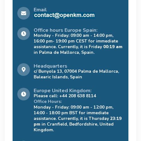
Email
Office hours Europe Spain:
Monday - Friday: 09:00 am - 14:00 pm,
16:00 pm- 19:00 pm CEST for immediate
assistance. Currently, it is Friday
00:19 am
in Palma de Mallorca, Spain.
Headquarters
c/ Bunyola 13, 07004 Palma de Mallorca,
Balearic Islands, Spain
Europe United Kingdom:
Please call: +44 208 638 8114
Office Hours:
Monday - Friday: 09:00 am - 12:00 pm,
14:00 - 18:00 pm BST for immediate
assistance. Currently, it is Thursday
23:19
pm
in Cranfield, Bedfordshire, United
Kingdom.