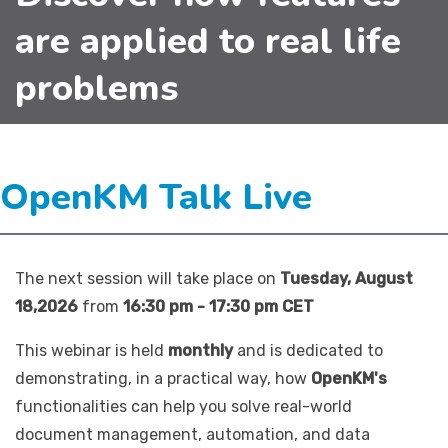
are applied to real life
problems
OpenKM Talk Live
The next session will take place on
Tuesday, August
18,2026
from
16:30 pm - 17:30 pm CET
This webinar is held
monthly
and is dedicated to
demonstrating, in a practical way, how
OpenKM's
functionalities can help you solve real-world
document management, automation, and data