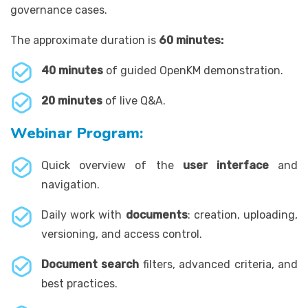
governance cases.
The approximate duration is
60 minutes:
40 minutes
of guided OpenKM demonstration.
20 minutes
of live Q&A.
Webinar Program:
Quick overview of the
user interface
and
navigation.
Daily work with
documents
: creation, uploading,
versioning, and access control.
Document search
filters, advanced criteria, and
best practices.