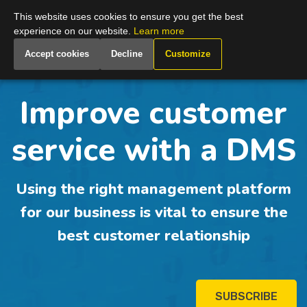
Global
This website uses cookies to ensure you get the best
experience on our website.
Learn more
Accept cookies
Decline
Customize
Improve customer
service with a DMS
Using the right management platform
for our business is vital to ensure the
best customer relationship
SUBSCRIBE