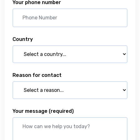
Your phone number
Country
Reason for contact
Your message
(required)