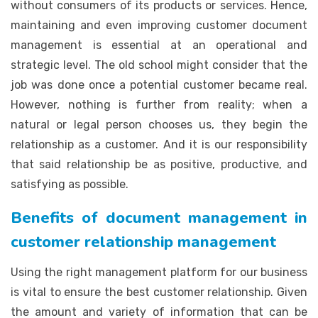
without consumers of its products or services. Hence,
maintaining and even improving customer document
management is essential at an operational and
strategic level. The old school might consider that the
job was done once a potential customer became real.
However, nothing is further from reality; when a
natural or legal person chooses us, they begin the
relationship as a customer. And it is our responsibility
that said relationship be as positive, productive, and
satisfying as possible.
Benefits of document management in
customer relationship management
Using the right management platform for our business
is vital to ensure the best customer relationship. Given
the amount and variety of information that can be