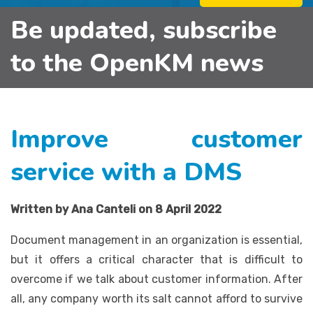
Be updated, subscribe
to the OpenKM news
Improve customer
service with a DMS
Written by Ana Canteli on 8 April 2022
Document management in an organization is essential,
but it offers a critical character that is difficult to
overcome if we talk about customer information. After
all, any company worth its salt cannot afford to survive