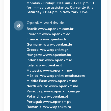
Monday - Friday: 08:00 am - 17:00 pm EDT
for immediate assistance. Currently, it is
Saturday
21:34 pm
in New York, USA.
OpenKM worldwide
Brazil:
www.openkm.com.br
Ecuador:
www.openkm.ec
France:
www.openkm.fr
Germany:
www.openkm.de
Greece:
www.openkm.gr
Hungary:
www.openkm.hu
Indonesia:
www.openkm.id
Italy:
www.openkm.it
Malaysia:
www.openkm.my
México:
www.openkm-mexico.com
Middle East:
www.openkm.me
North Africa:
www.openkm.me
Paraguay:
www.openkm.com.py
Poland:
www.openkm.pl
Portugal:
www.openkm.pt
Romania:
www.openkm.ro