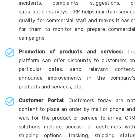
incidents, complaints, suggestions, or
satisfaction surveys. CRM helps maintain service
quality for commercial staff and makes it easier
for them to monitor and prepare commercial
campaigns.
Promotion of products and services:
the
platform can offer discounts to customers on
particular dates, send relevant content,
announce improvements in the company's
products and services, etc.
Customer Portal:
Customers today are not
content to place an order by mail or phone and
wait for the product or service to arrive. CRM
solutions include access for customers with
shipping options, tracking, shipping status