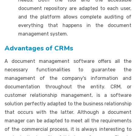
document repository are adapted to each user,
and the platform allows complete auditing of
everything that happens in the document
management system.
Advantages of CRMs
A document management software offers all the
necessary functionalities to guarantee the
management of the company's information and
documentation throughout the entity. CRM, or
customer relationship management, is a software
solution perfectly adapted to the business relationship
that occurs with the latter. Although a document
manager can be adapted to meet all the requirements
of the commercial process, it is always interesting to