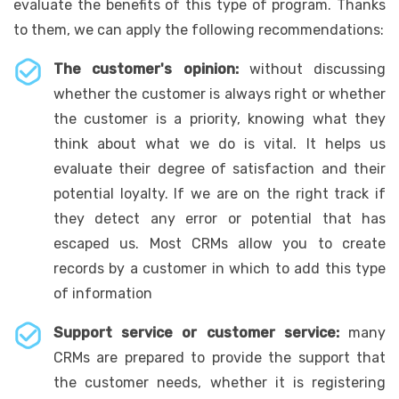
evaluate the benefits of this type of program. Thanks
to them, we can apply the following recommendations:
The customer's opinion:
without discussing
whether the customer is always right or whether
the customer is a priority, knowing what they
think about what we do is vital. It helps us
evaluate their degree of satisfaction and their
potential loyalty. If we are on the right track if
they detect any error or potential that has
escaped us. Most CRMs allow you to create
records by a customer in which to add this type
of information
Support service or customer service:
many
CRMs are prepared to provide the support that
the customer needs, whether it is registering