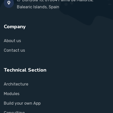
Balearic Islands, Spain
Company
About us
Contact us
Technical Section
Architecture
Modules
Build your own App
Consulting