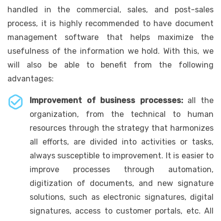
handled in the commercial, sales, and post-sales
process, it is highly recommended to have document
management software that helps maximize the
usefulness of the information we hold. With this, we
will also be able to benefit from the following
advantages:
Improvement of business processes:
all the
organization, from the technical to human
resources through the strategy that harmonizes
all efforts, are divided into activities or tasks,
always susceptible to improvement. It is easier to
improve processes through automation,
digitization of documents, and new signature
solutions, such as electronic signatures, digital
signatures, access to customer portals, etc. All