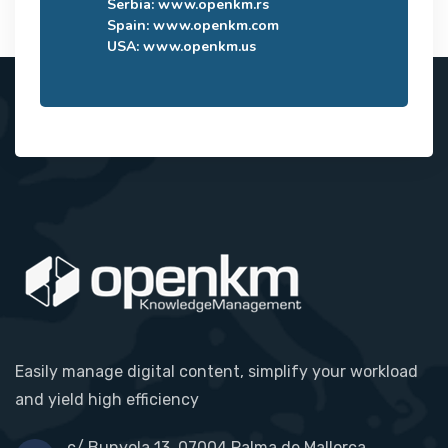
Serbia:
www.openkm.rs
Spain:
www.openkm.com
USA:
www.openkm.us
Easily manage digital content, simplify your workload
and yield high efficiency
c/ Bunyola 13, 07004 Palma de Mallorca,