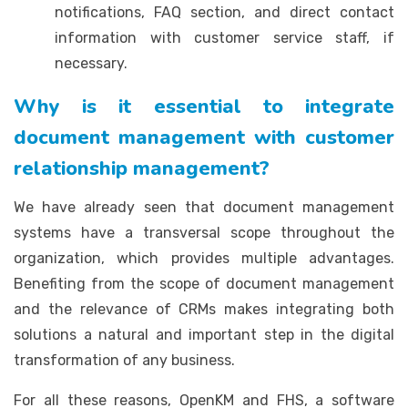
notifications, FAQ section, and direct contact
information with customer service staff, if
necessary.
Why is it essential to integrate
document management with customer
relationship management?
We have already seen that document management
systems have a transversal scope throughout the
organization, which provides multiple advantages.
Benefiting from the scope of document management
and the relevance of CRMs makes integrating both
solutions a natural and important step in the digital
transformation of any business.
For all these reasons, OpenKM and FHS, a software