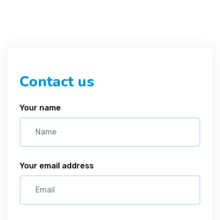
Contact us
Your name
Your email address