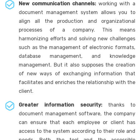
New communication channels:
working with a
document management system allows you to
align all the production and organizational
processes of a company. This means
harmonizing efforts and solving new challenges
such as the management of electronic formats,
database management, and knowledge
management. But it also supposes the creation
of new ways of exchanging information that
facilitates and enriches the relationship with the
client.
Greater information security:
thanks to
document management software, the company
can ensure that each employee or client has
access to the system according to their role and
needs. Both the tool and the accessible