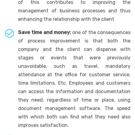
of this contributes to improving the
management of business processes and thus
enhancing the relationship with the client
Save time and money:
one of the consequences
of process improvement is that both the
company and the client can dispense with
stages or events that were previously
unavoidable, such as travel, mandatory
attendance at the office for customer service,
time limitations, Etc. Employees and customers
can access the information and documentation
they need, regardless of time or place, using
document management software. The speed
with which both can find what they need also
improves satisfaction.