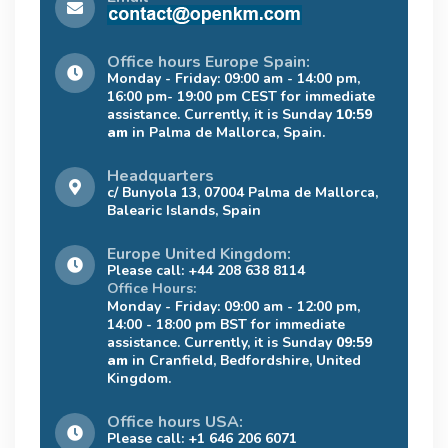
Office hours Europe Spain:
Monday - Friday: 09:00 am - 14:00 pm,
16:00 pm- 19:00 pm CEST for immediate
assistance. Currently, it is Sunday
10:59
am
in Palma de Mallorca, Spain.
Headquarters
c/ Bunyola 13, 07004 Palma de Mallorca,
Balearic Islands, Spain
Europe United Kingdom:
Please call: +44 208 638 8114
Office Hours:
Monday - Friday: 09:00 am - 12:00 pm,
14:00 - 18:00 pm BST for immediate
assistance. Currently, it is Sunday
09:59
am
in Cranfield, Bedfordshire, United
Kingdom.
Office hours USA:
Please call: +1 646 206 6071