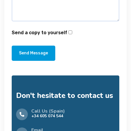
Send a copy to yourself
Send Message
Don't hesitate to contact us
Call Us (Spain)
+34 605 074 544
Email