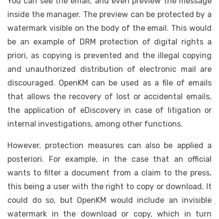
You can see the email, and even preview the message
inside the manager. The preview can be protected by a
watermark visible on the body of the email. This would
be an example of DRM protection of digital rights a
priori, as copying is prevented and the illegal copying
and unauthorized distribution of electronic mail are
discouraged. OpenKM can be used as a file of emails
that allows the recovery of lost or accidental emails,
the application of eDiscovery in case of litigation or
internal investigations, among other functions.
However, protection measures can also be applied a
posteriori. For example, in the case that an official
wants to filter a document from a claim to the press,
this being a user with the right to copy or download. It
could do so, but OpenKM would include an invisible
watermark in the download or copy, which in turn