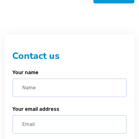
Contact us
Your name
Your email address