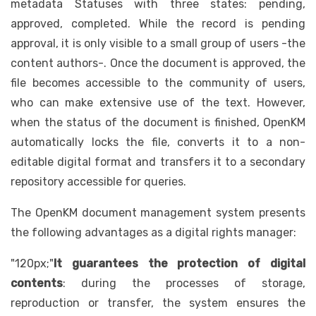
metadata Statuses with three states: pending,
approved, completed. While the record is pending
approval, it is only visible to a small group of users -the
content authors-. Once the document is approved, the
file becomes accessible to the community of users,
who can make extensive use of the text. However,
when the status of the document is finished, OpenKM
automatically locks the file, converts it to a non-
editable digital format and transfers it to a secondary
repository accessible for queries.
The OpenKM document management system presents
the following advantages as a digital rights manager:
"120px;"
It guarantees the protection of digital
contents
: during the processes of storage,
reproduction or transfer, the system ensures the