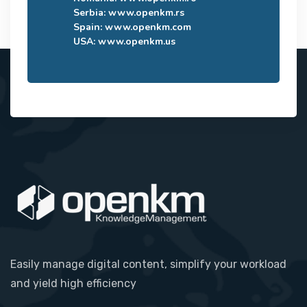
Serbia:
www.openkm.rs
Spain:
www.openkm.com
USA:
www.openkm.us
Easily manage digital content, simplify your workload
and yield high efficiency