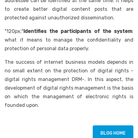
addressee can be identified at the same time. It helps
to create better digital content posts that are
protected against unauthorized dissemination.
"120px;"
Identifies the participants of the system
:
what it means to manage the confidentiality and
protection of personal data properly.
The success of internet business models depends in
no small extent on the protection of digital rights -
digital rights management DRM-. In this aspect, the
development of digital rights management is the basis
on which the management of electronic rights is
founded upon.
BLOG HOME