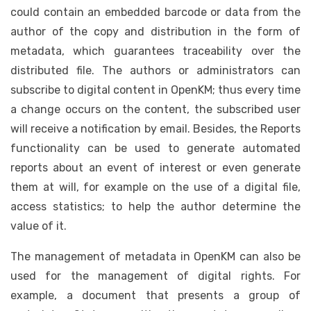
could contain an embedded barcode or data from the
author of the copy and distribution in the form of
metadata, which guarantees traceability over the
distributed file. The authors or administrators can
subscribe to digital content in OpenKM; thus every time
a change occurs on the content, the subscribed user
will receive a notification by email. Besides, the Reports
functionality can be used to generate automated
reports about an event of interest or even generate
them at will, for example on the use of a digital file,
access statistics; to help the author determine the
value of it.
The management of metadata in OpenKM can also be
used for the management of digital rights. For
example, a document that presents a group of