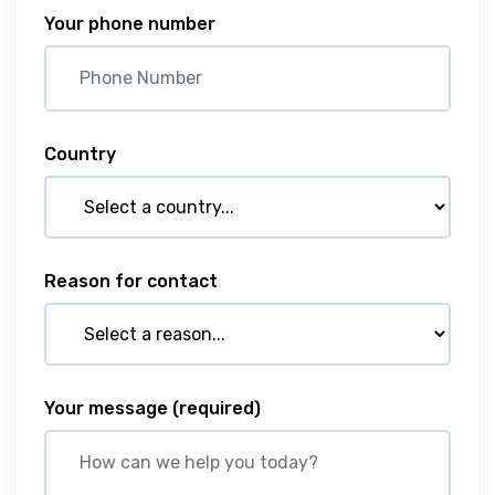
Your phone number
Country
Reason for contact
Your message
(required)