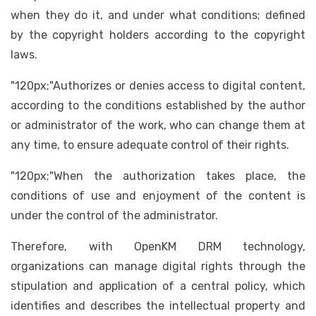
when they do it, and under what conditions; defined
by the copyright holders according to the copyright
laws.
"120px;"Authorizes or denies access to digital content,
according to the conditions established by the author
or administrator of the work, who can change them at
any time, to ensure adequate control of their rights.
"120px;"When the authorization takes place, the
conditions of use and enjoyment of the content is
under the control of the administrator.
Therefore, with OpenKM DRM technology,
organizations can manage digital rights through the
stipulation and application of a central policy, which
identifies and describes the intellectual property and