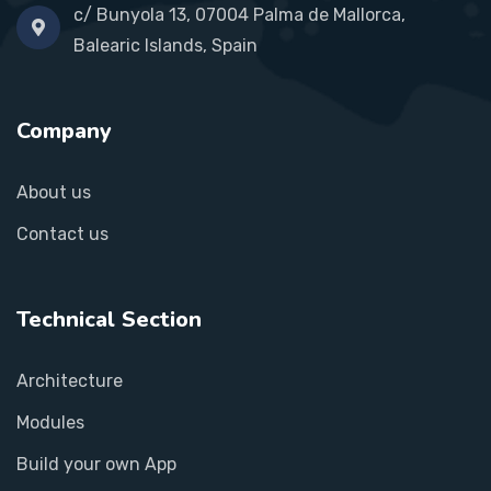
c/ Bunyola 13, 07004 Palma de Mallorca,
Balearic Islands, Spain
Company
About us
Contact us
Technical Section
Architecture
Modules
Build your own App