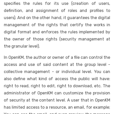
specifies the rules for its use (creation of users,
definition, and assignment of roles and profiles to
users). And on the other hand, it guarantees the digital
management of the rights that certify the works in
digital format and enforces the rules implemented by
the owner of those rights (security management at
the granular level).
In OpenKM, the author or owner of a file can control the
access and use of said content at the group level -
collective management - or individual level. You can
also define what kind of access the public will have:
right to read, right to edit, right to download, etc. The
administrator of OpenKM can customize the provision
of security at the content level. A user that in OpenKM
has limited access to a resource, an email, for example;