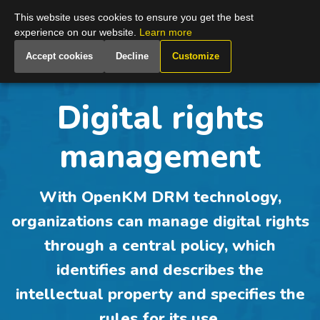
Global
This website uses cookies to ensure you get the best
experience on our website.
Learn more
Accept cookies
Decline
Customize
Digital rights
management
With OpenKM DRM technology,
organizations can manage digital rights
through a central policy, which
identifies and describes the
intellectual property and specifies the
rules for its use.