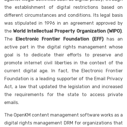
the establishment of digital restrictions based on
different circumstances and conditions. Its legal basis
was stipulated in 1996 in an agreement approved by
the
World Intellectual Property Organization
(WIPO)
.
The
Electronic Frontier Foundation
(EFF)
has an
active part in the digital rights management whose
goal is to dedicate their efforts to preserve and
promote internet civil liberties in the context of the
current digital age. In fact, the Electronic Frontier
Foundation is a leading supporter of the Email Privacy
Act, a law that updated the legislation and increased
the requirements for the state to access private
emails.
The OpenKM content management software works as a
digital rights management DRM for organizations that