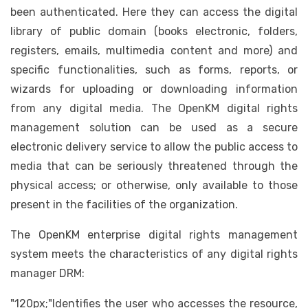
been authenticated. Here they can access the digital
library of public domain (books electronic, folders,
registers, emails, multimedia content and more) and
specific functionalities, such as forms, reports, or
wizards for uploading or downloading information
from any digital media. The OpenKM digital rights
management solution can be used as a secure
electronic delivery service to allow the public access to
media that can be seriously threatened through the
physical access; or otherwise, only available to those
present in the facilities of the organization.
The OpenKM enterprise digital rights management
system meets the characteristics of any digital rights
manager DRM:
"120px;"Identifies the user who accesses the resource,