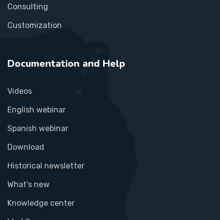
Consulting
Customization
Documentation and Help
Videos
English webinar
Spanish webinar
Download
Historical newsletter
What's new
Knowledge center