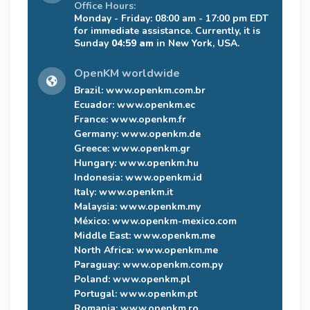
Office Hours:
Monday - Friday: 08:00 am - 17:00 pm EDT
for immediate assistance. Currently, it is
Sunday
04:59 am
in New York, USA.
OpenKM worldwide
Brazil:
www.openkm.com.br
Ecuador:
www.openkm.ec
France:
www.openkm.fr
Germany:
www.openkm.de
Greece:
www.openkm.gr
Hungary:
www.openkm.hu
Indonesia:
www.openkm.id
Italy:
www.openkm.it
Malaysia:
www.openkm.my
México:
www.openkm-mexico.com
Middle East:
www.openkm.me
North Africa:
www.openkm.me
Paraguay:
www.openkm.com.py
Poland:
www.openkm.pl
Portugal:
www.openkm.pt
Romania:
www.openkm.ro