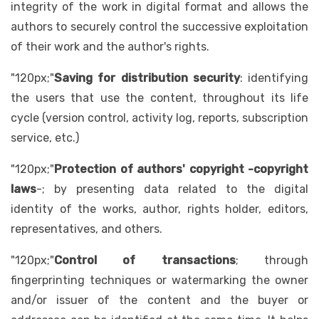
integrity of the work in digital format and allows the
authors to securely control the successive exploitation
of their work and the author's rights.
"120px;"
Saving for distribution security
: identifying
the users that use the content, throughout its life
cycle (version control, activity log, reports, subscription
service, etc.)
"120px;"
Protection of authors' copyright -copyright
laws
-; by presenting data related to the digital
identity of the works, author, rights holder, editors,
representatives, and others.
"120px;"
Control of transactions
; through
fingerprinting techniques or watermarking the owner
and/or issuer of the content and the buyer or