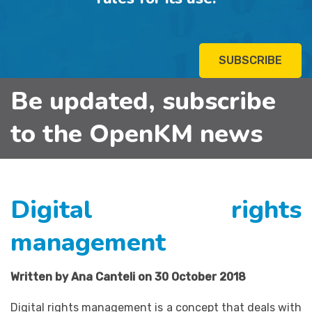
SUBSCRIBE
Be updated, subscribe
to the OpenKM news
Digital rights
management
Written by Ana Canteli on 30 October 2018
Digital rights management is a concept that deals with