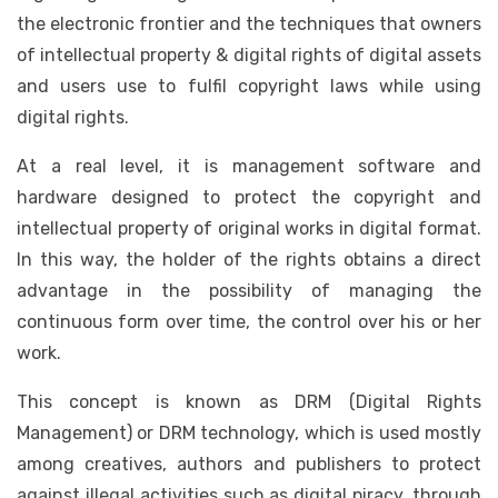
the electronic frontier and the techniques that owners
of intellectual property & digital rights of digital assets
and users use to fulfil copyright laws while using
digital rights.
At a real level, it is management software and
hardware designed to protect the copyright and
intellectual property of original works in digital format.
In this way, the holder of the rights obtains a direct
advantage in the possibility of managing the
continuous form over time, the control over his or her
work.
This concept is known as DRM (Digital Rights
Management) or DRM technology, which is used mostly
among creatives, authors and publishers to protect
against illegal activities such as digital piracy, through