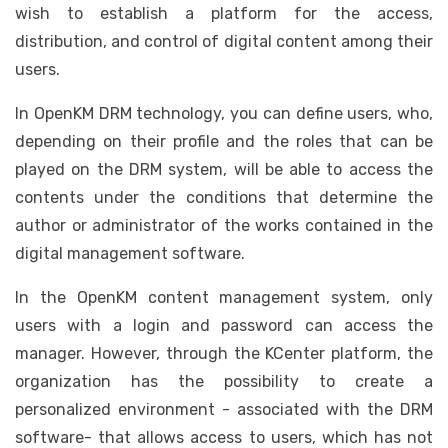
wish to establish a platform for the access,
distribution, and control of digital content among their
users.
In OpenKM DRM technology, you can define users, who,
depending on their profile and the roles that can be
played on the DRM system, will be able to access the
contents under the conditions that determine the
author or administrator of the works contained in the
digital management software.
In the OpenKM content management system, only
users with a login and password can access the
manager. However, through the KCenter platform, the
organization has the possibility to create a
personalized environment - associated with the DRM
software- that allows access to users, which has not