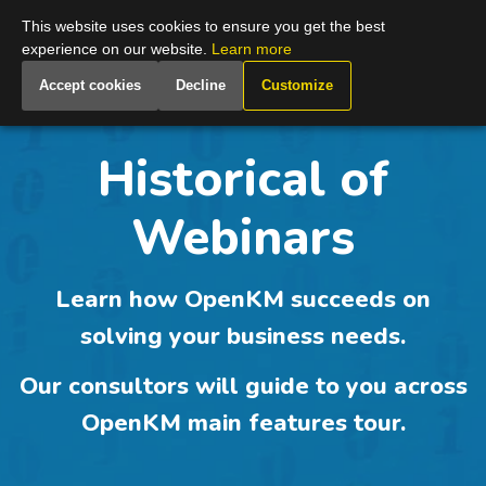
Global
This website uses cookies to ensure you get the best
experience on our website.
Learn more
Accept cookies
Decline
Customize
Historical of
Webinars
Learn how
OpenKM
succeeds on
solving your business needs.
Our consultors will guide to you across
OpenKM main features
tour.