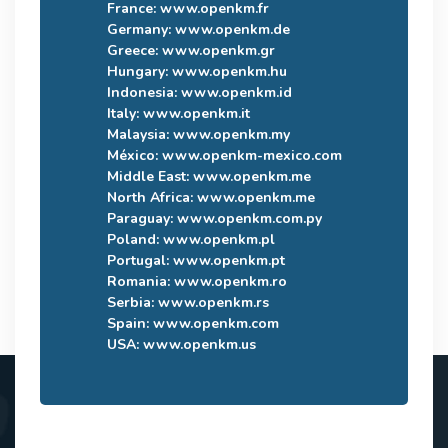
France:
www.openkm.fr
Germany:
www.openkm.de
Greece:
www.openkm.gr
Hungary:
www.openkm.hu
Indonesia:
www.openkm.id
Italy:
www.openkm.it
Malaysia:
www.openkm.my
México:
www.openkm-mexico.com
Middle East:
www.openkm.me
North Africa:
www.openkm.me
Paraguay:
www.openkm.com.py
Poland:
www.openkm.pl
Portugal:
www.openkm.pt
Romania:
www.openkm.ro
Serbia:
www.openkm.rs
Spain:
www.openkm.com
USA:
www.openkm.us