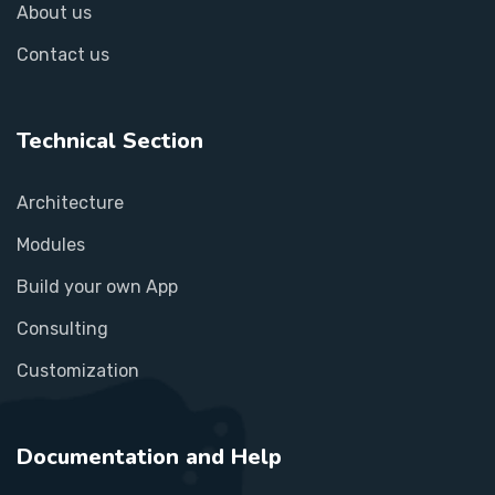
About us
Contact us
Technical Section
Architecture
Modules
Build your own App
Consulting
Customization
Documentation and Help