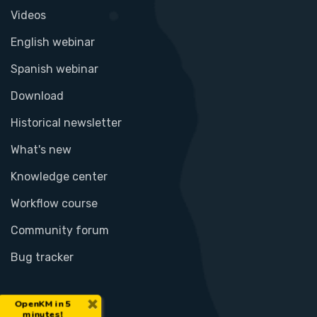
Videos
English webinar
Spanish webinar
Download
Historical newsletter
What's new
Knowledge center
Workflow course
Community forum
Bug tracker
×
OpenKM in 5
minutes!