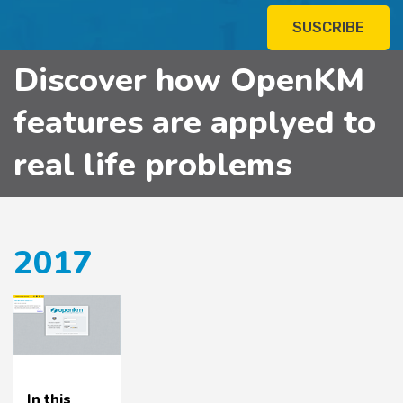
SUSCRIBE
Discover how OpenKM
features are applyed to
real life problems
2017
In this