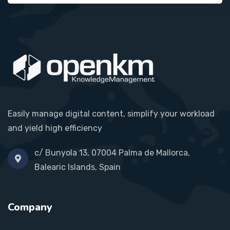
Easily manage digital content, simplify your workload
and yield high efficiency
c/ Bunyola 13, 07004 Palma de Mallorca,
Balearic Islands, Spain
Company