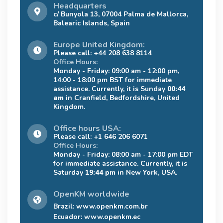
Headquarters
c/ Bunyola 13, 07004 Palma de Mallorca,
Balearic Islands, Spain
Europe United Kingdom:
Please call: +44 208 638 8114
Office Hours:
Monday - Friday: 09:00 am - 12:00 pm,
14:00 - 18:00 pm BST for immediate
assistance. Currently, it is Sunday
00:44
am
in Cranfield, Bedfordshire, United
Kingdom.
Office hours USA:
Please call: +1 646 206 6071
Office Hours:
Monday - Friday: 08:00 am - 17:00 pm EDT
for immediate assistance. Currently, it is
Saturday
19:44 pm
in New York, USA.
OpenKM worldwide
Brazil:
www.openkm.com.br
Ecuador:
www.openkm.ec