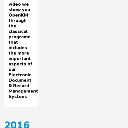
video we
show you
OpenKM
through
the
classical
programe
that
includes
the more
important
aspects of
our
Electronic
Document
& Record
Management
System.
2016