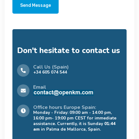
Send Message
Don't hesitate to contact us
Call Us (Spain)
+34 605 074 544
Email
Office hours Europe Spain:
Monday - Friday: 09:00 am - 14:00 pm,
16:00 pm- 19:00 pm CEST for immediate
assistance. Currently, it is Sunday
01:44
am
in Palma de Mallorca, Spain.