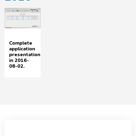
Complete
application
presentation
in 2016-
08-02.