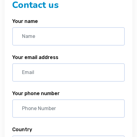
Contact us
Your name
Your email address
Your phone number
Country