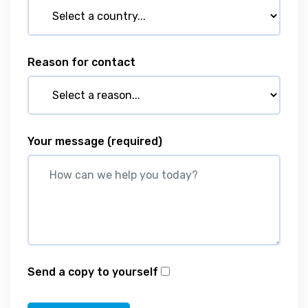
Reason for contact
Your message
(required)
Send a copy to yourself