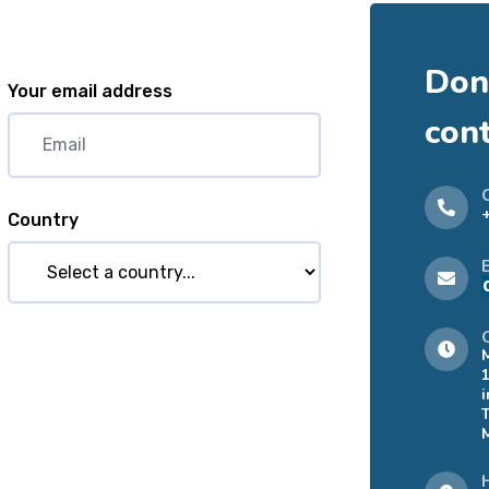
Don'
Your email address
con
Country
i