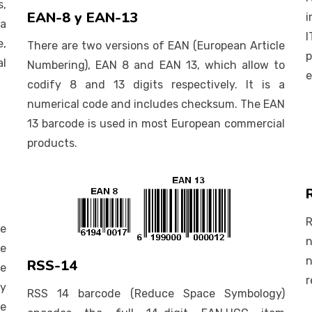
,
EAN-8 y EAN-13
i
 a
I
e,
There are two versions of EAN (European Article
p
l
Numbering), EAN 8 and EAN 13, which allow to
e
codify 8 and 13 digits respectively. It is a
numerical code and includes checksum. The EAN
13 barcode is used in most European commercial
products.
se
n
he
n
RSS-14
de
r
fy
RSS 14 barcode (Reduce Space Symbology)
he