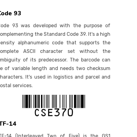
Code 93
Code 93 was developed with the purpose of
omplementing the Standard Code 39. It's a high
ensity alphanumeric code that supports the
complete ASCII character set without the
mbiguity of its predecessor. The barcode can
e of variable length and needs two checksum
haracters. It's used in logistics and parcel and
ostal services.
ITF-14
TF-14 (Interleaved Two of Five) is the GS1