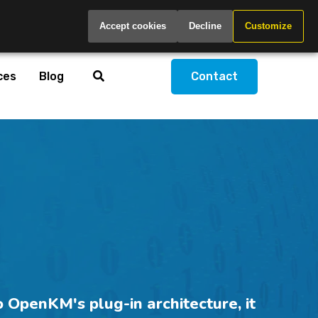
Global
Accept cookies
Decline
Customize
ces
Blog
Contact
 OpenKM's plug-in architecture, it