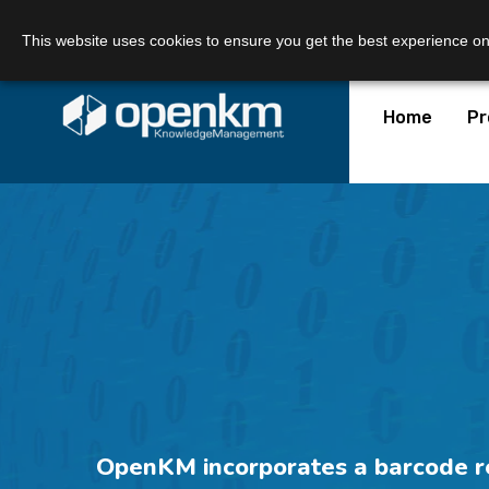
Call Us:
+34 605 074 544
Email us:
This website uses cookies to ensure you get the best experience o
Home
Pr
OpenKM incorporates a barcode rea