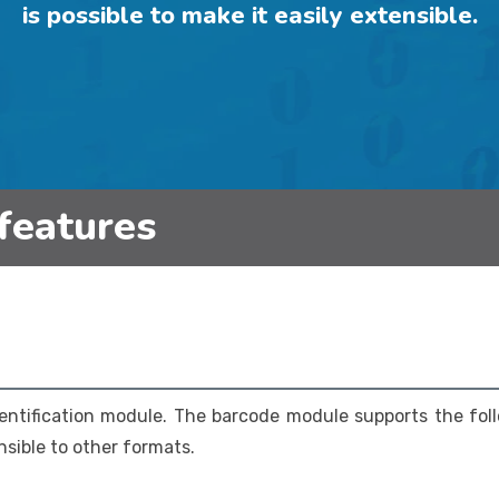
is possible to make it easily extensible.
features
entification module. The barcode module supports the fol
ensible to other formats.