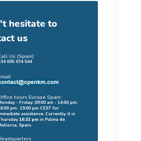
t hesitate to
tact us
Call Us (Spain)
+34 605 074 544
Email
Office hours Europe Spain:
Monday - Friday: 09:00 am - 14:00 pm,
16:00 pm- 19:00 pm CEST for
mmediate assistance. Currently, it is
Thursday
16:32 pm
in Palma de
Mallorca, Spain.
Headquarters