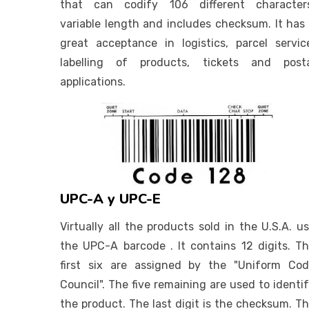
that can codify 106 different characters
variable length and includes checksum. It has
great acceptance in logistics, parcel servic
labelling of products, tickets and posta
applications.
UPC-A y UPC-E
Virtually all the products sold in the U.S.A. u
the UPC-A barcode . It contains 12 digits. T
first six are assigned by the "Uniform Co
Council". The five remaining are used to identi
the product. The last digit is the checksum. T