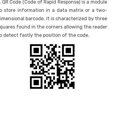
 QR Code (Code of Rapid Response) is a module
o store information in a data matrix or a two-
imensional barcode. It is characterized by three
quares found in the corners allowing the reader
o detect fastly the position of the code.