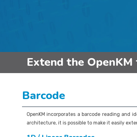
Extend the OpenKM 
Barcode
OpenKM incorporates a barcode reading and id
architecture, it is possible to make it easily ext