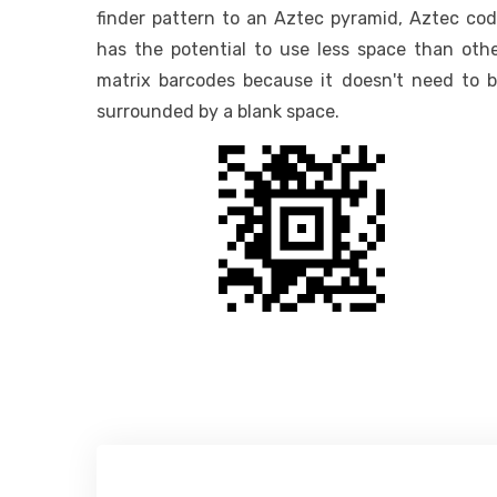
finder pattern to an Aztec pyramid, Aztec co
has the potential to use less space than oth
matrix barcodes because it doesn't need to 
surrounded by a blank space.