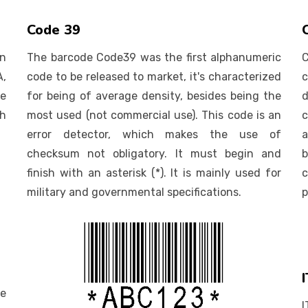
Code 39
n
The barcode Code39 was the first alphanumeric
A,
code to be released to market, it's characterized
c
e
for being of average density, besides being the
d
th
most used (not commercial use). This code is an
error detector, which makes the use of
a
checksum not obligatory. It must begin and
b
finish with an asterisk (*). It is mainly used for
c
military and governmental specifications.
p
de
I