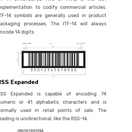
mplementation to codify commercial articles.
TF-14 symbols are generally used in product
ackaging processes. The ITF-14 will always
ncode 14 digits.
RSS Expanded
RSS Expanded is capable of encoding 74
umeric or 41 alphabetic characters and is
ormally used in retail points of sale. The
eading is unidirectional, like the RSS-14.