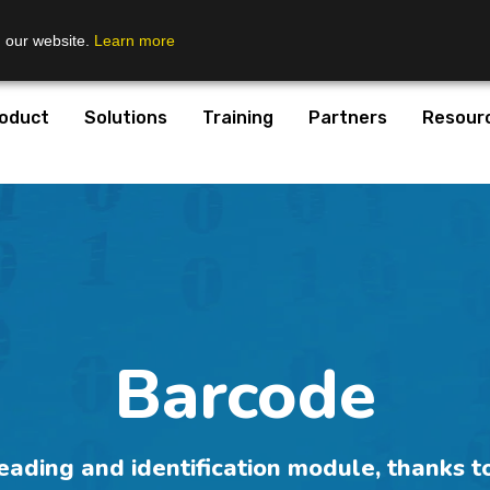
n our website.
Learn more
oduct
Solutions
Training
Partners
Resour
Barcode
ding and identification module, thanks to