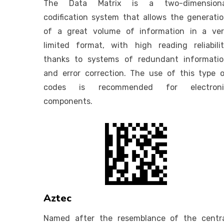
The Data Matrix is a two-dimensiona
codification system that allows the generati
of a great volume of information in a ve
limited format, with high reading reliabili
thanks to systems of redundant informati
and error correction. The use of this type 
codes is recommended for electroni
components.
Aztec
Named after the resemblance of the centr