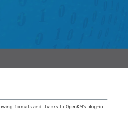
lowing formats and thanks to OpenKM's plug-in