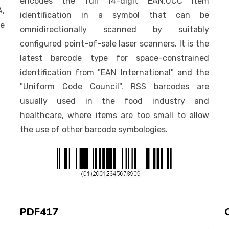
encodes the full 14-digit EAN.UCC item
A,
identification in a symbol that can be
he
omnidirectionally scanned by suitably
configured point-of-sale laser scanners. It is the
latest barcode type for space-constrained
identification from "EAN International" and the
"Uniform Code Council". RSS barcodes are
usually used in the food industry and
healthcare, where items are too small to allow
the use of other barcode symbologies.
PDF417