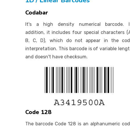
1D / Linear Barcodes
Codabar
It's a high density numerical barcode. I
addition, it includes four special characters (
B, C, D), which do not appear in the cod
interpretation. This barcode is of variable leng
and doesn't have checksum.
Code 128
The barcode Code 128 is an alphanumeric co