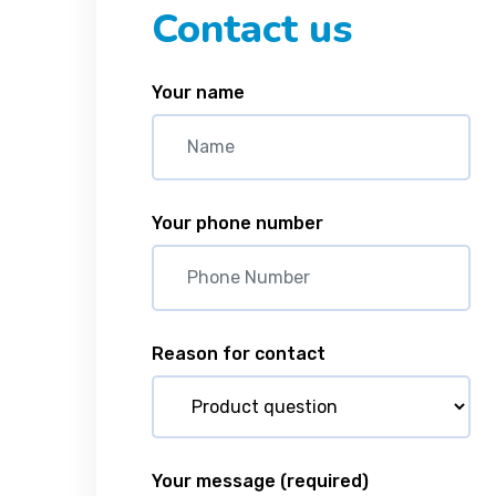
Contact us
Your name
Your phone number
Reason for contact
Your message
(required)