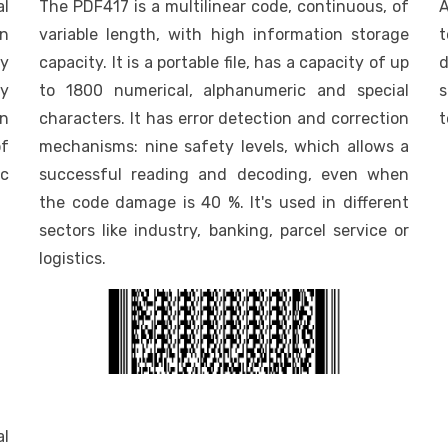
l
The PDF417 is a multilinear code, continuous, of
A
on
variable length, with high information storage
t
ry
capacity. It is a portable file, has a capacity of up
d
ty
to 1800 numerical, alphanumeric and special
s
on
characters. It has error detection and correction
t
of
mechanisms: nine safety levels, which allows a
c
successful reading and decoding, even when
the code damage is 40 %. It's used in different
sectors like industry, banking, parcel service or
logistics.
al