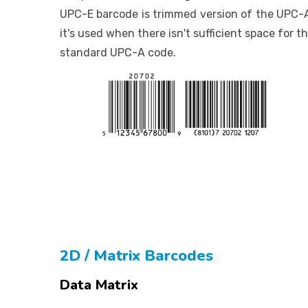
UPC-E barcode is trimmed version of the UPC-
it's used when there isn't sufficient space for t
standard UPC-A code.
2D / Matrix Barcodes
Data Matrix