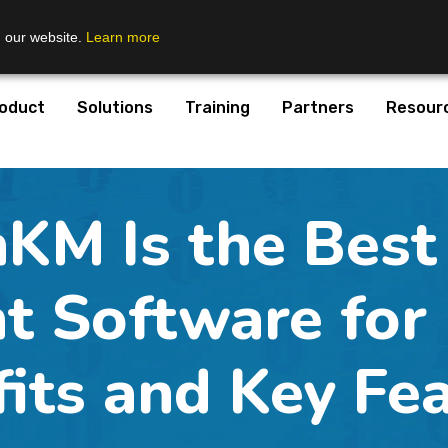
n our website.
Learn more
oduct
Solutions
Training
Partners
Resour
KM Is the Best
 Software for E
its and Key Fe