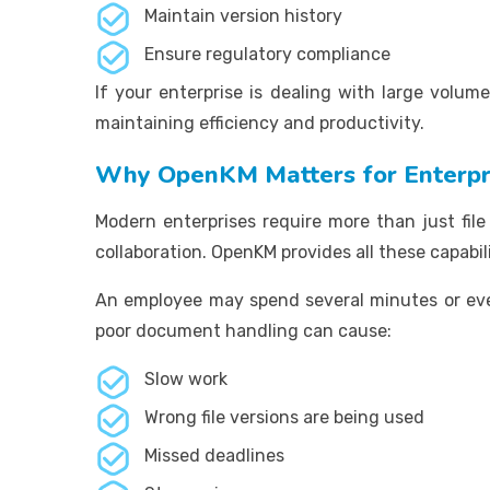
Maintain version history
Ensure regulatory compliance
If your enterprise is dealing with large volum
maintaining efficiency and productivity.
Why OpenKM Matters for Enterpr
Modern enterprises require more than just fil
collaboration. OpenKM provides all these capabil
An employee may spend several minutes or even
poor document handling can cause:
Slow work
Wrong file versions are being used
Missed deadlines