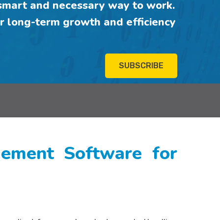
mart and necessary way to work.
r long-term growth and efficiency
SUBSCRIBE
ment Software for