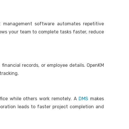
nt management software automates repetitive
lows your team to complete tasks faster, reduce
 financial records, or employee details. OpenKM
 tracking.
ice while others work remotely. A
DMS
makes
boration leads to faster project completion and