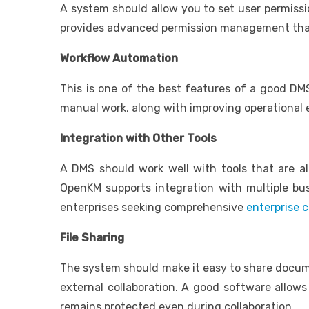
A system should allow you to set user permissi
provides advanced permission management that a
Workflow Automation
This is one of the best features of a good DMS
manual work, along with improving operational e
Integration with Other Tools
A DMS should work well with tools that are al
OpenKM supports integration with multiple busin
enterprises seeking comprehensive
enterprise
File Sharing
The system should make it easy to share docume
external collaboration. A good software allows
remains protected even during collaboration.