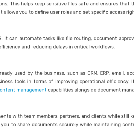
ons. This helps keep sensitive files safe and ensures tha
llows you to define user roles and set specific access rig
. It can automate tasks like file routing, document approva
fficiency and reducing delays in critical workflows.
ready used by the business, such as CRM, ERP, email, ac
ess tools in terms of improving operational efficiency. Its
 content management
capabilities alongside document ma
nts with team members, partners, and clients while still ke
 you to share documents securely while maintaining contro