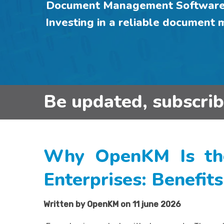
Document Management Software f
Investing in a reliable document
Be updated, subscri
Why OpenKM Is th
Enterprises: Benefit
Written by OpenKM on 11 june 2026