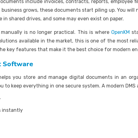
uments include invoices, contracts, reports, employee fil
usiness grows, these documents start piling up. You will no
re in shared drives, and some may even exist on paper.
anually is no longer practical. This is where
OpenKM
sta
utions available in the market, this is one of the most reli
 the key features that make it the best choice for modern en
 Software
lps you store and manage digital documents in an organ
 you to keep everything in one secure system. A modern DMS 
y
 instantly