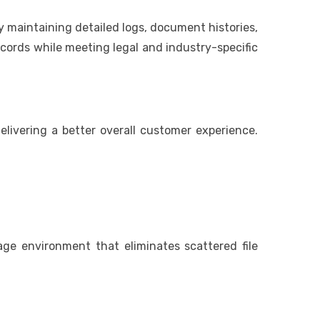
maintaining detailed logs, document histories,
ecords while meeting legal and industry-specific
livering a better overall customer experience.
ge environment that eliminates scattered file