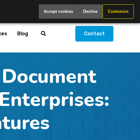
Global
Accept cookies
Decline
Customize
ces
Blog
Contact
 Document
nterprises:
atures