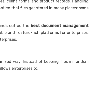
es, client forms, and product records. Handling
tice that files get stored in many places; some
nds out as the
best document management
able and feature-rich platforms for enterprises.
terprises.
ized way. Instead of keeping files in random
allows enterprises to: