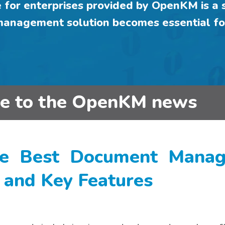
or enterprises provided by OpenKM is a s
 management solution becomes essential fo
be to the OpenKM news
e Best Document Manage
s and Key Features