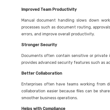
Improved Team Productivity
Manual document handling slows down workfl
processes such as document routing, approvals,
errors, and improve overall productivity.
Stronger Security
Documents often contain sensitive or private i
provides advanced security features such as acc
Better Collaboration
Enterprises often have teams working from di
collaboration easier because files can be shar
smoother business operations.
Helps with Compliance