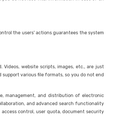
control the users' actions guarantees the system
Videos, website scripts, images, etc., are just
support various file formats, so you do not end
e, management, and distribution of electronic
llaboration, and advanced search functionality
s, access control, user quota, document security