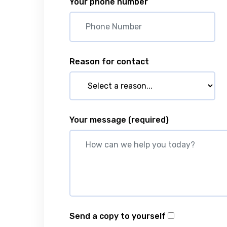
Your phone number
Reason for contact
Your message
(required)
Send a copy to yourself