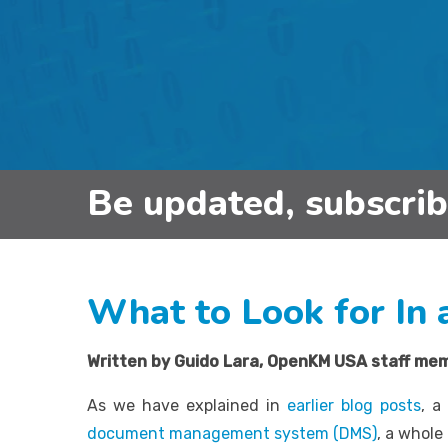
Be updated, subscri
What to Look for In
Written by Guido Lara,
OpenKM USA staff me
As we have explained in
earlier blog posts
, a
document management system (DMS)
, a whol