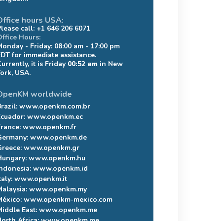
Office hours USA:
Please call: +1 646 206 6071
Office Hours:
Monday - Friday: 08:00 am - 17:00 pm
EDT for immediate assistance.
urrently, it is Friday
00:52 am
in New
York, USA.
OpenKM worldwide
razil:
www.openkm.com.br
Ecuador:
www.openkm.ec
France:
www.openkm.fr
Germany:
www.openkm.de
Greece:
www.openkm.gr
Hungary:
www.openkm.hu
Indonesia:
www.openkm.id
taly:
www.openkm.it
Malaysia:
www.openkm.my
México:
www.openkm-mexico.com
Middle East:
www.openkm.me
North Africa:
www.openkm.me