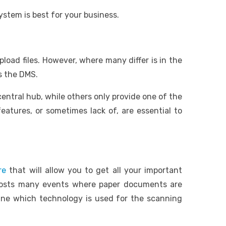
ystem is best for your business.
pload files. However, where many differ is in the
s the DMS.
ntral hub, while others only provide one of the
atures, or sometimes lack of, are essential to
re
that will allow you to get all your important
 hosts many events where paper documents are
mine which technology is used for the scanning