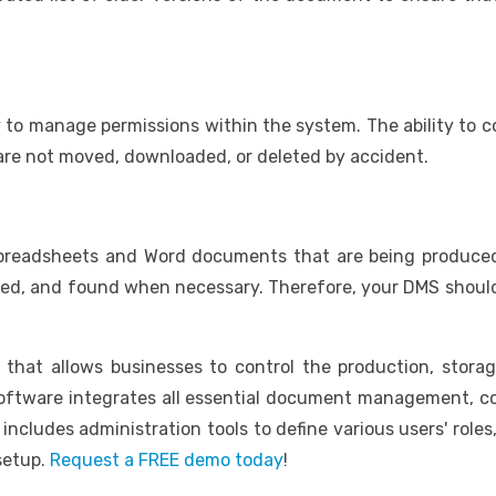
ty to manage permissions within the system. The ability to 
 are not moved, downloaded, or deleted by accident.
 spreadsheets and Word documents that are being produced. 
ged, and found when necessary. Therefore, your DMS should 
hat allows businesses to control the production, storag
ftware integrates all essential document management, co
includes administration tools to define various users' role
setup.
Request a FREE demo today
!