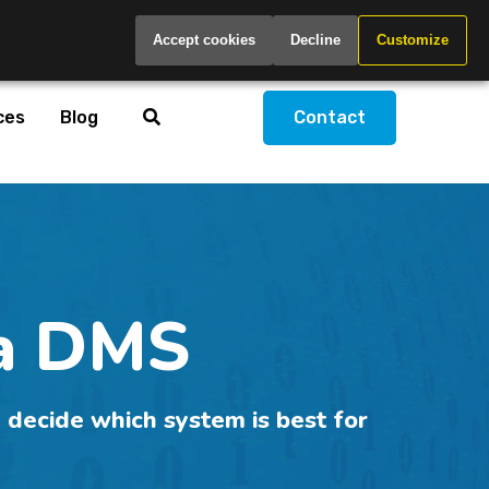
Global
Accept cookies
Decline
Customize
ces
Blog
Contact
 a DMS
 decide which system is best for