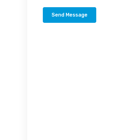
Send Message