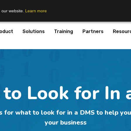
n our website.
Learn more
oduct
Solutions
Training
Partners
Resour
to Look for In
s for what to look for in a DMS to help you
your business