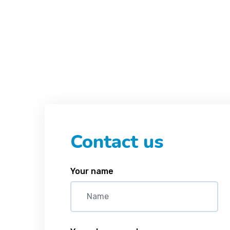
Contact us
Your name