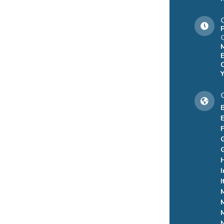
C
B
I