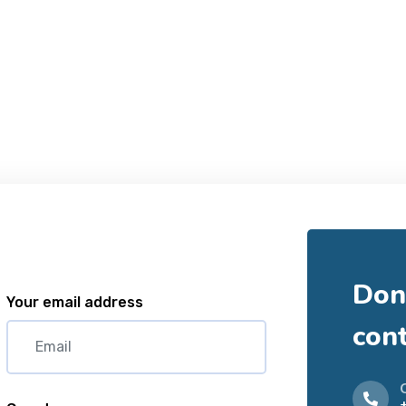
Don'
Your email address
con