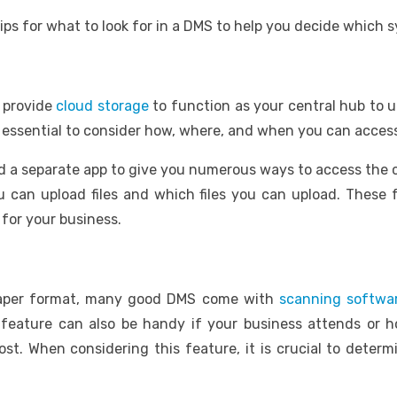
ips for what to look for in a DMS to help you decide which s
 provide
cloud storage
to function as your central hub to u
is essential to consider how, where, and when you can acces
a separate app to give you numerous ways to access the ce
can upload files and which files you can upload. These fe
for your business.
 paper format, many good DMS come with
scanning
softwa
feature can also be handy if your business attends or
ost. When considering this feature, it is crucial to deter