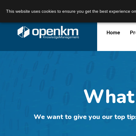
Call Us:
+34 605 074 544
Email us:
This website uses cookies to ensure you get the best experience o
Home
Pr
What 
We want to give you our top tip