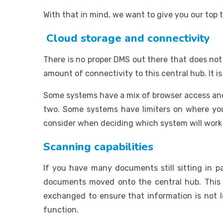
With that in mind, we want to give you our top t
Cloud storage and connectivity
There is no proper DMS out there that does not
amount of connectivity to this central hub. It 
Some systems have a mix of browser access and 
two. Some systems have limiters on where you 
consider when deciding which system will work 
Scanning capabilities
If you have many documents still sitting in
documents moved onto the central hub. This 
exchanged to ensure that information is not l
function.