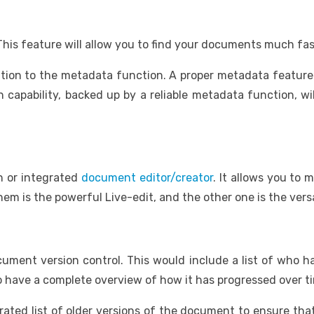
his feature will allow you to find your documents much fas
ntion to the metadata function. A proper metadata feature
h capability, backed up by a reliable metadata function, wi
in or integrated
document editor/creator
. It allows you to
m is the powerful Live-edit, and the other one is the versat
cument version control. This would include a list of wh
 have a complete overview of how it has progressed over t
ated list of older versions of the document to ensure that