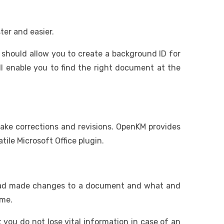
ter and easier.
 should allow you to create a background ID for
ll enable you to find the right document at the
 make corrections and revisions. OpenKM provides
ile Microsoft Office plugin.
o had made changes to a document and what and
ime.
 you do not lose vital information in case of an