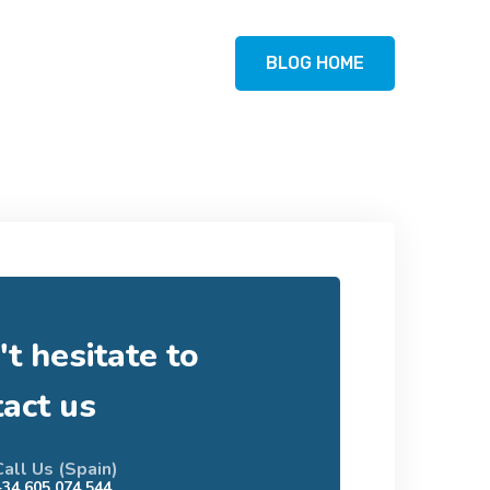
BLOG HOME
t hesitate to
tact us
Call Us (Spain)
+34 605 074 544