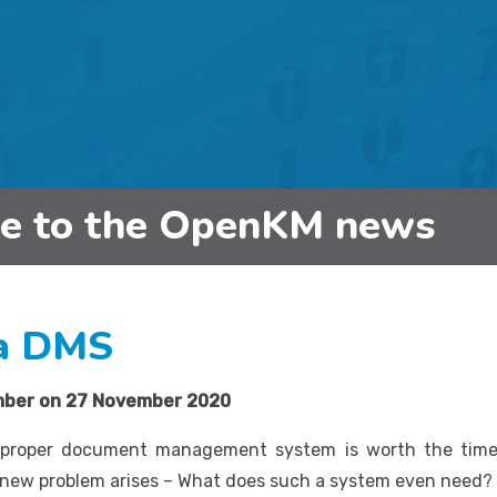
be to the OpenKM news
 a DMS
mber on
27 November 2020
 proper document management system is worth the time 
e new problem arises – What does such a system even need?