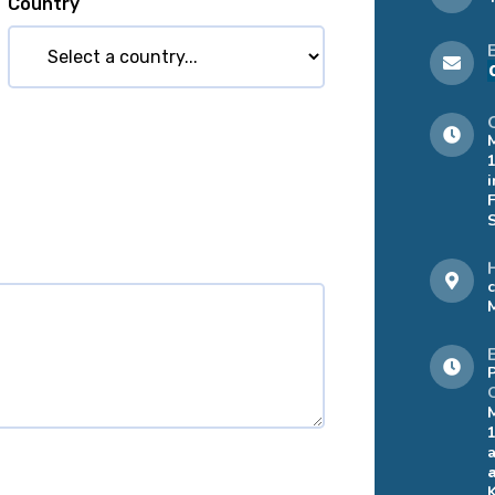
Country
i
a