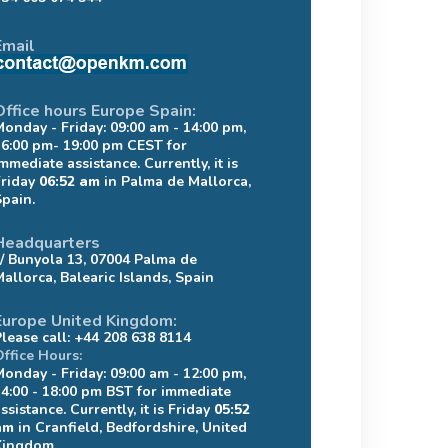
Email
Office hours Europe Spain:
Monday - Friday: 09:00 am - 14:00 pm,
16:00 pm- 19:00 pm CEST for
mmediate assistance. Currently, it is
Friday
06:52 am
in Palma de Mallorca,
Spain.
Headquarters
c/ Bunyola 13, 07004 Palma de
Mallorca, Balearic Islands, Spain
Europe United Kingdom:
Please call: +44 208 638 8114
Office Hours:
Monday - Friday: 09:00 am - 12:00 pm,
14:00 - 18:00 pm BST for immediate
ssistance. Currently, it is Friday
05:52
am
in Cranfield, Bedfordshire, United
Kingdom.