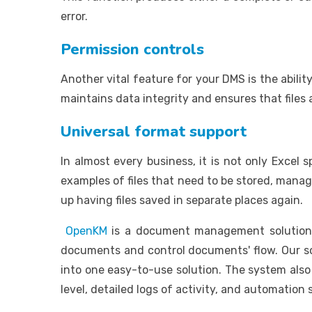
error.
Permission controls
Another vital feature for your DMS is the abili
maintains data integrity and ensures that files
Universal format support
In almost every business, it is not only Excel
examples of files that need to be stored, mana
up having files saved in separate places again.
OpenKM
is a document management solution t
documents and control documents' flow. Our so
into one easy-to-use solution. The system also 
level, detailed logs of activity, and automation 