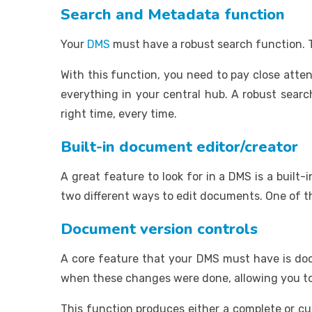
Search and Metadata function
Your
DMS
must have a robust search function. T
With this function, you need to pay close atte
everything in your central hub. A robust searc
right time, every time.
Built-in document editor/creator
A great feature to look for in a DMS is a built-
two different ways to edit documents. One of the
Document version controls
A core feature that your DMS must have is do
when these changes were done, allowing you to
This function produces either a complete or cur