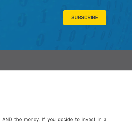
SUBSCRIBE
AND the money. If you decide to invest in a