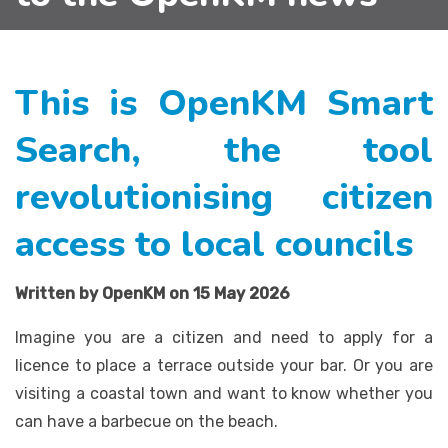
This is OpenKM Smart
Search, the tool
revolutionising citizen
access to local councils
Written by OpenKM on 15 May 2026
Imagine you are a citizen and need to apply for a
licence to place a terrace outside your bar. Or you are
visiting a coastal town and want to know whether you
can have a barbecue on the beach.