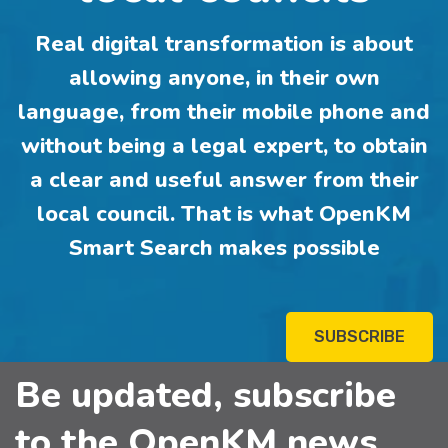
Real digital transformation is about
allowing anyone, in their own
language, from their mobile phone and
without being a legal expert, to obtain
a clear and useful answer from their
local council. That is what OpenKM
Smart Search makes possible
SUBSCRIBE
Be updated, subscribe
to the OpenKM news