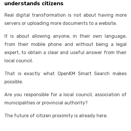
understands citizens
Real digital transformation is not about having more
servers or uploading more documents to a website.
It is about allowing anyone, in their own language,
from their mobile phone and without being a legal
expert, to obtain a clear and useful answer from their
local council.
That is exactly what OpenKM Smart Search makes
possible.
Are you responsible for a local council, association of
municipalities or provincial authority?
The future of citizen proximity is already here.