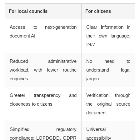
For local councils
For citizens
Access to next-generation
Clear information in
document AI
their own language,
24/7
Reduced administrative
No need to
workload, with fewer routine
understand legal
enquiries
jargon
Greater transparency and
Verification through
closeness to citizens
the original source
document
Simplified regulatory
Universal
compliance: LOPDGDD, GDPR
accessibility