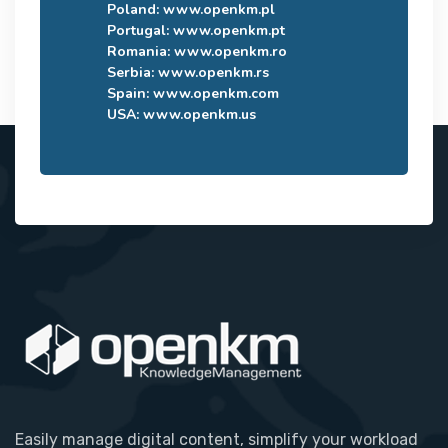
Poland:
www.openkm.pl
Portugal:
www.openkm.pt
Romania:
www.openkm.ro
Serbia:
www.openkm.rs
Spain:
www.openkm.com
USA:
www.openkm.us
Easily manage digital content, simplify your workload