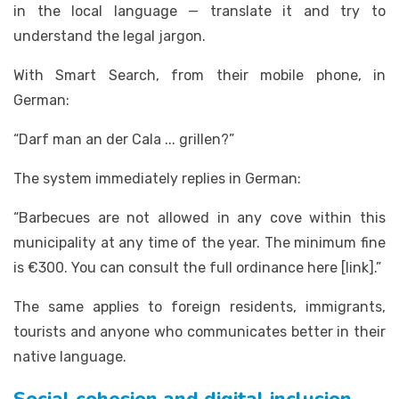
in the local language — translate it and try to
understand the legal jargon.
With Smart Search, from their mobile phone, in
German:
“Darf man an der Cala ... grillen?”
The system immediately replies in German:
“Barbecues are not allowed in any cove within this
municipality at any time of the year. The minimum fine
is €300. You can consult the full ordinance here [link].”
The same applies to foreign residents, immigrants,
tourists and anyone who communicates better in their
native language.
Social cohesion and digital inclusion