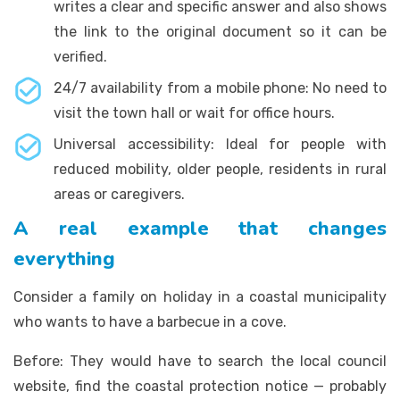
writes a clear and specific answer and also shows
the link to the original document so it can be
verified.
24/7 availability from a mobile phone: No need to
visit the town hall or wait for office hours.
Universal accessibility: Ideal for people with
reduced mobility, older people, residents in rural
areas or caregivers.
A real example that changes
everything
Consider a family on holiday in a coastal municipality
who wants to have a barbecue in a cove.
Before: They would have to search the local council
website, find the coastal protection notice — probably