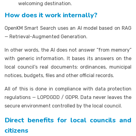
welcoming destination.
How does it work internally?
OpenKM Smart Search uses an AI model based on RAG
— Retrieval-Augmented Generation.
In other words, the AI does not answer “from memory”
with generic information. It bases its answers on the
local council’s real documents: ordinances, municipal
notices, budgets, files and other official records.
All of this is done in compliance with data protection
regulations — LOPDGDD / GDPR. Data never leaves the
secure environment controlled by the local council.
Direct benefits for local councils and
citizens