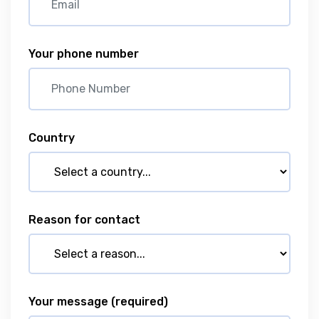
Your phone number
Country
Reason for contact
Your message
(required)