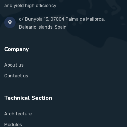
and yield high efficiency
c/ Bunyola 13, 07004 Palma de Mallorca,
Balearic Islands, Spain
Company
About us
Contact us
Technical Section
Architecture
Modules