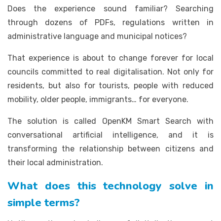
Does the experience sound familiar? Searching
through dozens of PDFs, regulations written in
administrative language and municipal notices?
That experience is about to change forever for local
councils committed to real digitalisation. Not only for
residents, but also for tourists, people with reduced
mobility, older people, immigrants… for everyone.
The solution is called OpenKM Smart Search with
conversational artificial intelligence, and it is
transforming the relationship between citizens and
their local administration.
What does this technology solve in
simple terms?