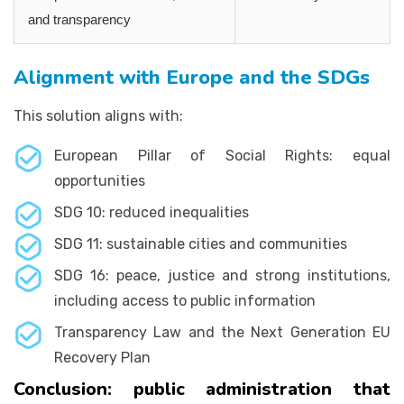
and transparency
Alignment with Europe and the SDGs
This solution aligns with:
European Pillar of Social Rights: equal
opportunities
SDG 10: reduced inequalities
SDG 11: sustainable cities and communities
SDG 16: peace, justice and strong institutions,
including access to public information
Transparency Law and the Next Generation EU
Recovery Plan
Conclusion: public administration that