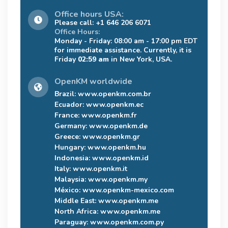
Office hours USA:
Please call: +1 646 206 6071
Office Hours:
Monday - Friday: 08:00 am - 17:00 pm EDT
for immediate assistance. Currently, it is
Friday
02:59 am
in New York, USA.
OpenKM worldwide
Brazil:
www.openkm.com.br
Ecuador:
www.openkm.ec
France:
www.openkm.fr
Germany:
www.openkm.de
Greece:
www.openkm.gr
Hungary:
www.openkm.hu
Indonesia:
www.openkm.id
Italy:
www.openkm.it
Malaysia:
www.openkm.my
México:
www.openkm-mexico.com
Middle East:
www.openkm.me
North Africa:
www.openkm.me
Paraguay:
www.openkm.com.py