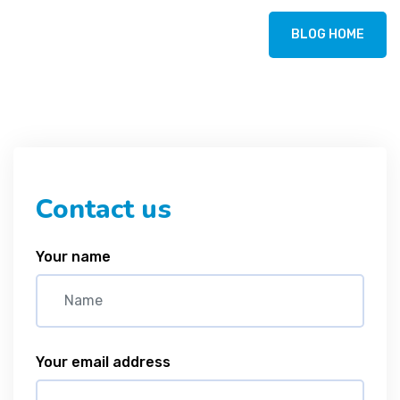
BLOG HOME
Contact us
Your name
Your email address