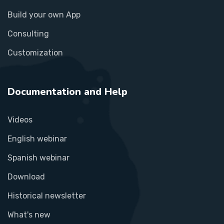
Build your own App
Consulting
Customization
Documentation and Help
Videos
English webinar
Spanish webinar
Download
Historical newsletter
What's new