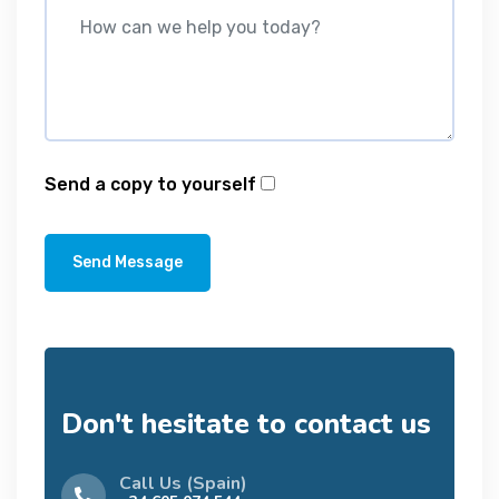
Send a copy to yourself
Send Message
Don't hesitate to contact us
Call Us (Spain)