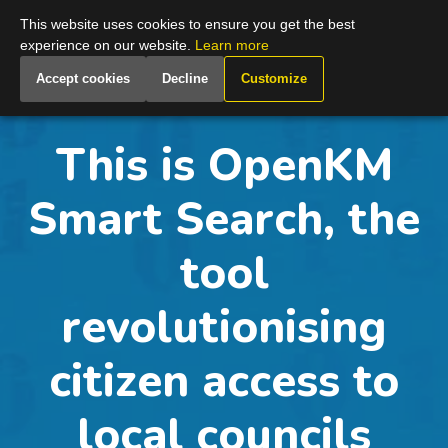
Global
This website uses cookies to ensure you get the best
experience on our website.
Learn more
Accept cookies
Decline
Customize
This is OpenKM
Smart Search, the
tool
revolutionising
citizen access to
local councils