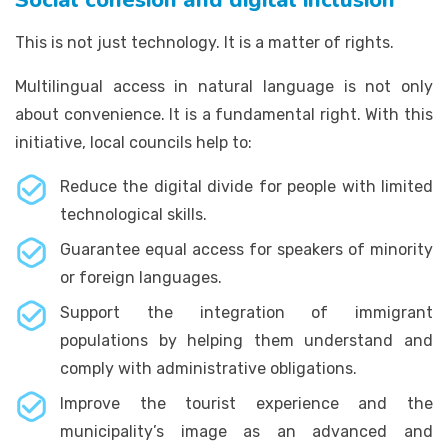
This is not just technology. It is a matter of rights.
Multilingual access in natural language is not only
about convenience. It is a fundamental right. With this
initiative, local councils help to:
Reduce the digital divide for people with limited
technological skills.
Guarantee equal access for speakers of minority
or foreign languages.
Support the integration of immigrant
populations by helping them understand and
comply with administrative obligations.
Improve the tourist experience and the
municipality’s image as an advanced and