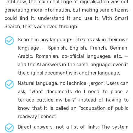
Until now, the main challenge of digitalisation was not
generating more information, but making sure citizens
could find it, understand it and use it. With Smart
Search, this is achieved through:
Search in any language: Citizens ask in their own
language — Spanish, English, French, German,
Arabic, Romanian, co-official languages, etc. —
and the AI answers in the same language, even if
the original document is in another language.
Natural language, no technical jargon: Users can
ask, “What documents do I need to place a
terrace outside my bar?” instead of having to
know that it is called an “occupation of public
roadway licence”.
Direct answers, not a list of links: The system