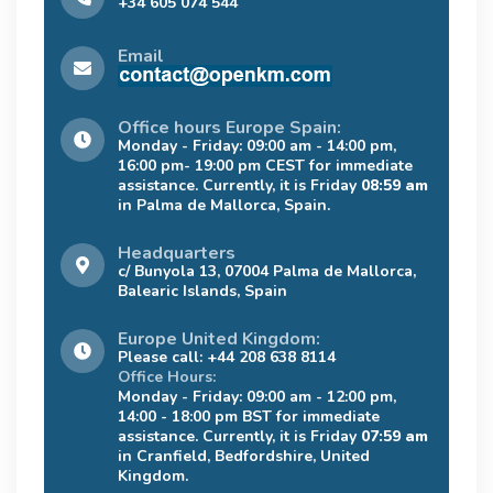
+34 605 074 544
Email
Office hours Europe Spain:
Monday - Friday: 09:00 am - 14:00 pm,
16:00 pm- 19:00 pm CEST for immediate
assistance. Currently, it is Friday
08:59 am
in Palma de Mallorca, Spain.
Headquarters
c/ Bunyola 13, 07004 Palma de Mallorca,
Balearic Islands, Spain
Europe United Kingdom:
Please call: +44 208 638 8114
Office Hours:
Monday - Friday: 09:00 am - 12:00 pm,
14:00 - 18:00 pm BST for immediate
assistance. Currently, it is Friday
07:59 am
in Cranfield, Bedfordshire, United
Kingdom.