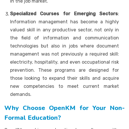
in the job market.
Specialized Courses for Emerging Sectors
:
Information management has become a highly
valued skill in any productive sector, not only in
the field of information and communication
technologies but also in jobs where document
management was not previously a required skill:
electricity, hospitality, and even occupational risk
prevention. These programs are designed for
those looking to expand their skills and acquire
new competencies to meet current market
demands.
Why Choose OpenKM for Your Non-
Formal Education?