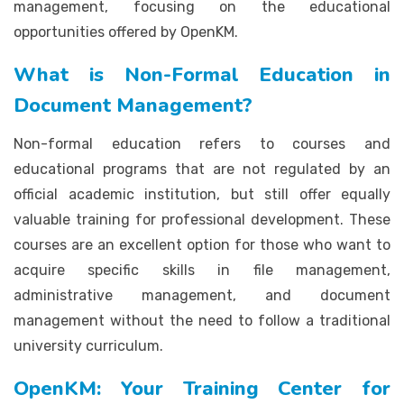
management, focusing on the educational
opportunities offered by OpenKM.
What is Non-Formal Education in
Document Management?
Non-formal education refers to courses and
educational programs that are not regulated by an
official academic institution, but still offer equally
valuable training for professional development. These
courses are an excellent option for those who want to
acquire specific skills in file management,
administrative management, and document
management without the need to follow a traditional
university curriculum.
OpenKM: Your Training Center for