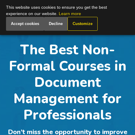
Global
This website uses cookies to ensure you get the best
experience on our website.
Learn more
Accept cookies
Decline
Customize
The Best Non-
Formal Courses in
Document
Management for
Professionals
Don’t miss the opportunity to improve