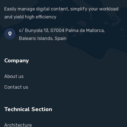
Easily manage digital content, simplify your workload
and yield high efficiency
c/ Bunyola 13, 07004 Palma de Mallorca,
Balearic Islands, Spain
Company
About us
Contact us
Technical Section
Architecture