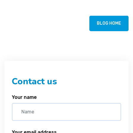
BLOG HOME
Contact us
Your name
Your email address