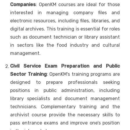
Companies
: OpenKM courses are ideal for those
interested in managing company files and
electronic resources, including files, libraries, and
digital archives. This training is essential for roles
such as document technician or library assistant
in sectors like the food industry and cultural
management.
Civil Service Exam Preparation and Public
Sector Training
: OpenKM's training programs are
designed to prepare professionals seeking
positions in public administration, including
library specialists and document management
technicians. Complementary training and the
archivist course provide the necessary skills to
pass entrance exams and improve one’s position