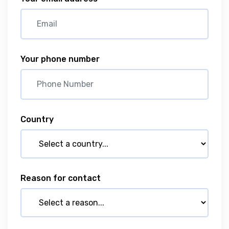
Your phone number
Country
Reason for contact