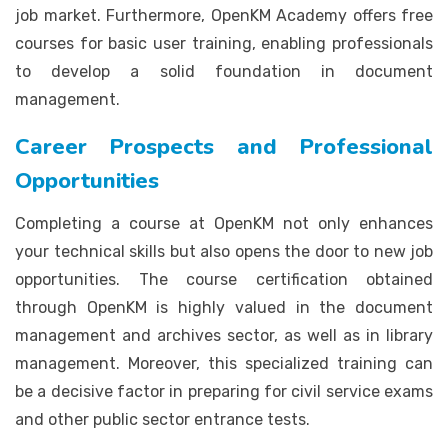
job market. Furthermore, OpenKM Academy offers free
courses for basic user training, enabling professionals
to develop a solid foundation in document
management.
Career Prospects and Professional
Opportunities
Completing a course at OpenKM not only enhances
your technical skills but also opens the door to new job
opportunities. The course certification obtained
through OpenKM is highly valued in the document
management and archives sector, as well as in library
management. Moreover, this specialized training can
be a decisive factor in preparing for civil service exams
and other public sector entrance tests.