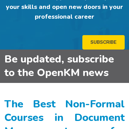
your skills and open new doors in your
professional career
SUBSCRIBE
Be updated, subscribe
to the OpenKM news
The Best Non-Formal
Courses in Document