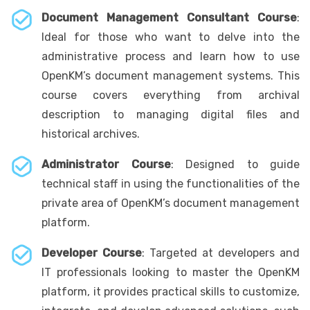
Document Management Consultant Course
:
Ideal for those who want to delve into the
administrative process and learn how to use
OpenKM’s document management systems. This
course covers everything from archival
description to managing digital files and
historical archives.
Administrator Course
: Designed to guide
technical staff in using the functionalities of the
private area of OpenKM’s document management
platform.
Developer Course
: Targeted at developers and
IT professionals looking to master the OpenKM
platform, it provides practical skills to customize,