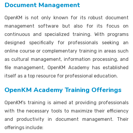
Document Management
OpenKM is not only known for its robust document
management software but also for its focus on
continuous and specialized training. With programs
designed specifically for professionals seeking an
online course or complementary training in areas such
as cultural management, information processing, and
file management, OpenKM Academy has established
itself as a top resource for professional education.
OpenKM Academy Training Offerings
OpenKM's training is aimed at providing professionals
with the necessary tools to maximize their efficiency
and productivity in document management. Their
offerings include: