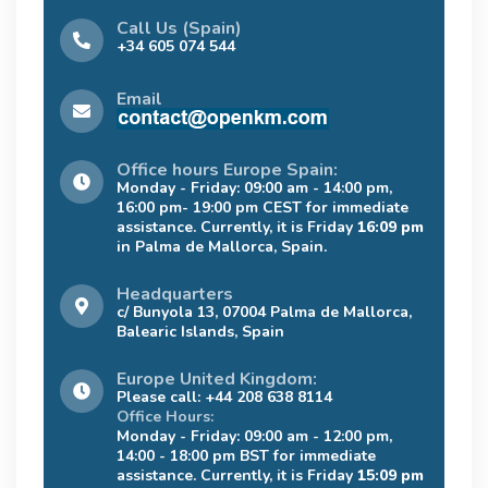
Call Us (Spain)
+34 605 074 544
Email
Office hours Europe Spain:
Monday - Friday: 09:00 am - 14:00 pm,
16:00 pm- 19:00 pm CEST for immediate
assistance. Currently, it is Friday
16:09 pm
in Palma de Mallorca, Spain.
Headquarters
c/ Bunyola 13, 07004 Palma de Mallorca,
Balearic Islands, Spain
Europe United Kingdom:
Please call: +44 208 638 8114
Office Hours:
Monday - Friday: 09:00 am - 12:00 pm,
14:00 - 18:00 pm BST for immediate
assistance. Currently, it is Friday
15:09 pm