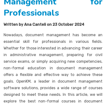
Management for
Professionals
Written by Ana Canteli on 23 October 2024
Nowadays, document management has become an
essential skill for professionals in various fields.
Whether for those interested in advancing their career
in administrative management, preparing for civil
service exams, or simply acquiring new competencies,
non-formal education in document management
offers a flexible and effective way to achieve these
goals. OpenKM, a leader in document management
software solutions, provides a wide range of courses
designed to meet these needs. In this article, we will
explore the best non-formal courses in document