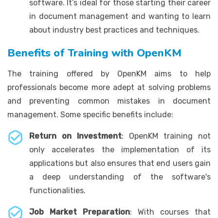
software. It’s ideal for those starting their career
in document management and wanting to learn
about industry best practices and techniques.
Benefits of Training with OpenKM
The training offered by OpenKM aims to help
professionals become more adept at solving problems
and preventing common mistakes in document
management. Some specific benefits include:
Return on Investment
: OpenKM training not
only accelerates the implementation of its
applications but also ensures that end users gain
a deep understanding of the software's
functionalities.
Job Market Preparation
: With courses that