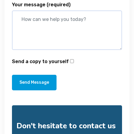
Your message
(required)
Send a copy to yourself
Send Message
Don't hesitate to contact us