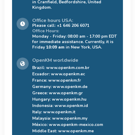
in Cranfield, Bedfordshire, United
Kingdom.
Office hours USA:
Please call: +1 646 206 6071
Office Hours:
Monday - Friday: 08:00 am - 17:00 pm EDT
for immediate assistance. Currently, it is
Friday
10:09 am
in New York, USA.
OpenKM worldwide
Brazil:
www.openkm.com.br
Ecuador:
www.openkm.ec
France:
www.openkm.fr
Germany:
www.openkm.de
Greece:
www.openkm.gr
Hungary:
www.openkm.hu
Indonesia:
www.openkm.id
Italy:
www.openkm.it
Malaysia:
www.openkm.my
México:
www.openkm-mexico.com
Middle East:
www.openkm.me