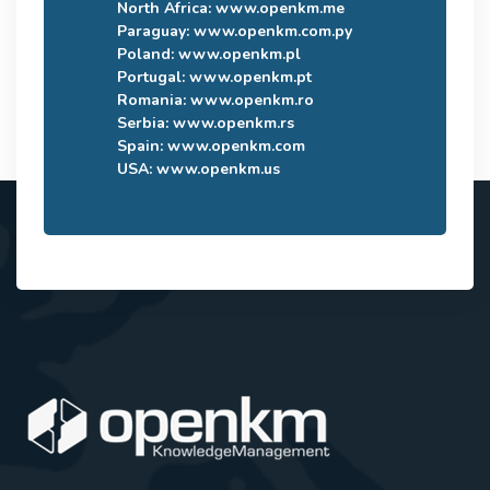
North Africa:
www.openkm.me
Paraguay:
www.openkm.com.py
Poland:
www.openkm.pl
Portugal:
www.openkm.pt
Romania:
www.openkm.ro
Serbia:
www.openkm.rs
Spain:
www.openkm.com
USA:
www.openkm.us