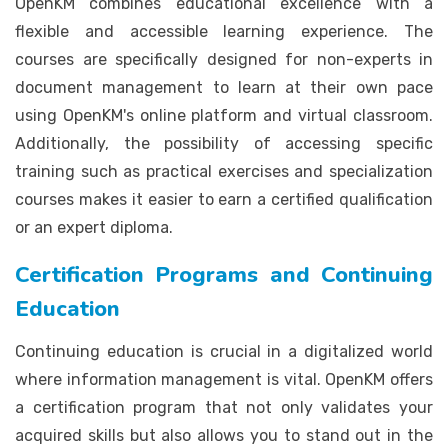
OpenKM combines educational excellence with a
flexible and accessible learning experience. The
courses are specifically designed for non-experts in
document management to learn at their own pace
using OpenKM's online platform and virtual classroom.
Additionally, the possibility of accessing specific
training such as practical exercises and specialization
courses makes it easier to earn a certified qualification
or an expert diploma.
Certification Programs and Continuing
Education
Continuing education is crucial in a digitalized world
where information management is vital. OpenKM offers
a certification program that not only validates your
acquired skills but also allows you to stand out in the