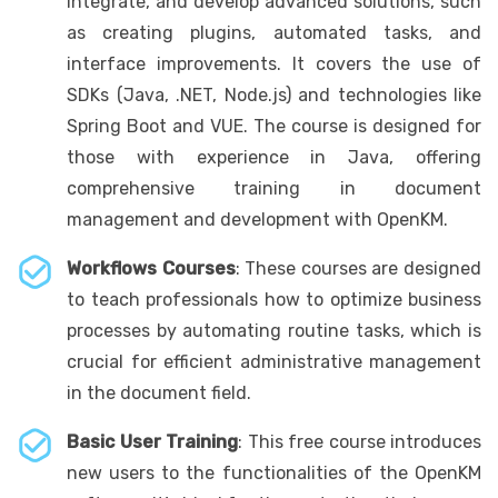
integrate, and develop advanced solutions, such
as creating plugins, automated tasks, and
interface improvements. It covers the use of
SDKs (Java, .NET, Node.js) and technologies like
Spring Boot and VUE. The course is designed for
those with experience in Java, offering
comprehensive training in document
management and development with OpenKM.
Workflows Courses
: These courses are designed
to teach professionals how to optimize business
processes by automating routine tasks, which is
crucial for efficient administrative management
in the document field.
Basic User Training
: This free course introduces
new users to the functionalities of the OpenKM