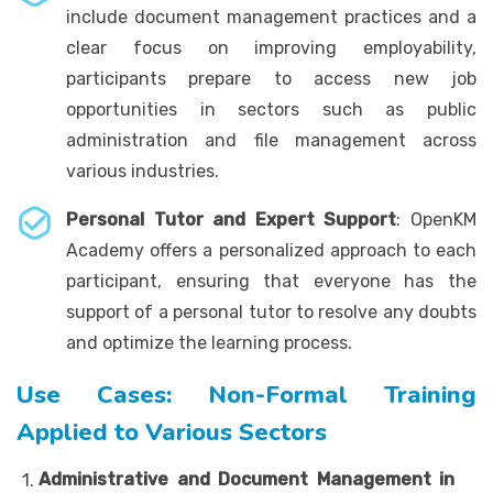
include document management practices and a
clear focus on improving employability,
participants prepare to access new job
opportunities in sectors such as public
administration and file management across
various industries.
Personal Tutor and Expert Support
: OpenKM
Academy offers a personalized approach to each
participant, ensuring that everyone has the
support of a personal tutor to resolve any doubts
and optimize the learning process.
Use Cases: Non-Formal Training
Applied to Various Sectors
Administrative and Document Management in