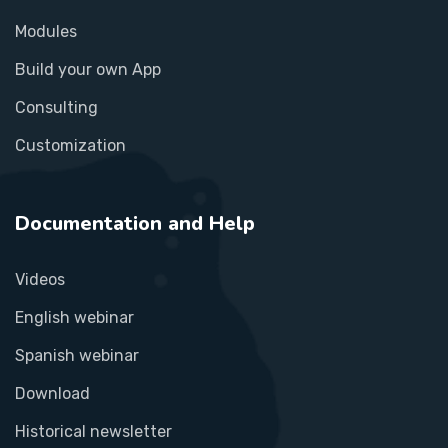
Modules
Build your own App
Consulting
Customization
Documentation and Help
Videos
English webinar
Spanish webinar
Download
Historical newsletter