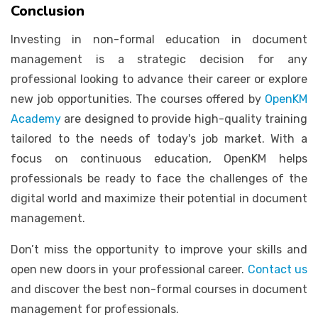
Conclusion
Investing in non-formal education in document
management is a strategic decision for any
professional looking to advance their career or explore
new job opportunities. The courses offered by
OpenKM
Academy
are designed to provide high-quality training
tailored to the needs of today's job market. With a
focus on continuous education, OpenKM helps
professionals be ready to face the challenges of the
digital world and maximize their potential in document
management.
Don’t miss the opportunity to improve your skills and
open new doors in your professional career.
Contact us
and discover the best non-formal courses in document
management for professionals.