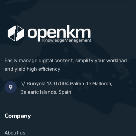
Easily manage digital content, simplify your workload
and yield high efficiency
c/ Bunyola 13, 07004 Palma de Mallorca,
Balearic Islands, Spain
Company
About us