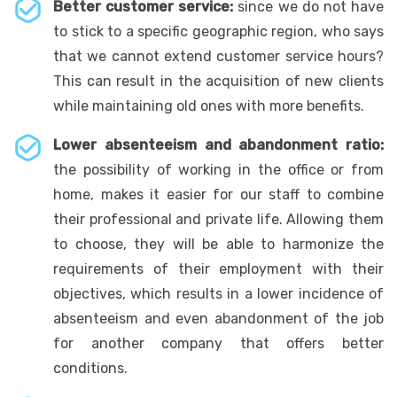
Better customer service:
since we do not have
to stick to a specific geographic region, who says
that we cannot extend customer service hours?
This can result in the acquisition of new clients
while maintaining old ones with more benefits.
Lower absenteeism and abandonment ratio:
the possibility of working in the office or from
home, makes it easier for our staff to combine
their professional and private life. Allowing them
to choose, they will be able to harmonize the
requirements of their employment with their
objectives, which results in a lower incidence of
absenteeism and even abandonment of the job
for another company that offers better
conditions.