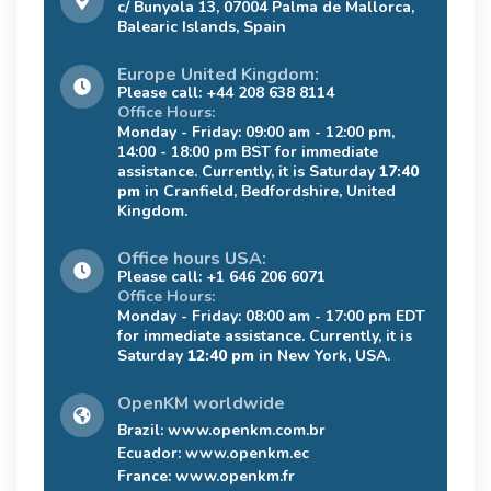
c/ Bunyola 13, 07004 Palma de Mallorca,
Balearic Islands, Spain
Europe United Kingdom:
Please call: +44 208 638 8114
Office Hours:
Monday - Friday: 09:00 am - 12:00 pm,
14:00 - 18:00 pm BST for immediate
assistance. Currently, it is Saturday
17:40
pm
in Cranfield, Bedfordshire, United
Kingdom.
Office hours USA:
Please call: +1 646 206 6071
Office Hours:
Monday - Friday: 08:00 am - 17:00 pm EDT
for immediate assistance. Currently, it is
Saturday
12:40 pm
in New York, USA.
OpenKM worldwide
Brazil:
www.openkm.com.br
Ecuador:
www.openkm.ec
France:
www.openkm.fr