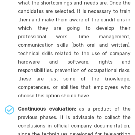
what the shortcomings and needs are. Once the
candidates are selected, it is necessary to train
them and make them aware of the conditions in
which they are going to develop their
professional work. Time management,
communication skills (both oral and written),
technical skills related to the use of company
hardware and software, rights and
responsibilities, prevention of occupational risks;
these are just some of the knowledge,
competences, or abilities that employees who
choose this option should have.
Continuous evaluation:
as a product of the
previous phases, it is advisable to collect the
conclusions in official company documentation,
since the techniques developed for teleworking