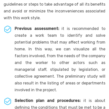
guidelines or steps to take advantage of all its benefits
and avoid or minimize the inconveniences associated
with this work style.
Previous assessment:
it is recommended to
create a work team to identify and solve
potential problems that may affect working from
home. In this way, we can visualize all the
factors involved, from the needs of the company
and the worker to other actors such as
managerial staff, stipulated by legislation, or
collective agreement. The preliminary study will
also result in the listing of areas or departments
involved in the project.
Selection plan and procedures:
it is about
defining the conditions that must be met to be a