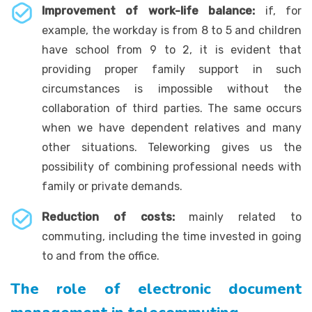
Improvement of work-life balance:
if, for
example, the workday is from 8 to 5 and children
have school from 9 to 2, it is evident that
providing proper family support in such
circumstances is impossible without the
collaboration of third parties. The same occurs
when we have dependent relatives and many
other situations. Teleworking gives us the
possibility of combining professional needs with
family or private demands.
Reduction of costs:
mainly related to
commuting, including the time invested in going
to and from the office.
The role of electronic document