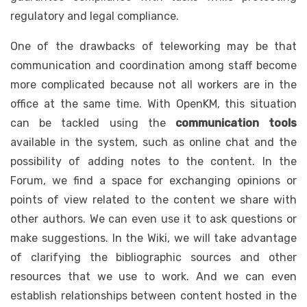
regulatory and legal compliance.
One of the drawbacks of teleworking may be that
communication and coordination among staff become
more complicated because not all workers are in the
office at the same time. With OpenKM, this situation
can be tackled using the
communication tools
available in the system, such as online chat and the
possibility of adding notes to the content. In the
Forum, we find a space for exchanging opinions or
points of view related to the content we share with
other authors. We can even use it to ask questions or
make suggestions. In the Wiki, we will take advantage
of clarifying the bibliographic sources and other
resources that we use to work. And we can even
establish relationships between content hosted in the