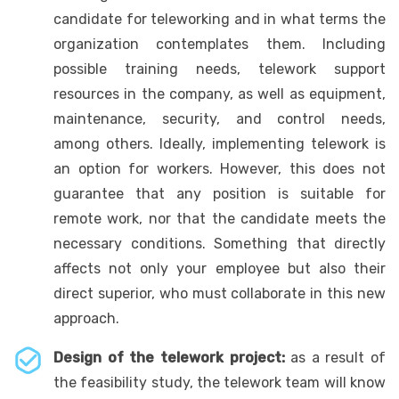
candidate for teleworking and in what terms the
organization contemplates them. Including
possible training needs, telework support
resources in the company, as well as equipment,
maintenance, security, and control needs,
among others. Ideally, implementing telework is
an option for workers. However, this does not
guarantee that any position is suitable for
remote work, nor that the candidate meets the
necessary conditions. Something that directly
affects not only your employee but also their
direct superior, who must collaborate in this new
approach.
Design of the telework project:
as a result of
the feasibility study, the telework team will know