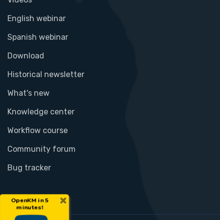
English webinar
Spanish webinar
Download
Historical newsletter
What's new
Knowledge center
Workflow course
Community forum
Bug tracker
×
OpenKM in 5
minutes!