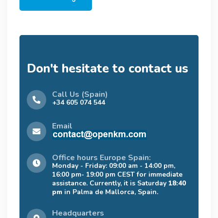
Don't hesitate to contact us
Call Us (Spain)
+34 605 074 544
Email
Office hours Europe Spain:
Monday - Friday: 09:00 am - 14:00 pm,
16:00 pm- 19:00 pm CEST for immediate
assistance. Currently, it is Saturday
18:40
pm
in Palma de Mallorca, Spain.
Headquarters