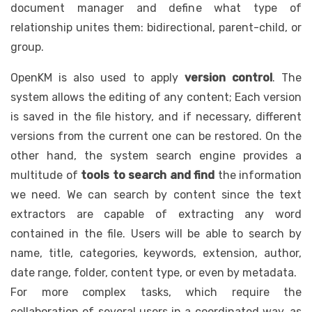
document manager and define what type of
relationship unites them: bidirectional, parent-child, or
group.
OpenKM is also used to apply
version control
. The
system allows the editing of any content; Each version
is saved in the file history, and if necessary, different
versions from the current one can be restored. On the
other hand, the system search engine provides a
multitude of
tools to search and find
the information
we need. We can search by content since the text
extractors are capable of extracting any word
contained in the file. Users will be able to search by
name, title, categories, keywords, extension, author,
date range, folder, content type, or even by metadata.
For more complex tasks, which require the
collaboration of several users in a coordinated way, as