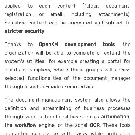
applied to each content (folder, document,
registration, or email, including attachments).
Sensitive content can be encrypted and subject to
stricter security
.
Thanks to
OpenKM development tools
, the
organization will be able to complete or extend the
system's utilities, for example creating a portal for
clients or suppliers, where these groups will access
selected functionalities of the document manager
through a custom-made user interface.
The document management system also allows the
definition and streamlining of business processes
through various functionalities such as
automation
,
the
workflow
engine, or the zonal
OCR
. These tools
guarantee compliance with tasks while protecting