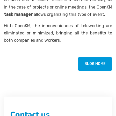
in the case of projects or online meetings, the OpenKM
task manager
allows organizing this type of event.
With OpenKM, the inconveniences of teleworking are
eliminated or minimized, bringing all the benefits to
both companies and workers.
BLOG HOME
Contact us