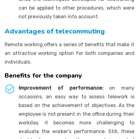
can be applied to other procedures, which were
not previously taken into account.
Advantages of telecommuting
Remote working offers a series of benefits that make it
an attractive working option for both companies and
individuals.
Benefits for the company
Improvement of performance:
on many
occasions, an easy way to assess telework is
based on the achievement of objectives. As the
employee is not present in the office during their
workday, it becomes more challenging to
evaluate the worker's performance. Still, these