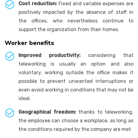
Cost reduction:
Fixed and variable expenses are
positively impacted by the absence of staff in
the offices, who nevertheless continue to
support the organization from their homes.
Worker benefits
Improved productivity:
considering that
teleworking is usually an option and also
voluntary, working outside the office makes it
possible to prevent unwanted interruptions or
even avoid working in conditions that may not be
ideal.
Geographical freedom:
thanks to teleworking,
the employee can choose a workplace, as long as
the conditions required by the company are met