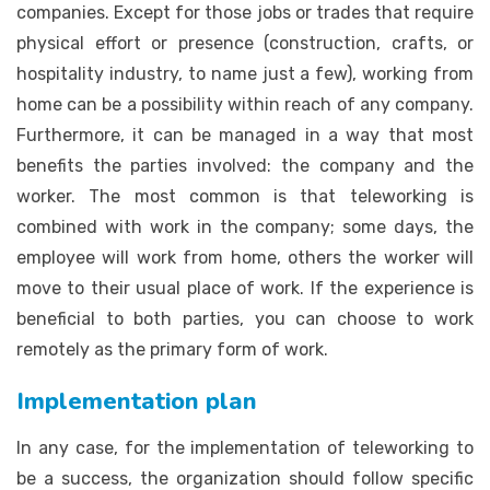
companies. Except for those jobs or trades that require
physical effort or presence (construction, crafts, or
hospitality industry, to name just a few), working from
home can be a possibility within reach of any company.
Furthermore, it can be managed in a way that most
benefits the parties involved: the company and the
worker. The most common is that teleworking is
combined with work in the company; some days, the
employee will work from home, others the worker will
move to their usual place of work. If the experience is
beneficial to both parties, you can choose to work
remotely as the primary form of work.
Implementation plan
In any case, for the implementation of teleworking to
be a success, the organization should follow specific