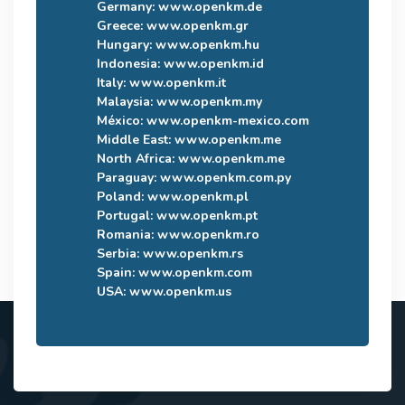
Germany:
www.openkm.de
Greece:
www.openkm.gr
Hungary:
www.openkm.hu
Indonesia:
www.openkm.id
Italy:
www.openkm.it
Malaysia:
www.openkm.my
México:
www.openkm-mexico.com
Middle East:
www.openkm.me
North Africa:
www.openkm.me
Paraguay:
www.openkm.com.py
Poland:
www.openkm.pl
Portugal:
www.openkm.pt
Romania:
www.openkm.ro
Serbia:
www.openkm.rs
Spain:
www.openkm.com
USA:
www.openkm.us