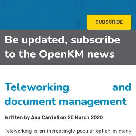
SUBSCRIBE
Be updated, subscribe
to the OpenKM news
Teleworking and
document management
Written by Ana Canteli on 20 March 2020
Teleworking is an increasingly popular option in many