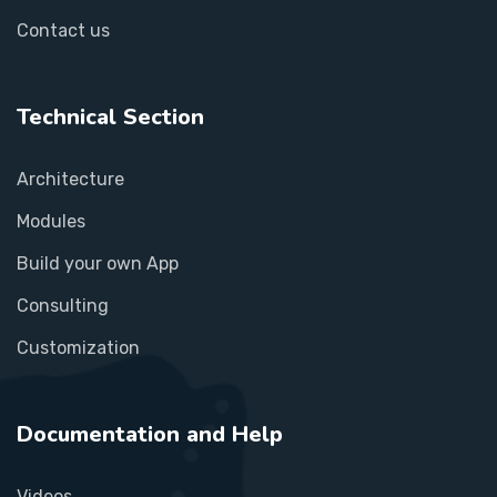
Contact us
Technical Section
Architecture
Modules
Build your own App
Consulting
Customization
Documentation and Help
Videos