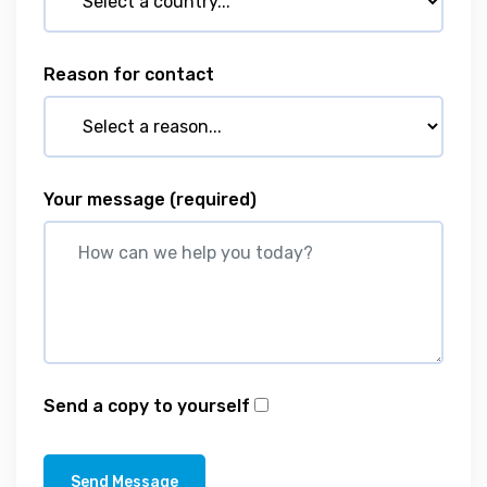
Reason for contact
Your message
(required)
Send a copy to yourself
Send Message