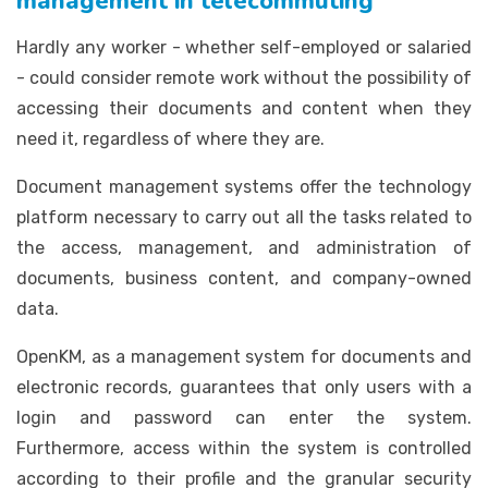
management in telecommuting
Hardly any worker - whether self-employed or salaried
- could consider remote work without the possibility of
accessing their documents and content when they
need it, regardless of where they are.
Document management systems offer the technology
platform necessary to carry out all the tasks related to
the access, management, and administration of
documents, business content, and company-owned
data.
OpenKM, as a management system for documents and
electronic records, guarantees that only users with a
login and password can enter the system.
Furthermore, access within the system is controlled
according to their profile and the granular security