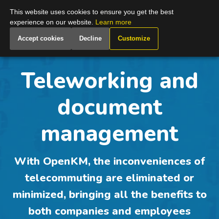
Global
This website uses cookies to ensure you get the best
experience on our website.
Learn more
Accept cookies
Decline
Customize
Teleworking and
document
management
With OpenKM, the inconveniences of
telecommuting are eliminated or
minimized, bringing all the benefits to
both companies and employees