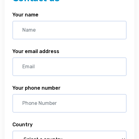
Your name
Your email address
Your phone number
Country