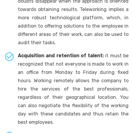
doubts disappear when the approach is oriented
towards obtaining results. Teleworking implies a
more robust technological platform, which, in
addition to offering solutions to the employee in
different areas of their work, can also be used to
audit their tasks.
Acquisition and retention of talent:
it must be
recognized that not everyone is made to work in
an office from Monday to Friday during fixed
hours. Working remotely allows the company to
hire the services of the best professionals,
regardless of their geographical location. You
can also negotiate the flexibility of the working
day with these candidates and thus retain the
best employees.