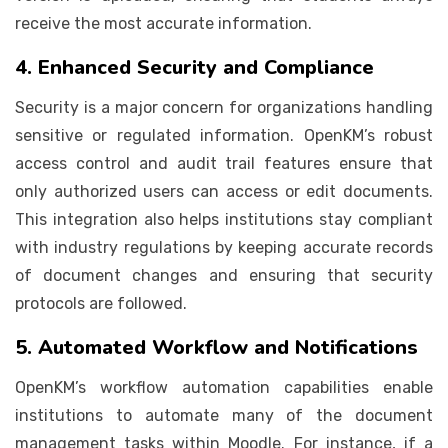
receive the most accurate information.
4. Enhanced Security and Compliance
Security is a major concern for organizations handling
sensitive or regulated information. OpenKM’s robust
access control and audit trail features ensure that
only authorized users can access or edit documents.
This integration also helps institutions stay compliant
with industry regulations by keeping accurate records
of document changes and ensuring that security
protocols are followed.
5. Automated Workflow and Notifications
OpenKM’s workflow automation capabilities enable
institutions to automate many of the document
management tasks within Moodle. For instance, if a