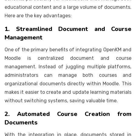
educational content and a large volume of documents.
Here are the key advantages:
1. Streamlined Document and Course
Management
One of the primary benefits of integrating OpenKM and
Moodle is centralized document and course
management. Instead of juggling multiple platforms,
administrators can manage both courses and
organizational documents directly within Moodle. This
makes it easier to create and update learning materials
without switching systems, saving valuable time.
2. Automated Course Creation from
Documents
With the integration in place, documents stored in