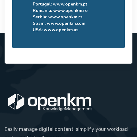
Portugal:
www.openkm.pt
Romania:
www.openkm.ro
Serbia:
www.openkm.rs
Spain:
www.openkm.com
USA:
www.openkm.us
Easily manage digital content, simplify your workload