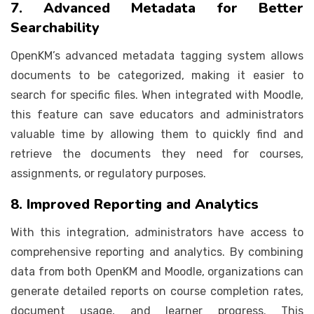
7. Advanced Metadata for Better
Searchability
OpenKM’s advanced metadata tagging system allows
documents to be categorized, making it easier to
search for specific files. When integrated with Moodle,
this feature can save educators and administrators
valuable time by allowing them to quickly find and
retrieve the documents they need for courses,
assignments, or regulatory purposes.
8. Improved Reporting and Analytics
With this integration, administrators have access to
comprehensive reporting and analytics. By combining
data from both OpenKM and Moodle, organizations can
generate detailed reports on course completion rates,
document usage, and learner progress. This