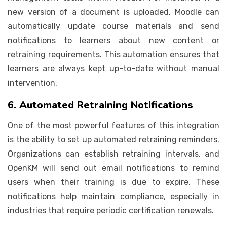
new version of a document is uploaded, Moodle can
automatically update course materials and send
notifications to learners about new content or
retraining requirements. This automation ensures that
learners are always kept up-to-date without manual
intervention.
6. Automated Retraining Notifications
One of the most powerful features of this integration
is the ability to set up automated retraining reminders.
Organizations can establish retraining intervals, and
OpenKM will send out email notifications to remind
users when their training is due to expire. These
notifications help maintain compliance, especially in
industries that require periodic certification renewals.