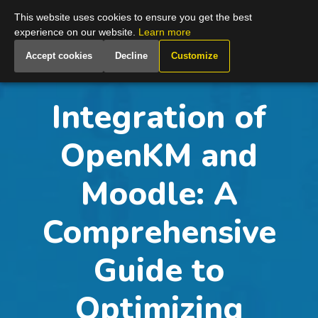
Global
This website uses cookies to ensure you get the best
experience on our website.
Learn more
Accept cookies
Decline
Customize
Integration of
OpenKM and
Moodle: A
Comprehensive
Guide to
Optimizing