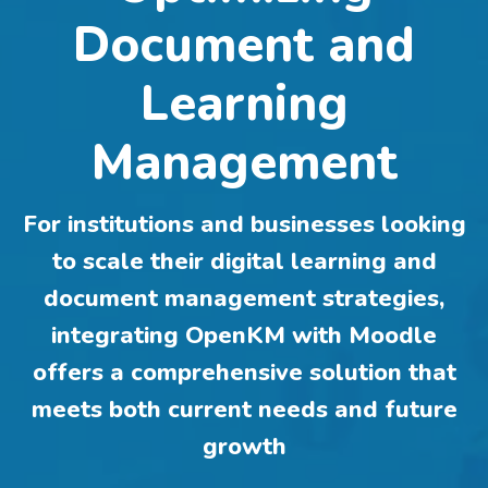
Document and
Learning
Management
For institutions and businesses looking
to scale their digital learning and
document management strategies,
integrating OpenKM with Moodle
offers a comprehensive solution that
meets both current needs and future
growth