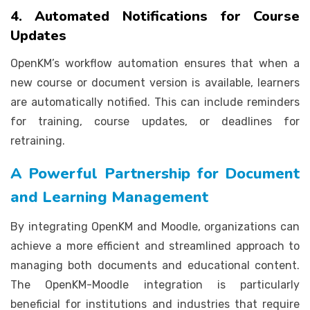
4. Automated Notifications for Course
Updates
OpenKM’s workflow automation ensures that when a
new course or document version is available, learners
are automatically notified. This can include reminders
for training, course updates, or deadlines for
retraining.
A Powerful Partnership for Document
and Learning Management
By integrating OpenKM and Moodle, organizations can
achieve a more efficient and streamlined approach to
managing both documents and educational content.
The OpenKM-Moodle integration is particularly
beneficial for institutions and industries that require