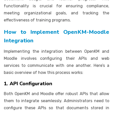
functionality is crucial for ensuring compliance,
meeting organizational goals, and tracking the
effectiveness of training programs.
How to Implement OpenKM-Moodle
Integration
Implementing the integration between OpenKM and
Moodle involves configuring their APIs and web
services to communicate with one another. Here’s a
basic overview of how this process works:
1. API Configuration
Both OpenKM and Moodle offer robust APIs that allow
them to integrate seamlessly. Administrators need to
configure these APIs so that documents stored in