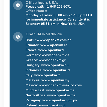
Office hours USA:
Please call: +1 646 206 6071
Office Hours:
Monday - Friday: 08:00 am - 17:00 pm EDT
for immediate assistance. Currently, it is
Saturday
05:31 am
in New York, USA.
OpenKM worldwide
Brazil:
www.openkm.com.br
Ecuador:
www.openkm.ec
France:
www.openkm.fr
Germany:
www.openkm.de
Greece:
www.openkm.gr
Hungary:
www.openkm.hu
Indonesia:
www.openkm.id
Italy:
www.openkm.it
Malaysia:
www.openkm.my
México:
www.openkm-mexico.com
Middle East:
www.openkm.me
North Africa:
www.openkm.me
Paraguay:
www.openkm.com.py
Poland:
www.openkm.pl