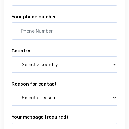
Your phone number
Country
Reason for contact
Your message
(required)