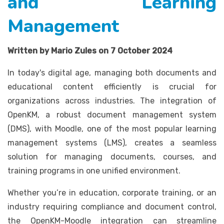
and Learning
Management
Written by Mario Zules on 7 October 2024
In today's digital age, managing both documents and
educational content efficiently is crucial for
organizations across industries. The integration of
OpenKM, a robust document management system
(DMS), with Moodle, one of the most popular learning
management systems (LMS), creates a seamless
solution for managing documents, courses, and
training programs in one unified environment.
Whether you’re in education, corporate training, or an
industry requiring compliance and document control,
the OpenKM-Moodle integration can streamline