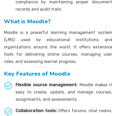
compliance by maintaining proper document
records and audit trails.
What is Moodle?
Moodle is a powerful learning management system
(LMS) used by educational institutions and
organizations around the world. It offers extensive
tools for delivering online courses, managing user
roles, and assessing learner progress.
Key Features of Moodle
Flexible course management:
Moodle makes it
easy to create, update, and manage courses,
assignments, and assessments.
Collaboration tools:
Offers forums, chat rooms,