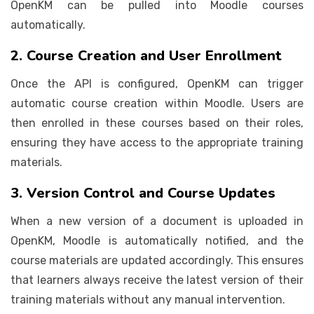
OpenKM can be pulled into Moodle courses
automatically.
2. Course Creation and User Enrollment
Once the API is configured, OpenKM can trigger
automatic course creation within Moodle. Users are
then enrolled in these courses based on their roles,
ensuring they have access to the appropriate training
materials.
3. Version Control and Course Updates
When a new version of a document is uploaded in
OpenKM, Moodle is automatically notified, and the
course materials are updated accordingly. This ensures
that learners always receive the latest version of their
training materials without any manual intervention.