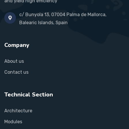
and yield high efficiency
c/ Bunyola 13, 07004 Palma de Mallorca,
Balearic Islands, Spain
Company
About us
Contact us
Technical Section
Architecture
Modules