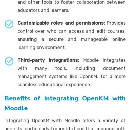
and other tools to foster collaboration between
educators and learners.
Customizable roles and permissions:
Provides
control over who can access and edit courses,
ensuring a secure and manageable online
learning environment.
Third-party integrations:
Moodle integrates
with many tools, including document
management systems like OpenKM, for a more
seamless educational experience.
Benefits of Integrating OpenKM with
Moodle
Integrating OpenKM with Moodle offers a variety of
benefits, particularly for institutions that manage both