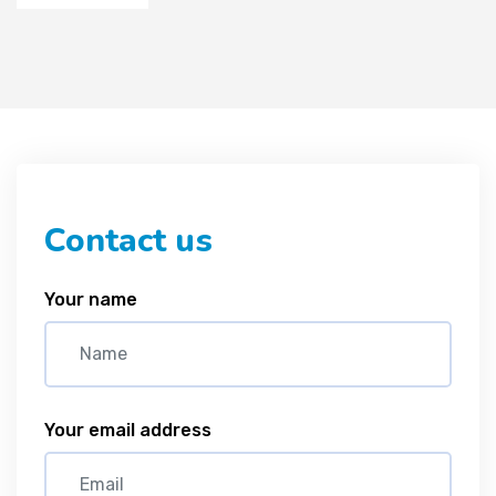
Contact us
Your name
Your email address