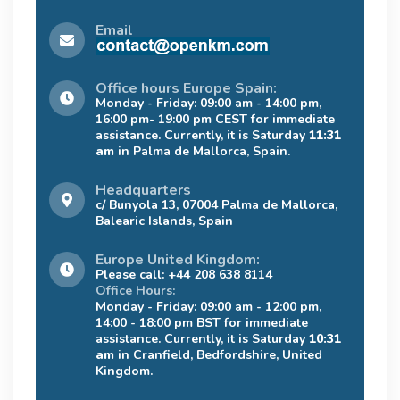
Email
Office hours Europe Spain:
Monday - Friday: 09:00 am - 14:00 pm,
16:00 pm- 19:00 pm CEST for immediate
assistance. Currently, it is Saturday
11:31
am
in Palma de Mallorca, Spain.
Headquarters
c/ Bunyola 13, 07004 Palma de Mallorca,
Balearic Islands, Spain
Europe United Kingdom:
Please call: +44 208 638 8114
Office Hours:
Monday - Friday: 09:00 am - 12:00 pm,
14:00 - 18:00 pm BST for immediate
assistance. Currently, it is Saturday
10:31
am
in Cranfield, Bedfordshire, United
Kingdom.