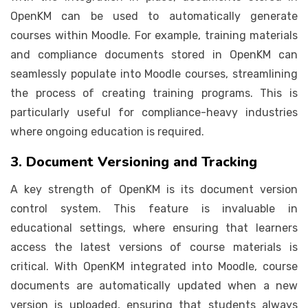
OpenKM can be used to automatically generate
courses within Moodle. For example, training materials
and compliance documents stored in OpenKM can
seamlessly populate into Moodle courses, streamlining
the process of creating training programs. This is
particularly useful for compliance-heavy industries
where ongoing education is required.
3. Document Versioning and Tracking
A key strength of OpenKM is its document version
control system. This feature is invaluable in
educational settings, where ensuring that learners
access the latest versions of course materials is
critical. With OpenKM integrated into Moodle, course
documents are automatically updated when a new
version is uploaded, ensuring that students always