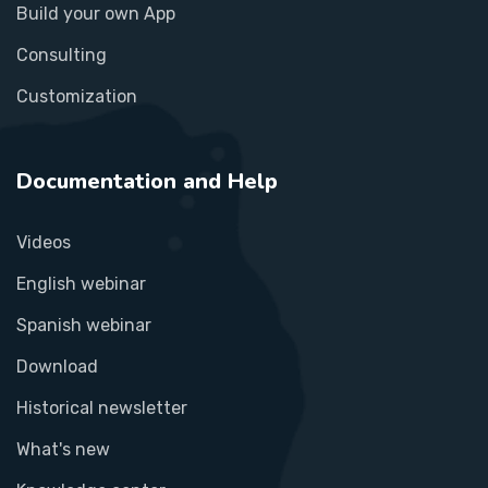
Build your own App
Consulting
Customization
Documentation and Help
Videos
English webinar
Spanish webinar
Download
Historical newsletter
What's new