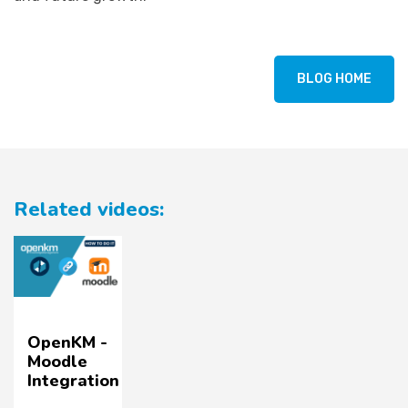
BLOG HOME
Related videos:
OpenKM -
Moodle
Integration