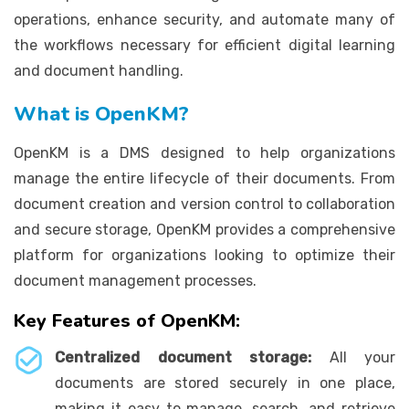
operations, enhance security, and automate many of
the workflows necessary for efficient digital learning
and document handling.
What is OpenKM?
OpenKM is a DMS designed to help organizations
manage the entire lifecycle of their documents. From
document creation and version control to collaboration
and secure storage, OpenKM provides a comprehensive
platform for organizations looking to optimize their
document management processes.
Key Features of OpenKM:
Centralized document storage:
All your
documents are stored securely in one place,
making it easy to manage, search, and retrieve