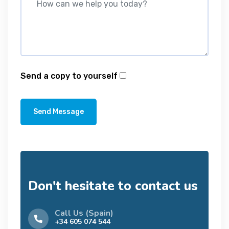
Send a copy to yourself
Send Message
Don't hesitate to contact us
Call Us (Spain)
+34 605 074 544