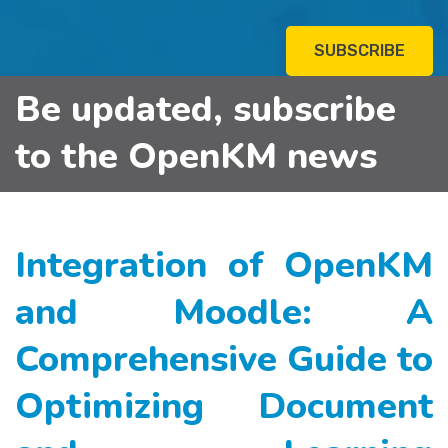
SUBSCRIBE
Be updated, subscribe
to the OpenKM news
Integration of OpenKM
and Moodle: A
Comprehensive Guide to
Optimizing Document