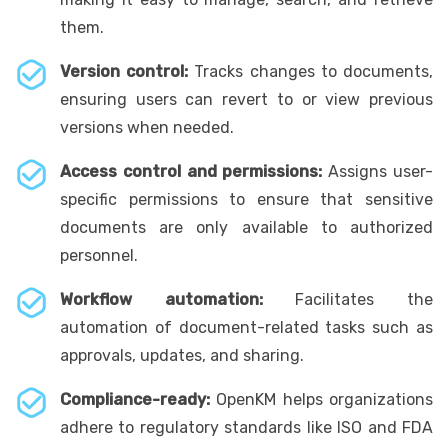
them.
Version control:
Tracks changes to documents,
ensuring users can revert to or view previous
versions when needed.
Access control and permissions:
Assigns user-
specific permissions to ensure that sensitive
documents are only available to authorized
personnel.
Workflow automation:
Facilitates the
automation of document-related tasks such as
approvals, updates, and sharing.
Compliance-ready:
OpenKM helps organizations
adhere to regulatory standards like ISO and FDA