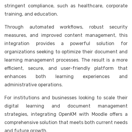
stringent compliance, such as healthcare, corporate
training, and education.
Through automated workflows, robust security
measures, and improved content management, this
integration provides a powerful solution for
organizations seeking to optimize their document and
learning management processes. The result is a more
efficient, secure, and user-friendly platform that
enhances both learning experiences and
administrative operations.
For institutions and businesses looking to scale their
digital learning and document management
strategies, integrating OpenKM with Moodle offers a
comprehensive solution that meets both current needs
and future growth.