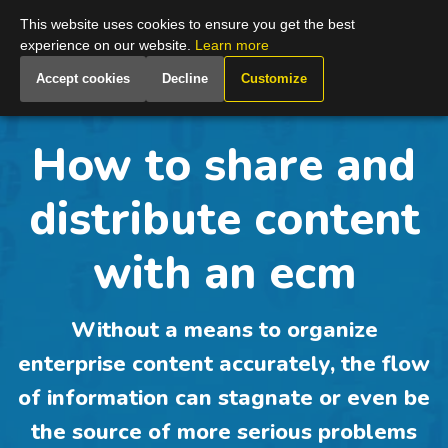
Global
This website uses cookies to ensure you get the best
experience on our website.
Learn more
Accept cookies
Decline
Customize
How to share and
distribute content
with an ecm
Without a means to organize
enterprise content accurately, the flow
of information can stagnate or even be
the source of more serious problems