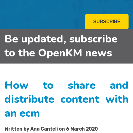
SUBSCRIBE
Be updated, subscribe
to the OpenKM news
How to share and
distribute content with
an ecm
Written by Ana Canteli on 6 March 2020