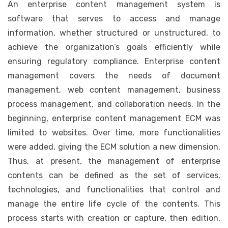
An enterprise content management system is
software that serves to access and manage
information, whether structured or unstructured, to
achieve the organization’s goals efficiently while
ensuring regulatory compliance. Enterprise content
management covers the needs of document
management, web content management, business
process management, and collaboration needs. In the
beginning, enterprise content management ECM was
limited to websites. Over time, more functionalities
were added, giving the ECM solution a new dimension.
Thus, at present, the management of enterprise
contents can be defined as the set of services,
technologies, and functionalities that control and
manage the entire life cycle of the contents. This
process starts with creation or capture, then edition,