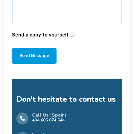
Send a copy to yourself
Send Message
Don't hesitate to contact us
Call Us (Spain)
+34 605 074 544