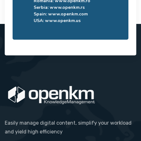
Romania:
www.openkm.ro
Serbia:
www.openkm.rs
Spain:
www.openkm.com
USA:
www.openkm.us
Easily manage digital content, simplify your workload
and yield high efficiency