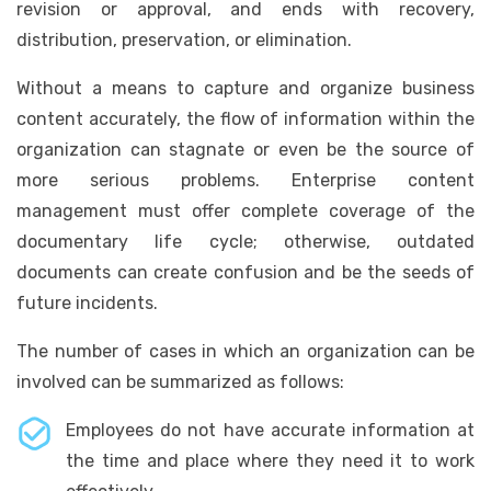
revision or approval, and ends with recovery,
distribution, preservation, or elimination.
Without a means to capture and organize business
content accurately, the flow of information within the
organization can stagnate or even be the source of
more serious problems. Enterprise content
management must offer complete coverage of the
documentary life cycle; otherwise, outdated
documents can create confusion and be the seeds of
future incidents.
The number of cases in which an organization can be
involved can be summarized as follows:
Employees do not have accurate information at
the time and place where they need it to work