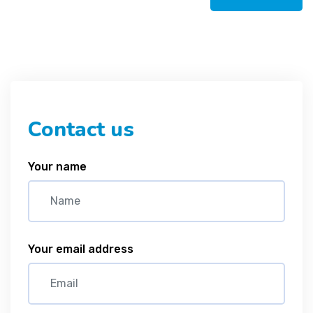
Contact us
Your name
Your email address