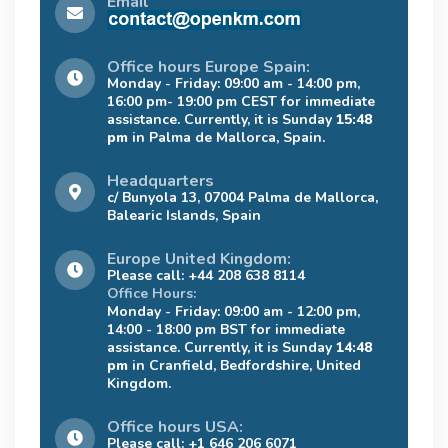
Email
Office hours Europe Spain:
Monday - Friday: 09:00 am - 14:00 pm,
16:00 pm- 19:00 pm CEST for immediate
assistance. Currently, it is Sunday
15:48
pm
in Palma de Mallorca, Spain.
Headquarters
c/ Bunyola 13, 07004 Palma de Mallorca,
Balearic Islands, Spain
Europe United Kingdom:
Please call: +44 208 638 8114
Office Hours:
Monday - Friday: 09:00 am - 12:00 pm,
14:00 - 18:00 pm BST for immediate
assistance. Currently, it is Sunday
14:48
pm
in Cranfield, Bedfordshire, United
Kingdom.
Office hours USA:
Please call: +1 646 206 6071