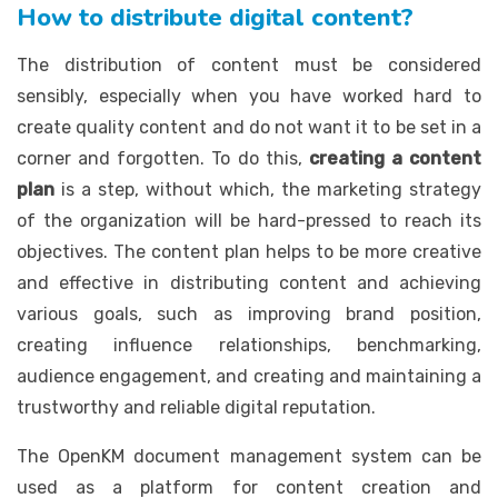
How to distribute digital content?
The distribution of content must be considered
sensibly, especially when you have worked hard to
create quality content and do not want it to be set in a
corner and forgotten. To do this,
creating a content
plan
is a step, without which, the marketing strategy
of the organization will be hard-pressed to reach its
objectives. The content plan helps to be more creative
and effective in distributing content and achieving
various goals, such as improving brand position,
creating influence relationships, benchmarking,
audience engagement, and creating and maintaining a
trustworthy and reliable digital reputation.
The OpenKM document management system can be
used as a platform for content creation and