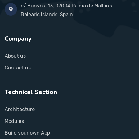
c/ Bunyola 13, 07004 Palma de Mallorca,
Balearic Islands, Spain
Company
About us
Contact us
Technical Section
Architecture
Modules
Build your own App