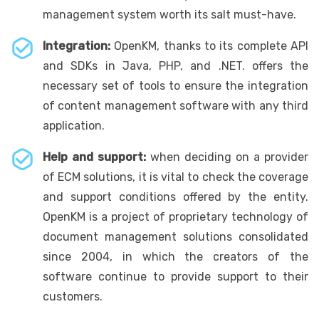
management system worth its salt must-have.
Integration:
OpenKM, thanks to its complete API
and SDKs in Java, PHP, and .NET. offers the
necessary set of tools to ensure the integration
of content management software with any third
application.
Help and support:
when deciding on a provider
of ECM solutions, it is vital to check the coverage
and support conditions offered by the entity.
OpenKM is a project of proprietary technology of
document management solutions consolidated
since 2004, in which the creators of the
software continue to provide support to their
customers.