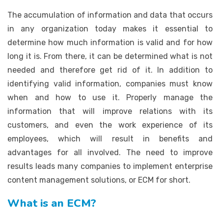
The accumulation of information and data that occurs
in any organization today makes it essential to
determine how much information is valid and for how
long it is. From there, it can be determined what is not
needed and therefore get rid of it. In addition to
identifying valid information, companies must know
when and how to use it. Properly manage the
information that will improve relations with its
customers, and even the work experience of its
employees, which will result in benefits and
advantages for all involved. The need to improve
results leads many companies to implement enterprise
content management solutions, or ECM for short.
What is an ECM?