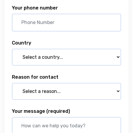
Your phone number
Country
Reason for contact
Your message
(required)