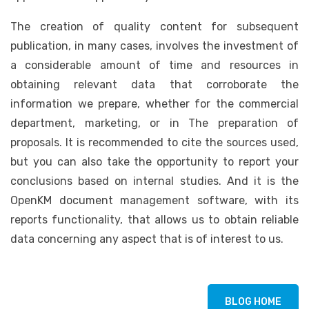
The creation of quality content for subsequent
publication, in many cases, involves the investment of
a considerable amount of time and resources in
obtaining relevant data that corroborate the
information we prepare, whether for the commercial
department, marketing, or in The preparation of
proposals. It is recommended to cite the sources used,
but you can also take the opportunity to report your
conclusions based on internal studies. And it is the
OpenKM document management software, with its
reports functionality, that allows us to obtain reliable
data concerning any aspect that is of interest to us.
BLOG HOME