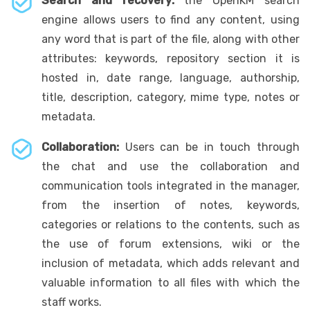
Search and recovery:
the OpenKM search
engine allows users to find any content, using
any word that is part of the file, along with other
attributes: keywords, repository section it is
hosted in, date range, language, authorship,
title, description, category, mime type, notes or
metadata.
Collaboration:
Users can be in touch through
the chat and use the collaboration and
communication tools integrated in the manager,
from the insertion of notes, keywords,
categories or relations to the contents, such as
the use of forum extensions, wiki or the
inclusion of metadata, which adds relevant and
valuable information to all files with which the
staff works.