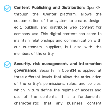
Content Publishing and Distribution:
OpenKM,
through the KCenter platform, allows the
customization of the system to create, design,
edit, publish, and distribute web content for
company use. This digital content can serve to
maintain relationships and communication with
our customers, suppliers, but also with the
members of the entity.
Security, risk management, and information
governance:
Security in OpenKM is applied at
three different levels that allow the articulation
of the entity’s permissions, rules, and policies,
which in turn define the regime of access and
use of the contents. It is a fundamental
characteristic that any business content