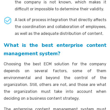
the company is not known, which makes it
difficult or impossible to determine their validity.
A lack of process integration that directly affects
the coordination and collaboration of employees,
as well as the adequate distribution of content.
What is the best enterprise content
management system?
Choosing the best ECM solution for the company
depends on several factors, some of them
environmental and beyond the control of the
organization. Still, others are not, and those are what
the organization must take into account when
deciding on a business content strategy.
The enterprise content management system must