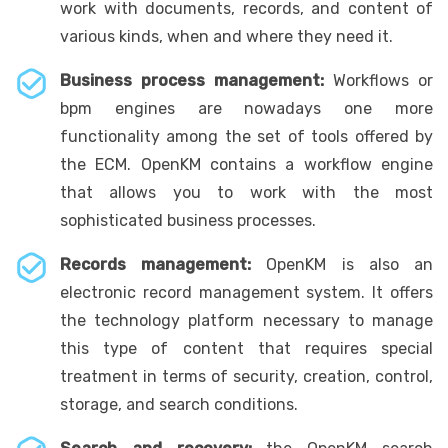
work with documents, records, and content of
various kinds, when and where they need it.
Business process management:
Workflows or
bpm engines are nowadays one more
functionality among the set of tools offered by
the ECM. OpenKM contains a workflow engine
that allows you to work with the most
sophisticated business processes.
Records management:
OpenKM is also an
electronic record management system. It offers
the technology platform necessary to manage
this type of content that requires special
treatment in terms of security, creation, control,
storage, and search conditions.