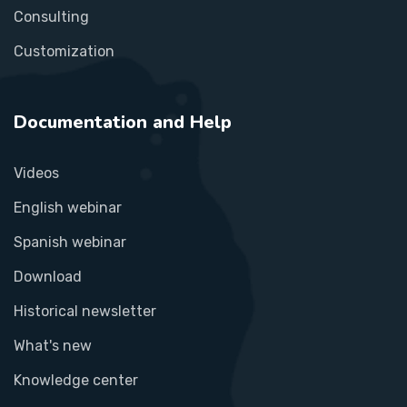
Consulting
Customization
Documentation and Help
Videos
English webinar
Spanish webinar
Download
Historical newsletter
What's new
Knowledge center