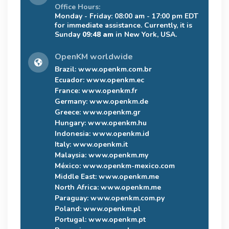
Office Hours:
Monday - Friday: 08:00 am - 17:00 pm EDT
for immediate assistance. Currently, it is
Sunday
09:48 am
in New York, USA.
OpenKM worldwide
Brazil:
www.openkm.com.br
Ecuador:
www.openkm.ec
France:
www.openkm.fr
Germany:
www.openkm.de
Greece:
www.openkm.gr
Hungary:
www.openkm.hu
Indonesia:
www.openkm.id
Italy:
www.openkm.it
Malaysia:
www.openkm.my
México:
www.openkm-mexico.com
Middle East:
www.openkm.me
North Africa:
www.openkm.me
Paraguay:
www.openkm.com.py
Poland:
www.openkm.pl
Portugal:
www.openkm.pt