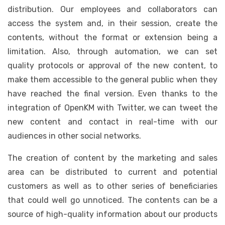
distribution. Our employees and collaborators can
access the system and, in their session, create the
contents, without the format or extension being a
limitation. Also, through automation, we can set
quality protocols or approval of the new content, to
make them accessible to the general public when they
have reached the final version. Even thanks to the
integration of OpenKM with Twitter, we can tweet the
new content and contact in real-time with our
audiences in other social networks.
The creation of content by the marketing and sales
area can be distributed to current and potential
customers as well as to other series of beneficiaries
that could well go unnoticed. The contents can be a
source of high-quality information about our products