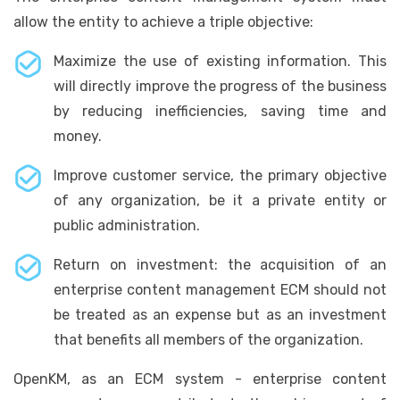
allow the entity to achieve a triple objective:
Maximize the use of existing information. This
will directly improve the progress of the business
by reducing inefficiencies, saving time and
money.
Improve customer service, the primary objective
of any organization, be it a private entity or
public administration.
Return on investment: the acquisition of an
enterprise content management ECM should not
be treated as an expense but as an investment
that benefits all members of the organization.
OpenKM, as an ECM system - enterprise content