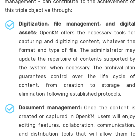
management - can contribute to the achievement of
this triple objective through:
Digitization, file management, and digital
assets
: OpenKM offers the necessary tools for
capturing and digitizing content, whatever the
format and type of file. The administrator may
update the repertoire of contents supported by
the system, when necessary. The archival plan
guarantees control over the life cycle of
content, from creation to storage and
elimination following established protocols.
Document management:
Once the content is
created or captured in OpenKM, users will enjoy
editing features, collaboration, communication,
and distribution tools that will allow them to