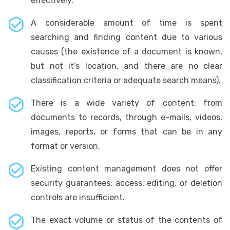
effectively.
A considerable amount of time is spent
searching and finding content due to various
causes (the existence of a document is known,
but not it’s location, and there are no clear
classification criteria or adequate search means).
There is a wide variety of content: from
documents to records, through e-mails, videos,
images, reports, or forms that can be in any
format or version.
Existing content management does not offer
security guarantees: access, editing, or deletion
controls are insufficient.
The exact volume or status of the contents of