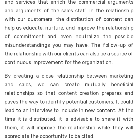
and services that enrich the commercial arguments
and arguments of the sales staff. In the relationship
with our customers, the distribution of content can
help us educate, nurture, and improve the relationship
of commitment and even neutralize the possible
misunderstandings you may have. The follow-up of
the relationship with our clients can also be a source of
continuous improvement for the organization.
By creating a close relationship between marketing
and sales, we can create mutually beneficial
relationships so that content creation prepares and
paves the way to identify potential customers. It could
lead to an interview to include in new content. At the
time it is distributed, it is advisable to share it with
them, it will improve the relationship while they will
appreciate the opportunity to be cited.