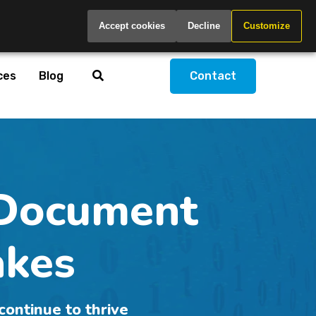
Global
Accept cookies
Decline
Customize
ces
Blog
Contact
Document
akes
continue to thrive