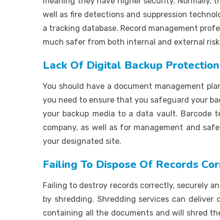
meaning they have higher security. Normally, th
well as fire detections and suppression technol
a tracking database. Record management profess
much safer from both internal and external risks
Lack Of Digital Backup Protection
You should have a document management plan in
you need to ensure that you safeguard your back
your backup media to a data vault. Barcode
company, as well as for management and safeke
your designated site.
Failing To Dispose Of Records Cor
Failing to destroy records correctly, securely an
by shredding. Shredding services can deliver d
containing all the documents and will shred th