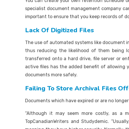
You can create your own retention schedule or
specialist document management company can he
important to ensure that you keep records of d
Lack Of Digitized Files
The use of automated systems like document ima
thus reducing the likelihood of them being
transferred onto a hard drive, file server or 
active files has the added benefit of allowing
documents more safely.
Failing To Store Archival Files Off
Documents which have expired or are no longer 
“Although it may seem more costly, as a man
TopCanadianWriters and Studydemic. “Usuall