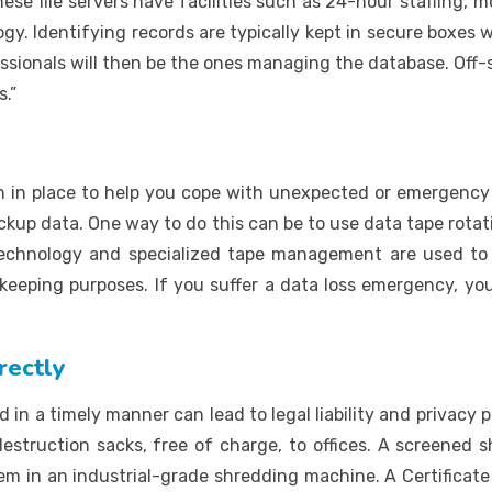
ese file servers have facilities such as 24-hour staffing, 
ogy. Identifying records are typically kept in secure boxes
ionals will then be the ones managing the database. Off-sit
.”
 place to help you cope with unexpected or emergency sit
up data. One way to do this can be to use data tape rotatio
 technology and specialized tape management are used t
eping purposes. If you suffer a data loss emergency, you
rectly
d in a timely manner can lead to legal liability and privacy
estruction sacks, free of charge, to offices. A screened s
em in an industrial-grade shredding machine. A Certificate 