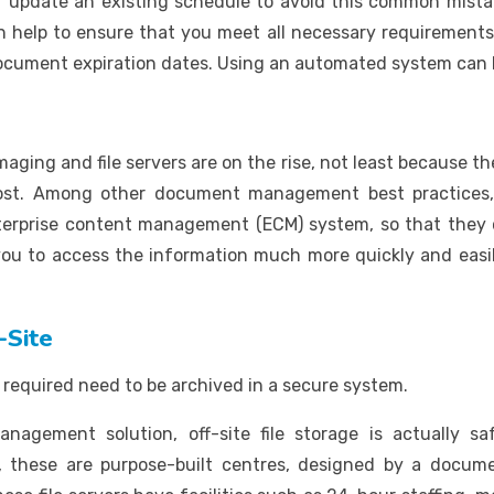
 update an existing schedule to avoid this common mista
lp to ensure that you meet all necessary requirements. A
ocument expiration dates. Using an automated system can be
ging and file servers are on the rise, not least because th
 lost. Among other document management best practices
enterprise content management (ECM) system, so that they 
 you to access the information much more quickly and easi
-Site
required need to be archived in a secure system.
agement solution, off-site file storage is actually saf
y, these are purpose-built centres, designed by a docu