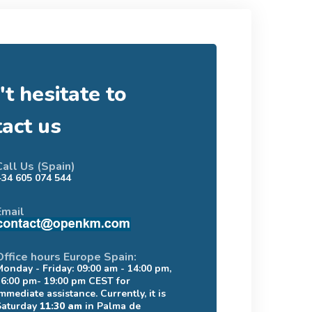
t hesitate to
tact us
Call Us (Spain)
+34 605 074 544
Email
Office hours Europe Spain:
Monday - Friday: 09:00 am - 14:00 pm,
16:00 pm- 19:00 pm CEST for
mmediate assistance. Currently, it is
Saturday
11:30 am
in Palma de