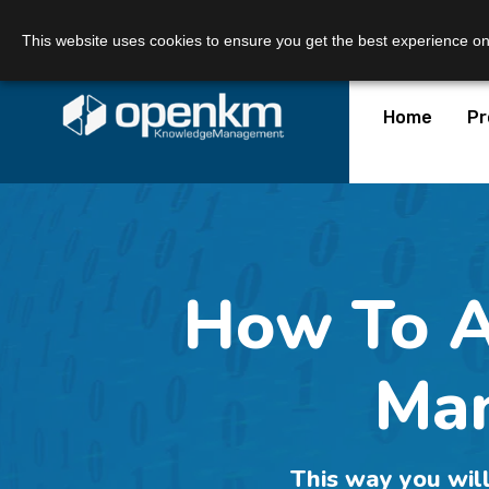
Call Us:
+34 605 074 544
Email us:
This website uses cookies to ensure you get the best experience o
Home
Pr
How To 
Man
This way you will