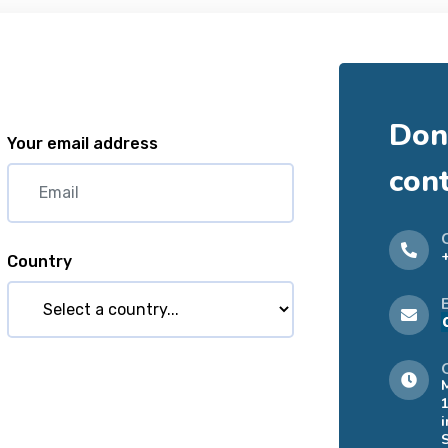
Don'
Your email address
con
Country
i