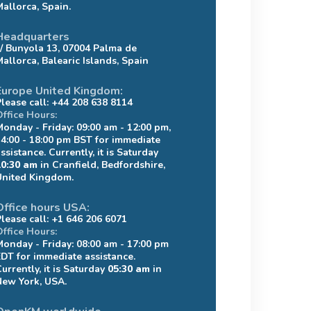
Mallorca, Spain.
Headquarters
c/ Bunyola 13, 07004 Palma de
Mallorca, Balearic Islands, Spain
Europe United Kingdom:
Please call: +44 208 638 8114
Office Hours:
Monday - Friday: 09:00 am - 12:00 pm,
14:00 - 18:00 pm BST for immediate
ssistance. Currently, it is Saturday
10:30 am
in Cranfield, Bedfordshire,
United Kingdom.
Office hours USA:
Please call: +1 646 206 6071
Office Hours:
Monday - Friday: 08:00 am - 17:00 pm
EDT for immediate assistance.
urrently, it is Saturday
05:30 am
in
New York, USA.