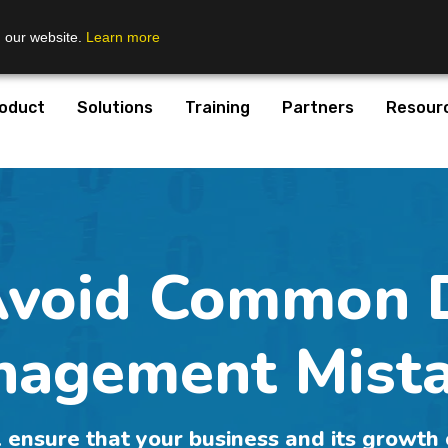
n our website.
Learn more
oduct
Solutions
Training
Partners
Resour
Avoid Common 
agement Mist
 ensure that your business and its growth 