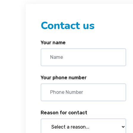
Contact us
Your name
Your phone number
Reason for contact