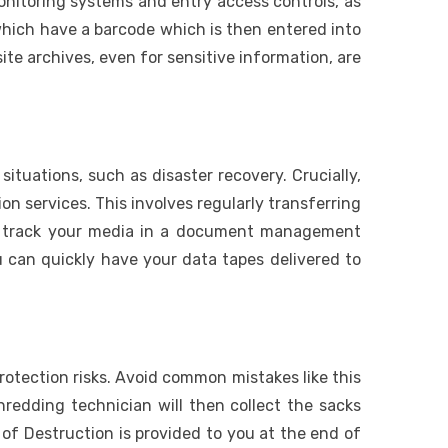
monitoring systems and entry access controls, as
 which have a barcode which is then entered into
e archives, even for sensitive information, are
uations, such as disaster recovery. Crucially,
n services. This involves regularly transferring
o track your media in a document management
 can quickly have your data tapes delivered to
 protection risks. Avoid common mistakes like this
hredding technician will then collect the sacks
of Destruction is provided to you at the end of