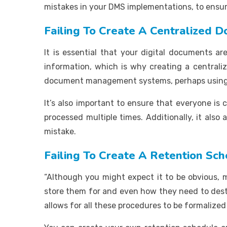
mistakes in your DMS implementations, to ensur
Failing To Create A Centralized
It is essential that your digital documents a
information, which is why creating a central
document management systems, perhaps using 
It’s also important to ensure that everyone i
processed multiple times. Additionally, it als
mistake.
Failing To Create A Retention Sc
“Although you might expect it to be obvious,
store them for and even how they need to destr
allows for all these procedures to be formalized