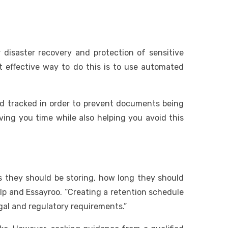
 disaster recovery and protection of sensitive
 effective way to do this is to use automated
nd tracked in order to prevent documents being
ving you time while also helping you avoid this
 they should be storing, how long they should
lp and Essayroo. “Creating a retention schedule
egal and regulatory requirements.”