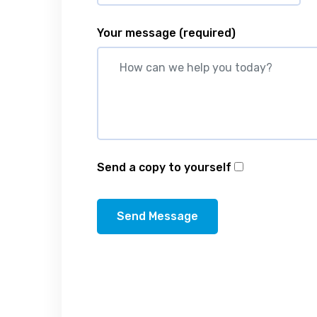
Your message
(required)
Send a copy to yourself
Send Message