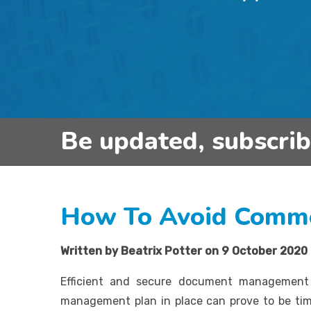
Be updated, subscri
How To Avoid Comm
Written by Beatrix Potter on 9 October 2020
Efficient and secure document management 
management plan in place can prove to be t