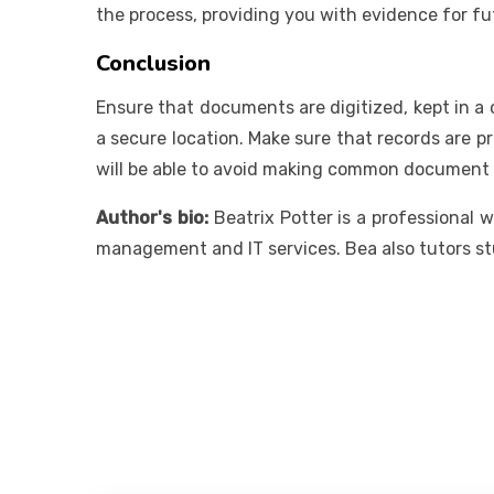
the process, providing you with evidence for f
Conclusion
Ensure that documents are digitized, kept in a
a secure location. Make sure that records are pr
will be able to avoid making common document
Author's bio:
Beatrix Potter is a professional 
management and IT services. Bea also tutors st