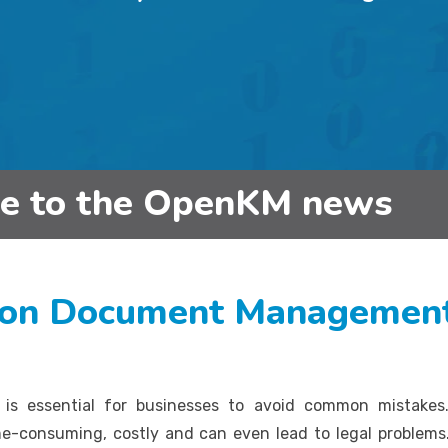
be to the OpenKM news
on Document Management
is essential for businesses to avoid common mistakes
ime-consuming, costly and can even lead to legal probl