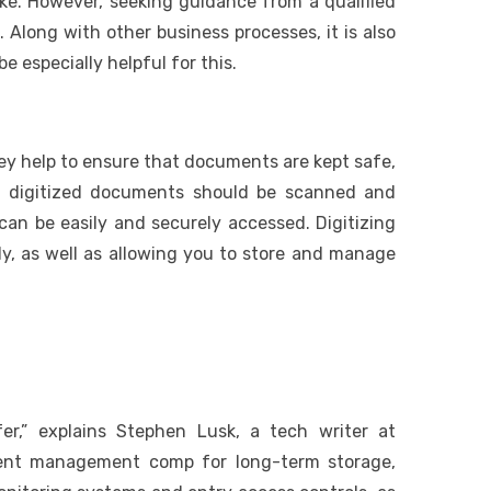
ke. However, seeking guidance from a qualified
long with other business processes, it is also
 especially helpful for this.
ey help to ensure that documents are kept safe,
, digitized documents should be scanned and
can be easily and securely accessed. Digitizing
ly, as well as allowing you to store and manage
er,” explains Stephen Lusk, a tech writer at
ment management comp for long-term storage,