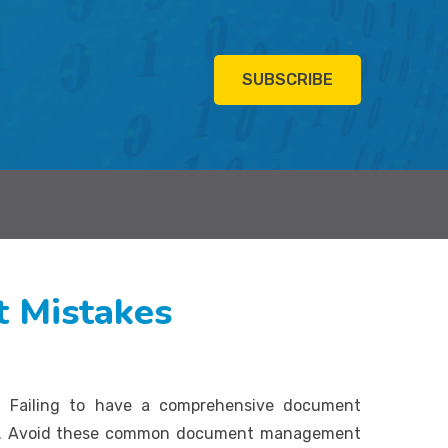
SUBSCRIBE
 Mistakes
. Failing to have a comprehensive document
ems. Avoid these common document management