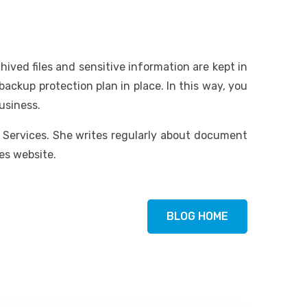
ved files and sensitive information are kept in
backup protection plan in place. In this way, you
usiness.
g Services. She writes regularly about document
es website.
BLOG HOME