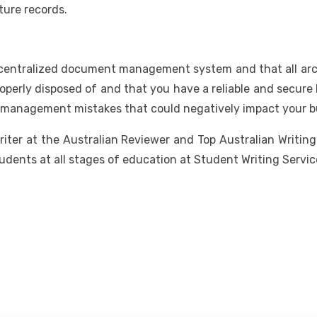
uture records.
 centralized document management system and that all archi
operly disposed of and that you have a reliable and secure 
 management mistakes that could negatively impact your b
writer at the Australian Reviewer and Top Australian Writin
udents at all stages of education at Student Writing Servic