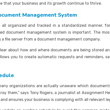
e that your business and its growth continue to thrive.
 Document Management System
re all organized and tracked in a standardized manner, for
ized document management system is important. The most
a file server from a document management company.
s clear about how and where documents are being stored a
o allows you to create automatic requests and reminders, sa
hedule
 many organizations are actually unaware which documents
oy them,” says Tony Rogers, a journalist at Assignment He
 and ensures your business is complying with all relevant l