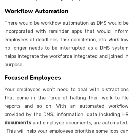
Workflow Automation
There would be workflow automation as DMS would be
incorporated with reminder apps that would inform
employees of deadlines, task completion, etc. Workflow
no longer needs to be interrupted as a DMS system
helps integrate the workforce integrated and joined in
purpose.
Focused Employees
Your employees won’t need to deal with distractions
that come in the force of halting their work to file
reports and so on. With an automated workflow
provided by the DMS, information, data including HR
documents
and employee documents, are automated.
This will help your employees prioritise some jobs can