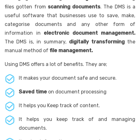
files gotten from
scanning documents
. The DMS is a
useful software that businesses use to save, make,
categorise documents and any other form of
information in
electronic document management.
The DMS is, in summary,
digitally transforming
the
manual method of
file management.
Using DMS offers a lot of benefits. They are;
It makes your document safe and secure.
Saved time
on document processing
It helps you Keep track of content.
It helps you keep track of and managing
documents.