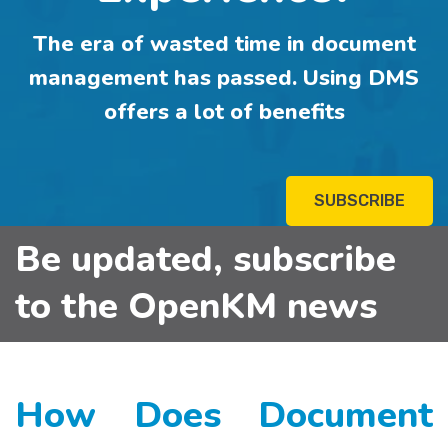
The era of wasted time in document
management has passed. Using DMS
offers a lot of benefits
SUBSCRIBE
Be updated, subscribe
to the OpenKM news
How Does Document