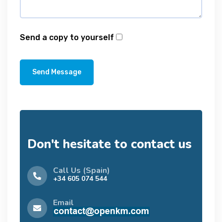
Send a copy to yourself
Send Message
Don't hesitate to contact us
Call Us (Spain)
+34 605 074 544
Email