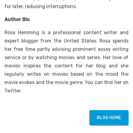
for later, reducing interruptions.
Author Bio
Rosa Hemming is a professional content writer and
expert blogger from the United States. Rosa spends
her free time partly advising prominent essay writing
service or by watching movies and series. Her love of
movies inspires the content for her blog and she
regularly writes on movies based on the mood the
movie evokes and the movie genre. You can find her on
Twitter.
BLOG HOME