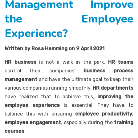
Management Improve
the Employee
Experience?
Written by Rosa Hemming on 9 April 2021
HR business
is not a walk in the park.
HR teams
control their companies'
business process
management
and have the ultimate goal to keep their
various companies running smoothly.
HR departments
have realized that to achieve this,
improving the
employee experience
is essential. They have to
balance this with ensuring
employee productivity
,
employee engagement
, especially during the
training
courses
.