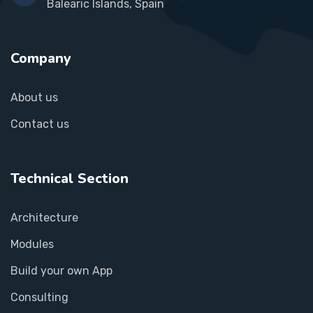
Balearic Islands, Spain
Company
About us
Contact us
Technical Section
Architecture
Modules
Build your own App
Consulting