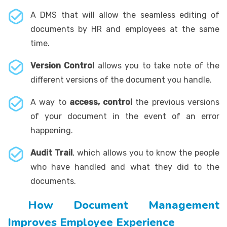
A DMS that will allow the seamless editing of
documents by HR and employees at the same
time.
Version Control
allows you to take note of the
different versions of the document you handle.
A way to
access, control
the previous versions
of your document in the event of an error
happening.
Audit Trail
, which allows you to know the people
who have handled and what they did to the
documents.
How Document Management
Improves Employee Experience