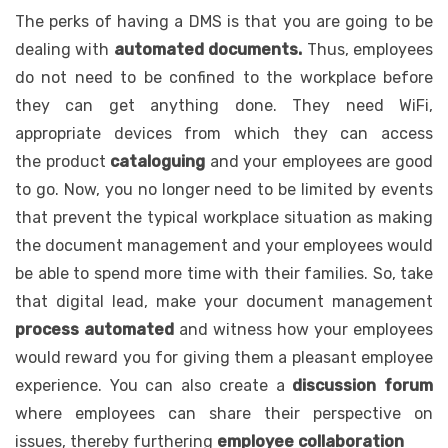
The perks of having a DMS is that you are going to be
dealing with
automated documents.
Thus, employees
do not need to be confined to the workplace before
they can get anything done. They need WiFi,
appropriate devices
from which they can access
the product
cataloguing
and your employees are good
to go. Now, you no longer need to be limited by events
that prevent the typical workplace situation as making
the document management and your employees would
be able to spend more time with their families. So, take
that digital lead, make your document management
process automated
and witness how your employees
would reward you for giving them a pleasant employee
experience. You can also create a
discussion forum
where employees can share their perspective on
issues, thereby furthering
employee collaboration