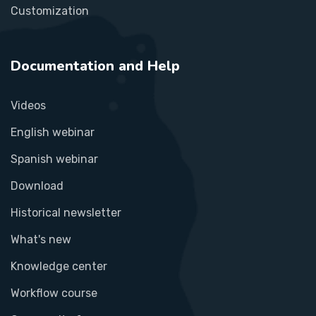
Customization
Documentation and Help
Videos
English webinar
Spanish webinar
Download
Historical newsletter
What's new
Knowledge center
Workflow course