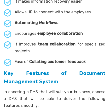
It makes information recovery easier.
Allows HR to connect with the employees.
Automating Workflows
Encourages
employee collaboration
It improves
team collaboration
for specialized
projects.
Ease of
Collating customer feedback
Key Features of Document
Management System
In choosing a DMS that will suit your business, choose
a DMS that will be able to deliver the following
features smoothly;