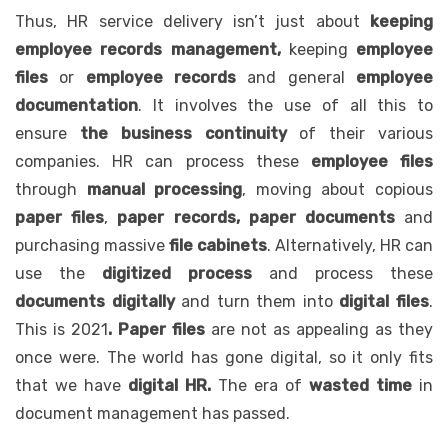
Thus, HR service delivery isn’t just about
keeping
employee records management,
keeping
employee
files
or
employee records
and general
employee
documentation
. It involves the use of all this to
ensure
the business continuity
of their various
companies. HR can process these
employee files
through
manual processing
, moving about copious
paper files
,
paper records, paper documents
and
purchasing massive
file cabinets
. Alternatively, HR can
use the
digitized process
and process these
documents digitally
and turn them into
digital files
.
This is 2021
. Paper files
are not as appealing as they
once were. The world has gone digital, so it only fits
that we have
digital HR.
The era of
wasted time
in
document management has passed.