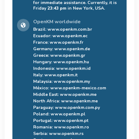
for immediate assistance. Currently, it is
Friday
23:43 pm
in New York, USA.
OpenKM worldwide
Brazil:
www.openkm.com.br
Ecuador:
www.openkm.ec
France:
www.openkm.fr
Germany:
www.openkm.de
Greece:
www.openkm.gr
Hungary:
www.openkm.hu
Indonesia:
www.openkm.id
Italy:
www.openkm.it
Malaysia:
www.openkm.my
México:
www.openkm-mexico.com
Middle East:
www.openkm.me
North Africa:
www.openkm.me
Paraguay:
www.openkm.com.py
Poland:
www.openkm.pl
Portugal:
www.openkm.pt
Romania:
www.openkm.ro
Serbia:
www.openkm.rs