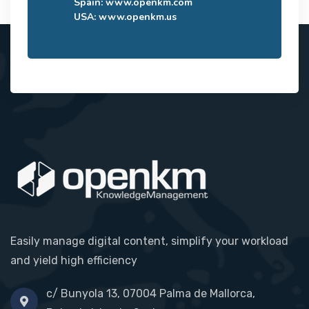
Spain:
www.openkm.com
USA:
www.openkm.us
Easily manage digital content, simplify your workload
and yield high efficiency
c/ Bunyola 13, 07004 Palma de Mallorca,