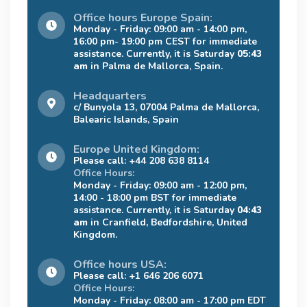
Office hours Europe Spain:
Monday - Friday: 09:00 am - 14:00 pm,
16:00 pm- 19:00 pm CEST for immediate
assistance. Currently, it is Saturday
05:43
am
in Palma de Mallorca, Spain.
Headquarters
c/ Bunyola 13, 07004 Palma de Mallorca,
Balearic Islands, Spain
Europe United Kingdom:
Please call: +44 208 638 8114
Office Hours:
Monday - Friday: 09:00 am - 12:00 pm,
14:00 - 18:00 pm BST for immediate
assistance. Currently, it is Saturday
04:43
am
in Cranfield, Bedfordshire, United
Kingdom.
Office hours USA:
Please call: +1 646 206 6071
Office Hours:
Monday - Friday: 08:00 am - 17:00 pm EDT