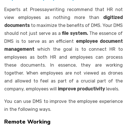
Experts at Proessaywriting recommend that HR not
view employees as nothing more than
digitized
documents
to maximize the benefits of DMS. Your DMS
should not just serve as a
file system.
The essence of
DMS is to serve as an efficient
employee document
management
which the goal is to connect HR to
employees as both HR and employees can process
these documents. In essence, they are working
together. When employees are not viewed as drones
and allowed to feel as part of a crucial part of the
company, employees will
improve productivity
levels.
You can use DMS to improve the employee experience
in the following ways.
Remote Working