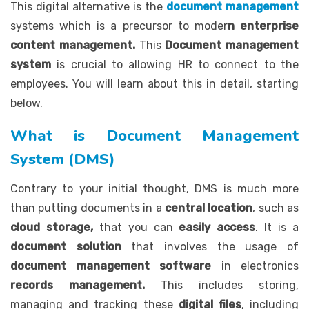
This digital alternative is the
document management
systems which is a precursor to moder
n enterprise
content management.
This
Document management
system
is crucial to allowing HR to connect to the
employees. You will learn about this in detail, starting
below.
What is Document Management
System (DMS)
Contrary to your initial thought, DMS is much more
than putting documents in a
central location
, such as
cloud storage,
that you can
easily access
. It is a
document solution
that involves the usage of
document management software
in electronics
records management.
This includes storing,
managing and tracking these
digital files
, including