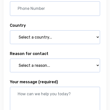
Country
Reason for contact
Your message
(required)