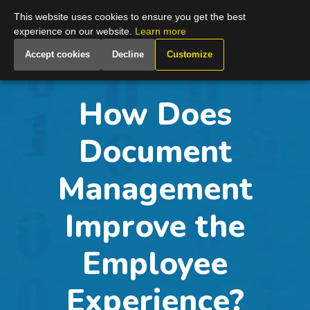
Global
This website uses cookies to ensure you get the best
experience on our website.
Learn more
Accept cookies
Decline
Customize
How Does
Document
Management
Improve the
Employee
Experience?