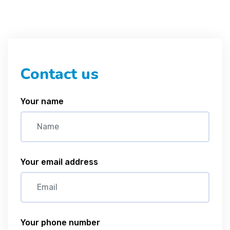
Contact us
Your name
Your email address
Your phone number