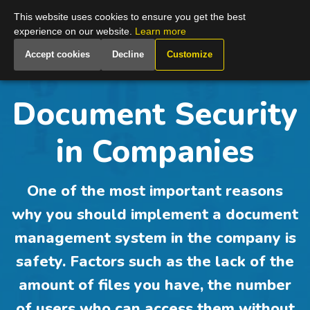
Global
This website uses cookies to ensure you get the best
experience on our website.
Learn more
Accept cookies
Decline
Customize
Document Security
in Companies
One of the most important reasons
why you should implement a document
management system in the company is
safety. Factors such as the lack of the
amount of files you have, the number
of users who can access them without