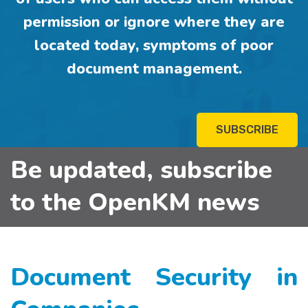
permission or ignore where they are
located today, symptoms of poor
document management.
SUBSCRIBE
Be updated, subscribe
to the OpenKM news
Document Security in