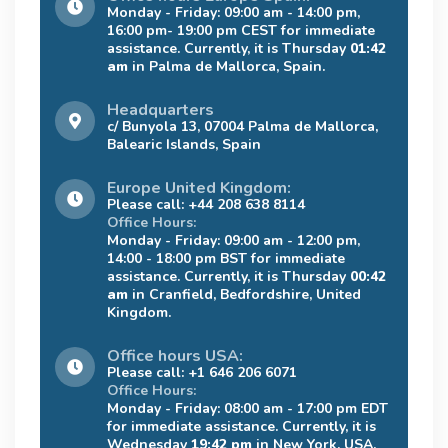
Monday - Friday: 09:00 am - 14:00 pm,
16:00 pm- 19:00 pm CEST for immediate
assistance. Currently, it is Thursday
01:42
am
in Palma de Mallorca, Spain.
Headquarters
c/ Bunyola 13, 07004 Palma de Mallorca,
Balearic Islands, Spain
Europe United Kingdom:
Please call: +44 208 638 8114
Office Hours:
Monday - Friday: 09:00 am - 12:00 pm,
14:00 - 18:00 pm BST for immediate
assistance. Currently, it is Thursday
00:42
am
in Cranfield, Bedfordshire, United
Kingdom.
Office hours USA:
Please call: +1 646 206 6071
Office Hours:
Monday - Friday: 08:00 am - 17:00 pm EDT
for immediate assistance. Currently, it is
Wednesday
19:42 pm
in New York, USA.