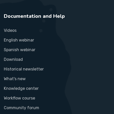
Documentation and Help
Videos
English webinar
Spanish webinar
Download
Historical newsletter
What's new
Knowledge center
Workflow course
Community forum