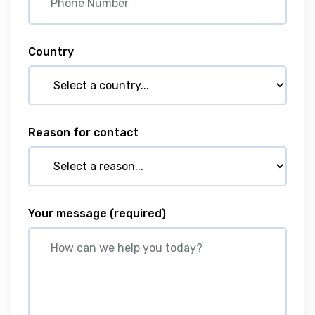
Country
Reason for contact
Your message
(required)