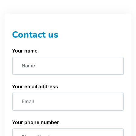
Contact us
Your name
Your email address
Your phone number