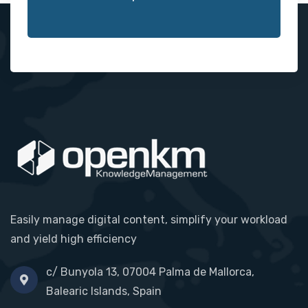
Easily manage digital content, simplify your workload
and yield high efficiency
c/ Bunyola 13, 07004 Palma de Mallorca,
Balearic Islands, Spain