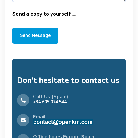
Send a copy to yourself
Send Message
Don't hesitate to contact us
Call Us (Spain)
+34 605 074 544
Email
Office hours Europe Spain: