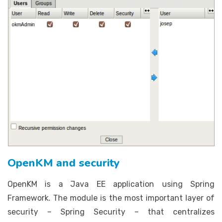
OpenKM and security
OpenKM is a Java EE application using Spring
Framework. The module is the most important layer of
security – Spring Security – that centralizes