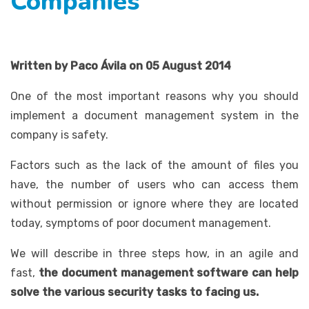
Companies
Written by Paco Ávila on 05 August 2014
One of the most important reasons why you should
implement a document management system in the
company is safety.
Factors such as the lack of the amount of files you
have, the number of users who can access them
without permission or ignore where they are located
today, symptoms of poor document management.
We will describe in three steps how, in an agile and
fast,
the document management software can help
solve the various security tasks to facing us.