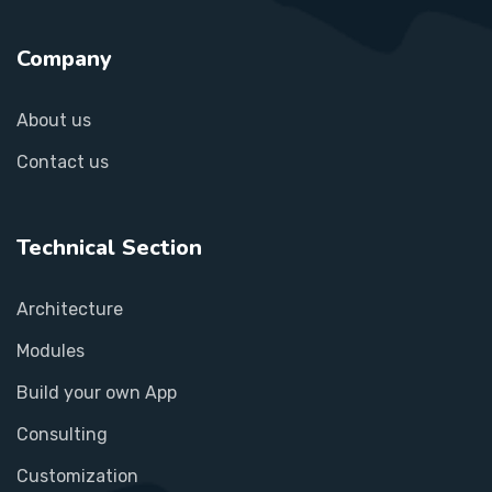
Company
About us
Contact us
Technical Section
Architecture
Modules
Build your own App
Consulting
Customization