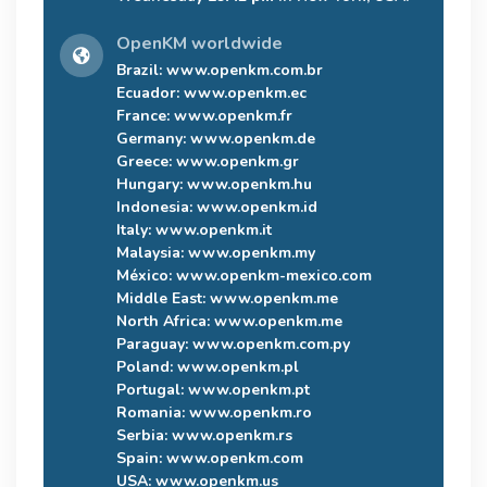
OpenKM worldwide
Brazil:
www.openkm.com.br
Ecuador:
www.openkm.ec
France:
www.openkm.fr
Germany:
www.openkm.de
Greece:
www.openkm.gr
Hungary:
www.openkm.hu
Indonesia:
www.openkm.id
Italy:
www.openkm.it
Malaysia:
www.openkm.my
México:
www.openkm-mexico.com
Middle East:
www.openkm.me
North Africa:
www.openkm.me
Paraguay:
www.openkm.com.py
Poland:
www.openkm.pl
Portugal:
www.openkm.pt
Romania:
www.openkm.ro
Serbia:
www.openkm.rs
Spain:
www.openkm.com
USA:
www.openkm.us