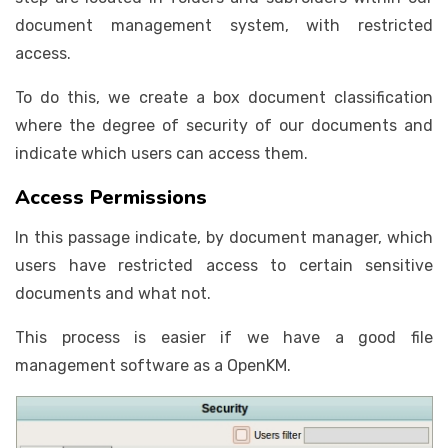
document management system, with restricted
access.
To do this, we create a box document classification
where the degree of security of our documents and
indicate which users can access them.
Access Permissions
In this passage indicate, by document manager, which
users have restricted access to certain sensitive
documents and what not.
This process is easier if we have a good file
management software as a OpenKM.