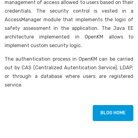
management of access allowed to users based on their
credentials. The security control is vested in a
AccessManager module that implements the logic of
safety assessment in the application. The Java EE
architecture implemented in OpenKM allows to
implement custom security logic.
The authentication process in OpenKM can be carried
out by CAS (Centralized Autentication Service), LDAP,
or through a database where users are registered
service.
BLOG HOME