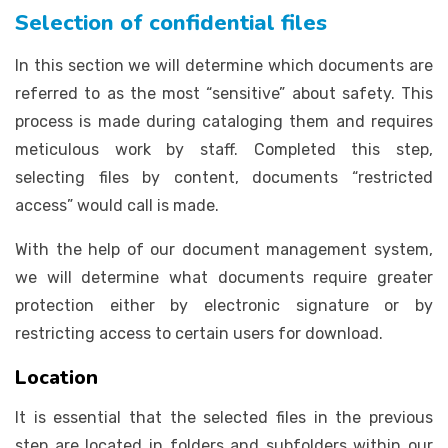
Selection of confidential files
In this section we will determine which documents are
referred to as the most “sensitive” about safety. This
process is made during cataloging them and requires
meticulous work by staff. Completed this step,
selecting files by content, documents “restricted
access” would call is made.
With the help of our document management system,
we will determine what documents require greater
protection either by electronic signature or by
restricting access to certain users for download.
Location
It is essential that the selected files in the previous
step are located in folders and subfolders within our