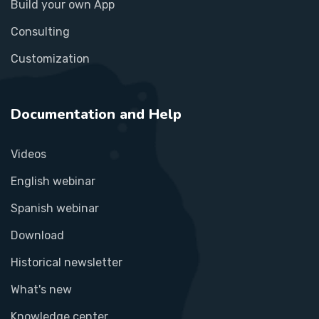
Build your own App
Consulting
Customization
Documentation and Help
Videos
English webinar
Spanish webinar
Download
Historical newsletter
What's new
Knowledge center