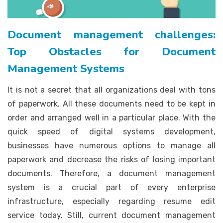
Document management challenges:
Top Obstacles for Document
Management Systems
It is not a secret that all organizations deal with tons
of paperwork. All these documents need to be kept in
order and arranged well in a particular place. With the
quick speed of digital systems development,
businesses have numerous options to manage all
paperwork and decrease the risks of losing important
documents. Therefore, a document management
system is a crucial part of every enterprise
infrastructure, especially regarding resume edit
service today. Still, current document management