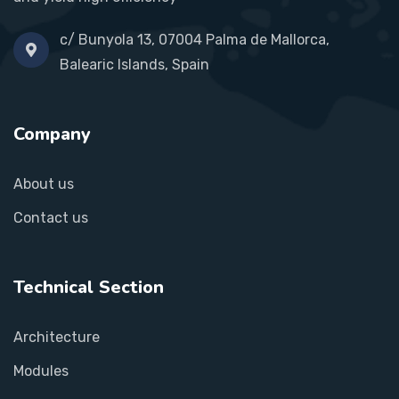
c/ Bunyola 13, 07004 Palma de Mallorca,
Balearic Islands, Spain
Company
About us
Contact us
Technical Section
Architecture
Modules