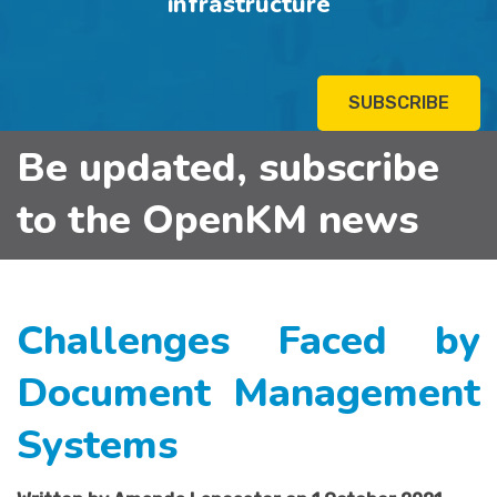
infrastructure
SUBSCRIBE
Be updated, subscribe
to the OpenKM news
Challenges Faced by
Document Management
Systems