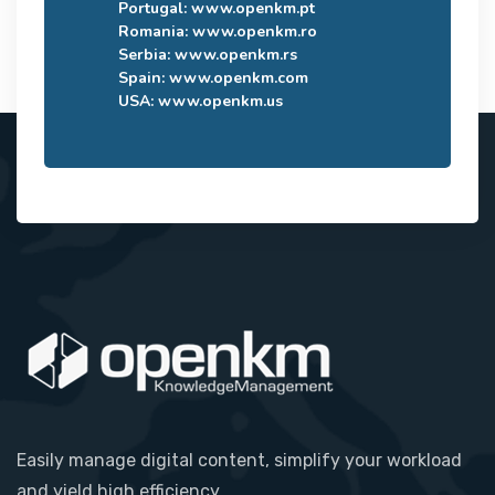
Portugal:
www.openkm.pt
Romania:
www.openkm.ro
Serbia:
www.openkm.rs
Spain:
www.openkm.com
USA:
www.openkm.us
Easily manage digital content, simplify your workload
and yield high efficiency