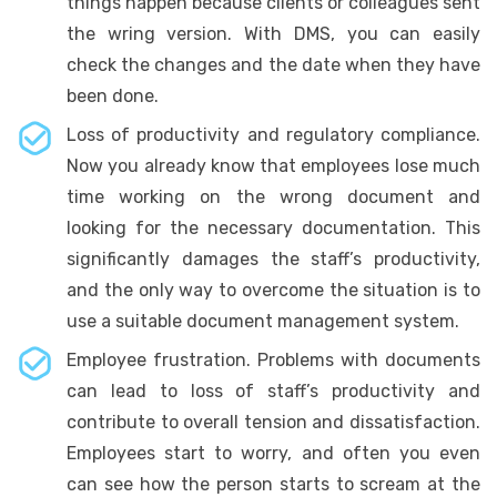
things happen because clients or colleagues sent
the wring version. With DMS, you can easily
check the changes and the date when they have
been done.
Loss of productivity and regulatory compliance.
Now you already know that employees lose much
time working on the wrong document and
looking for the necessary documentation. This
significantly damages the staff’s productivity,
and the only way to overcome the situation is to
use a suitable document management system.
Employee frustration. Problems with documents
can lead to loss of staff’s productivity and
contribute to overall tension and dissatisfaction.
Employees start to worry, and often you even
can see how the person starts to scream at the