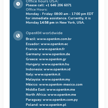
Office hours USA:
Please call: +1 646 206 6071
Office Hours:
Monday - Friday: 08:00 am - 17:00 pm EDT
for immediate assistance. Currently, it is
Monday
14:58 pm
in New York, USA.
OpenKM worldwide
Brazil:
www.openkm.com.br
Ecuador:
www.openkm.ec
France:
www.openkm.fr
Germany:
www.openkm.de
Greece:
www.openkm.gr
Hungary:
www.openkm.hu
Indonesia:
www.openkm.id
Italy:
www.openkm.it
Malaysia:
www.openkm.my
México:
www.openkm-mexico.com
Middle East:
www.openkm.me
North Africa:
www.openkm.me
Paraguay:
www.openkm.com.py
Poland:
www.openkm.pl