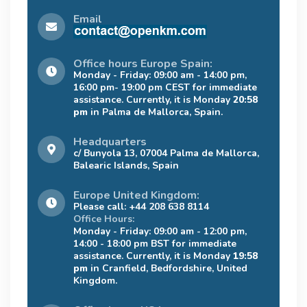
Email
Office hours Europe Spain:
Monday - Friday: 09:00 am - 14:00 pm,
16:00 pm- 19:00 pm CEST for immediate
assistance. Currently, it is Monday
20:58
pm
in Palma de Mallorca, Spain.
Headquarters
c/ Bunyola 13, 07004 Palma de Mallorca,
Balearic Islands, Spain
Europe United Kingdom:
Please call: +44 208 638 8114
Office Hours:
Monday - Friday: 09:00 am - 12:00 pm,
14:00 - 18:00 pm BST for immediate
assistance. Currently, it is Monday
19:58
pm
in Cranfield, Bedfordshire, United
Kingdom.