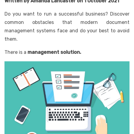
Written by Amanda Lancaster on 1 October 2021
Do you want to run a successful business? Discover
common obstacles that modern document
management systems face and do your best to avoid
them.
There is a
management solution
.