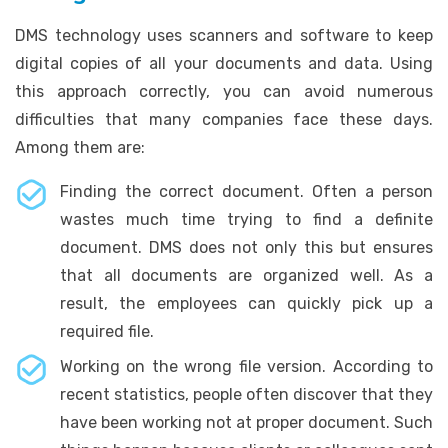
DMS technology uses scanners and software to keep
digital copies of all your documents and data. Using
this approach correctly, you can avoid numerous
difficulties that many companies face these days.
Among them are:
Finding the correct document. Often a person
wastes much time trying to find a definite
document. DMS does not only this but ensures
that all documents are organized well. As a
result, the employees can quickly pick up a
required file.
Working on the wrong file version. According to
recent statistics, people often discover that they
have been working not at proper document. Such