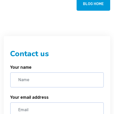
BLOG HOME
Contact us
Your name
Your email address