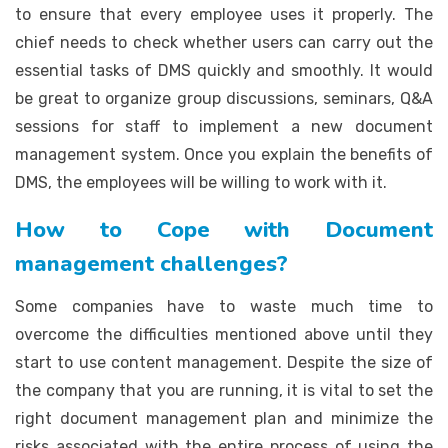
to ensure that every employee uses it properly. The
chief needs to check whether users can carry out the
essential tasks of DMS quickly and smoothly. It would
be great to organize group discussions, seminars, Q&A
sessions for staff to implement a new document
management system. Once you explain the benefits of
DMS, the employees will be willing to work with it.
How to Cope with Document
management challenges?
Some companies have to waste much time to
overcome the difficulties mentioned above until they
start to use content management. Despite the size of
the company that you are running, it is vital to set the
right document management plan and minimize the
risks associated with the entire process of using the