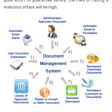
good effort to guarantee safety, the risks of facing a
malicious attack will be high.