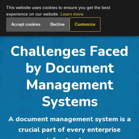
Global
This website uses cookies to ensure you get the best
experience on our website.
Learn more
Accept cookies
Decline
Customize
Challenges Faced
by Document
Management
Systems
A document management system is a
crucial part of every enterprise