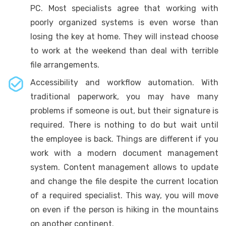
PC. Most specialists agree that working with
poorly organized systems is even worse than
losing the key at home. They will instead choose
to work at the weekend than deal with terrible
file arrangements.
Accessibility and workflow automation. With
traditional paperwork, you may have many
problems if someone is out, but their signature is
required. There is nothing to do but wait until
the employee is back. Things are different if you
work with a modern document management
system. Content management allows to update
and change the file despite the current location
of a required specialist. This way, you will move
on even if the person is hiking in the mountains
on another continent.