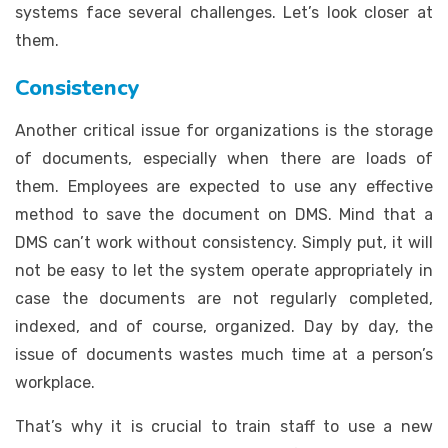
systems face several challenges. Let’s look closer at
them.
Consistency
Another critical issue for organizations is the storage
of documents, especially when there are loads of
them. Employees are expected to use any effective
method to save the document on DMS. Mind that a
DMS can’t work without consistency. Simply put, it will
not be easy to let the system operate appropriately in
case the documents are not regularly completed,
indexed, and of course, organized. Day by day, the
issue of documents wastes much time at a person’s
workplace.
That’s why it is crucial to train staff to use a new