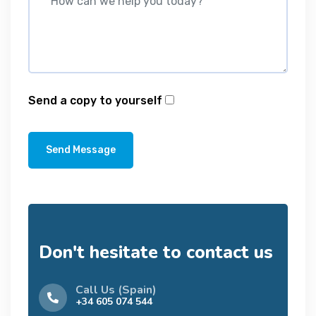
Send a copy to yourself
Send Message
Don't hesitate to contact us
Call Us (Spain)
+34 605 074 544