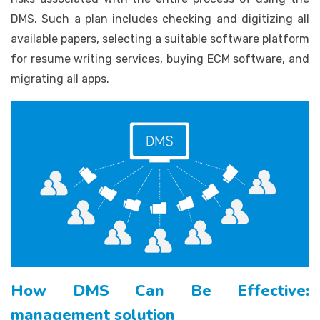
DMS. Such a plan includes checking and digitizing all
available papers, selecting a suitable software platform
for resume writing services, buying ECM software, and
migrating all apps.
How DMS Can Be Effective:
management solution