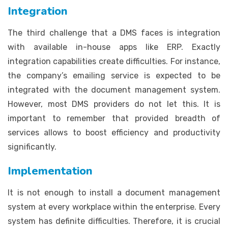
Integration
The third challenge that a DMS faces is integration
with available in-house apps like ERP. Exactly
integration capabilities create difficulties. For instance,
the company’s emailing service is expected to be
integrated with the document management system.
However, most DMS providers do not let this. It is
important to remember that provided breadth of
services allows to boost efficiency and productivity
significantly.
Implementation
It is not enough to install a document management
system at every workplace within the enterprise. Every
system has definite difficulties. Therefore, it is crucial