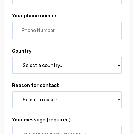
Your phone number
Country
Reason for contact
Your message
(required)