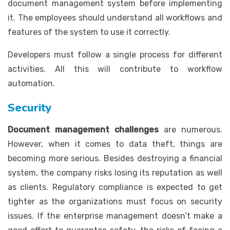
document management system before implementing
it. The employees should understand all workflows and
features of the system to use it correctly.
Developers must follow a single process for different
activities. All this will contribute to workflow
automation.
Security
Document management challenges
are numerous.
However, when it comes to data theft, things are
becoming more serious. Besides destroying a financial
system, the company risks losing its reputation as well
as clients. Regulatory compliance is expected to get
tighter as the organizations must focus on security
issues. If the enterprise management doesn’t make a