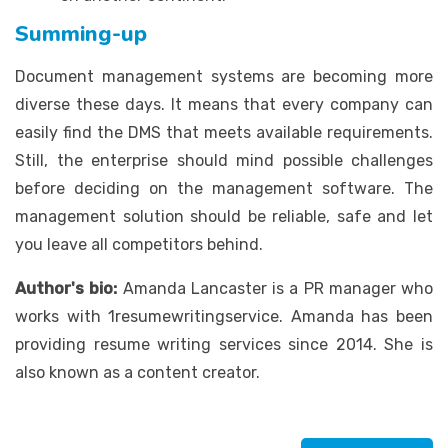
Summing-up
Document management systems are becoming more
diverse these days. It means that every company can
easily find the DMS that meets available requirements.
Still, the enterprise should mind possible challenges
before deciding on the management software. The
management solution should be reliable, safe and let
you leave all competitors behind.
Author's bio:
Amanda Lancaster is a PR manager who
works with 1resumewritingservice. Amanda has been
providing resume writing services since 2014. She is
also known as a content creator.