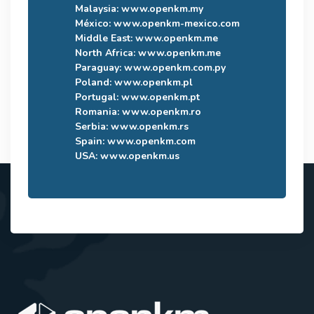
Malaysia:
www.openkm.my
México:
www.openkm-mexico.com
Middle East:
www.openkm.me
North Africa:
www.openkm.me
Paraguay:
www.openkm.com.py
Poland:
www.openkm.pl
Portugal:
www.openkm.pt
Romania:
www.openkm.ro
Serbia:
www.openkm.rs
Spain:
www.openkm.com
USA:
www.openkm.us