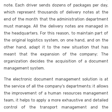
note. Each driver sends dozens of packages per day,
which represent thousands of delivery notes at the
end of the month that the administration department
must manage. All the delivery notes are managed in
the headquarters. For this reason, to maintain part of
the original logistics system, on one hand, and on the
other hand, adapt it to the new situation that has
meant that the expansion of the company; The
organization decides the acquisition of a document
management system.
The electronic document management solution is at
the service of all the company's departments: it allows
the improvement of a human resources management
team, it helps to apply a more exhaustive and detailed
control of the transport management and the