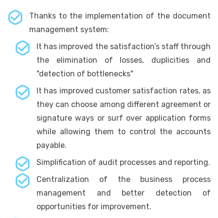
Thanks to the implementation of the document
management system:
It has improved the satisfaction’s staff through
the elimination of losses, duplicities and
"detection of bottlenecks"
It has improved customer satisfaction rates, as
they can choose among different agreement or
signature ways or surf over application forms
while allowing them to control the accounts
payable.
Simplification of audit processes and reporting.
Centralization of the business process
management and better detection of
opportunities for improvement.