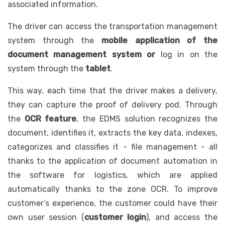
associated information.
The driver can access the transportation management
system through the
mobile application of the
document management system or
log in on the
system through the
tablet
.
This way, each time that the driver makes a delivery,
they can capture the proof of delivery pod. Through
the
OCR feature
, the EDMS solution recognizes the
document, identifies it, extracts the key data, indexes,
categorizes and classifies it - file management - all
thanks to the application of document automation in
the software for logistics, which are applied
automatically thanks to the zone OCR. To improve
customer’s experience, the customer could have their
own user session (
customer login
), and access the