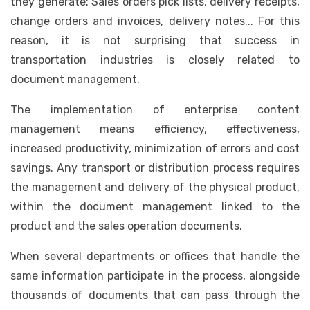
they generate: Sales orders pick lists, delivery receipts,
change orders and invoices, delivery notes... For this
reason, it is not surprising that success in
transportation industries is closely related to
document management.
The implementation of enterprise content
management means efficiency, effectiveness,
increased productivity, minimization of errors and cost
savings. Any transport or distribution process requires
the management and delivery of the physical product,
within the document management linked to the
product and the sales operation documents.
When several departments or offices that handle the
same information participate in the process, alongside
thousands of documents that can pass through the