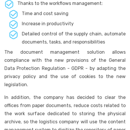
Thanks to the workflows management:
Time and cost saving
Increase in productivity
Detailed control of the supply chain, automate
documents, tasks, and responsibilities
The document management solution allows
compliance with the new provisions of the General
Data Protection Regulation - GDPR - by adapting the
privacy policy and the use of cookies to the new
legislation.
In addition, the company has decided to clear the
offices from paper documents, reduce costs related to
the work surface dedicated to storing the physical
archive, so the logistics company will use the content
management system to digitize the repository of paper