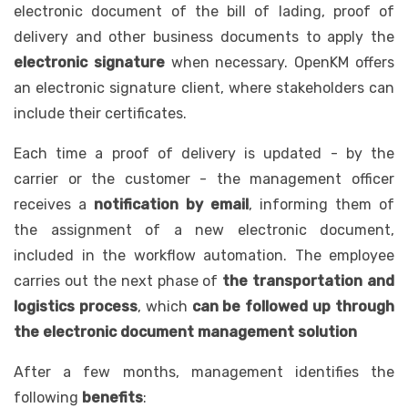
electronic document of the bill of lading, proof of
delivery and other business documents to apply the
electronic signature
when necessary. OpenKM offers
an electronic signature client, where stakeholders can
include their certificates.
Each time a proof of delivery is updated - by the
carrier or the customer - the management officer
receives a
notification by email
, informing them of
the assignment of a new electronic document,
included in the workflow automation. The employee
carries out the next phase of
the transportation and
logistics process
, which
can be followed up through
the electronic document management solution
After a few months, management identifies the
following
benefits
: