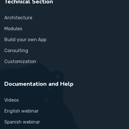
Technical Section
Architecture
Modules
Build your own App
Consulting
Customization
Documentation and Help
Videos
English webinar
Spanish webinar