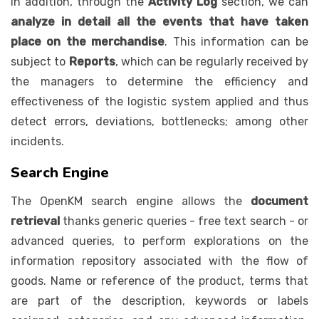
In addition, through the
Activity Log
section, we can
analyze in detail all the events that have taken
place on the merchandise
. This information can be
subject to
Reports
, which can be regularly received by
the managers to determine the efficiency and
effectiveness of the logistic system applied and thus
detect errors, deviations, bottlenecks; among other
incidents.
Search Engine
The OpenKM search engine allows the
document
retrieval
thanks generic queries - free text search - or
advanced queries, to perform explorations on the
information repository associated with the flow of
goods. Name or reference of the product, terms that
are part of the description, keywords or labels