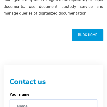
documents, use document custody service and
manage queries of digitalized documentation.
BLOG HOME
Contact us
Your name