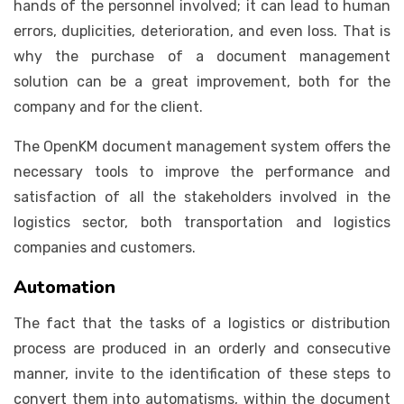
hands of the personnel involved; it can lead to human
errors, duplicities, deterioration, and even loss. That is
why the purchase of a document management
solution can be a great improvement, both for the
company and for the client.
The OpenKM document management system offers the
necessary tools to improve the performance and
satisfaction of all the stakeholders involved in the
logistics sector, both transportation and logistics
companies and customers.
Automation
The fact that the tasks of a logistics or distribution
process are produced in an orderly and consecutive
manner, invite to the identification of these steps to
convert them into automatisms, within the document