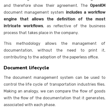
and therefore show their agreement. The
OpenKM
document management system
includes a workflow
engine that allows the definition of the most
intricate workflows
, as reflective of the business
process that takes place in the company.
This methodology allows the management of
documentation, without the need to print it,
contributing to the adoption of the paperless office.
Document lifecycle
The document management system can be used to
control the life cycle of transportation industries files.
Making an analogy, we can compare the flow of goods
with the flow of the documentation that it generates,
associated with each phase.