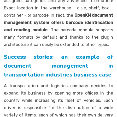
assigned, categories, and any advanced information;
Exact location in the warehouse - aisle, shelf, box -
container - or barcode. In fact, the
OpenKM document
management system offers barcode identification
and reading module
. The barcode module supports
many formats by default and thanks to the plugin
architecture it can easily be extended to other types.
Success stories: an example of
document management in
transportation industries business case
A transportation and logistics company decides to
expand its business by opening more offices in the
country while increasing its fleet of vehicles. Each
driver is responsible for the distribution of a wide
variety of items, each of which has their own delivery