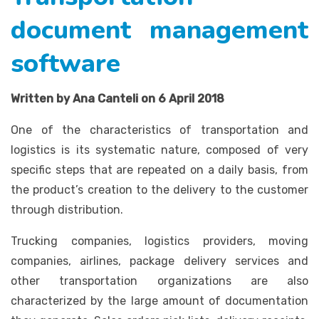
document management
software
Written by Ana Canteli on 6 April 2018
One of the characteristics of transportation and
logistics is its systematic nature, composed of very
specific steps that are repeated on a daily basis, from
the product’s creation to the delivery to the customer
through distribution.
Trucking companies, logistics providers, moving
companies, airlines, package delivery services and
other transportation organizations are also
characterized by the large amount of documentation