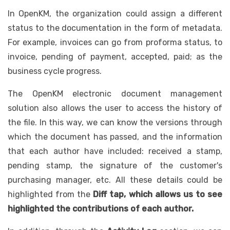
In OpenKM, the organization could assign a different
status to the documentation in the form of metadata.
For example, invoices can go from proforma status, to
invoice, pending of payment, accepted, paid; as the
business cycle progress.
The OpenKM electronic document management
solution also allows the user to access the history of
the file. In this way, we can know the versions through
which the document has passed, and the information
that each author have included: received a stamp,
pending stamp, the signature of the customer's
purchasing manager, etc. All these details could be
highlighted from the
Diff tap, which allows us to see
highlighted the contributions of each author.