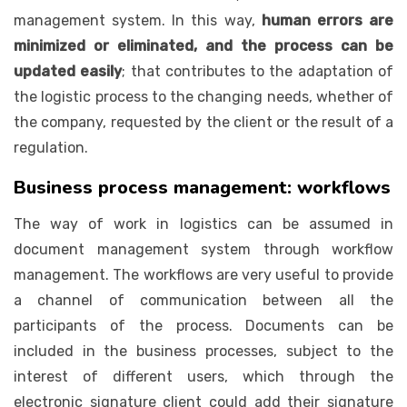
management system. In this way,
human errors are
minimized or eliminated, and the process can be
updated easily
; that contributes to the adaptation of
the logistic process to the changing needs, whether of
the company, requested by the client or the result of a
regulation.
Business process management: workflows
The way of work in logistics can be assumed in
document management system through workflow
management. The workflows are very useful to provide
a channel of communication between all the
participants of the process. Documents can be
included in the business processes, subject to the
interest of different users, which through the
electronic signature client could add their signature