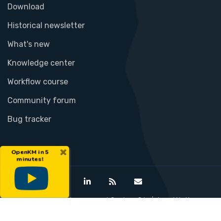
Download
Historical newsletter
What's new
Knowledge center
Workflow course
Community forum
Bug tracker
×
OpenKM in 5
minutes!
©Open Document Management System S.L.
Legal Notice
Privacy Policy