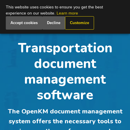
Global
This website uses cookies to ensure you get the best
experience on our website.
Learn more
Accept cookies
Decline
Customize
Transportation
document
management
software
The OpenKM document management
system offers the necessary tools to