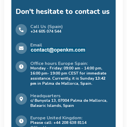
Don't hesitate to contact us
Call Us (Spain)
+34 605 074 544
Email
Office hours Europe Spain:
Monday - Friday: 09:00 am - 14:00 pm,
16:00 pm- 19:00 pm CEST for immediate
assistance. Currently, it is Sunday
13:42
pm
in Palma de Mallorca, Spain.
Headquarters
c/ Bunyola 13, 07004 Palma de Mallorca,
Balearic Islands, Spain
Europe United Kingdom:
Please call: +44 208 638 8114