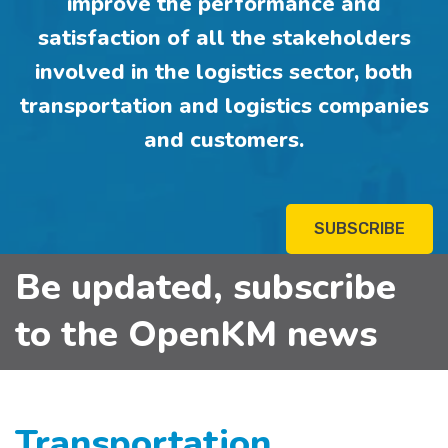
improve the performance and
satisfaction of all the stakeholders
involved in the logistics sector, both
transportation and logistics companies
and customers.
SUBSCRIBE
Be updated, subscribe
to the OpenKM news
Transportation