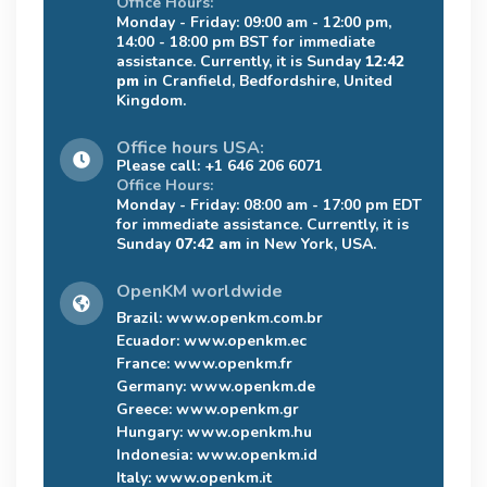
Office Hours:
Monday - Friday: 09:00 am - 12:00 pm,
14:00 - 18:00 pm BST for immediate
assistance. Currently, it is Sunday
12:42
pm
in Cranfield, Bedfordshire, United
Kingdom.
Office hours USA:
Please call: +1 646 206 6071
Office Hours:
Monday - Friday: 08:00 am - 17:00 pm EDT
for immediate assistance. Currently, it is
Sunday
07:42 am
in New York, USA.
OpenKM worldwide
Brazil:
www.openkm.com.br
Ecuador:
www.openkm.ec
France:
www.openkm.fr
Germany:
www.openkm.de
Greece:
www.openkm.gr
Hungary:
www.openkm.hu
Indonesia:
www.openkm.id
Italy:
www.openkm.it