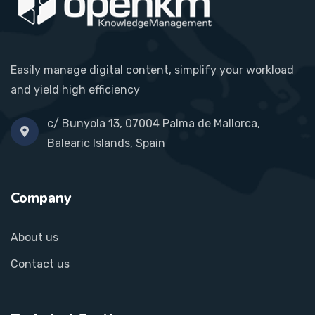
Easily manage digital content, simplify your workload
and yield high efficiency
c/ Bunyola 13, 07004 Palma de Mallorca,
Balearic Islands, Spain
Company
About us
Contact us