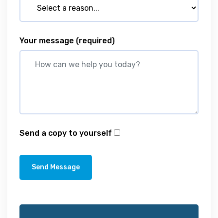
Your message
(required)
Send a copy to yourself
Send Message