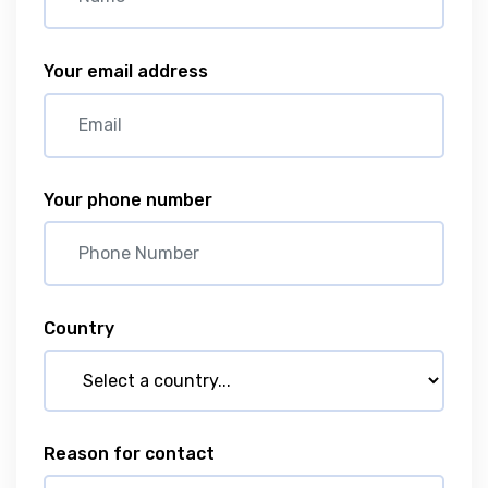
Your email address
Your phone number
Country
Reason for contact