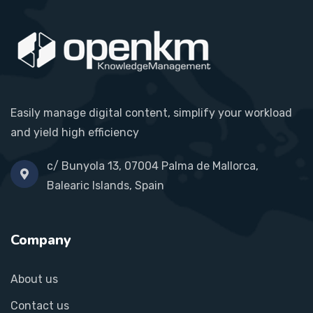
Easily manage digital content, simplify your workload
and yield high efficiency
c/ Bunyola 13, 07004 Palma de Mallorca,
Balearic Islands, Spain
Company
About us
Contact us