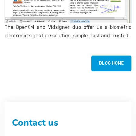
The OpenKM and Vidsigner duo offer us a biometric
electronic signature solution, simple, fast and trusted.
BLOG HOME
Contact us