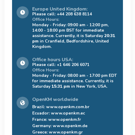
Europe United Kingdom:
Please call: +44 208 638 8114
Office Hours:
Monday - Friday: 09:00 am - 12:00 pm,
14:00 - 18:00 pm BST for immediate
assistance. Currently, it is Saturday
20:31
pm
in Cranfield, Bedfordshire, United
Kingdom.
Office hours USA:
Please call: +1 646 206 6071
Office Hours:
Monday - Friday: 08:00 am - 17:00 pm EDT
for immediate assistance. Currently, it is
Saturday
15:31 pm
in New York, USA.
OpenKM worldwide
Brazil:
www.openkm.com.br
Ecuador:
www.openkm.ec
France:
www.openkm.fr
Germany:
www.openkm.de
Greece:
www.openkm.gr