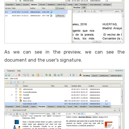
As we can see in the preview, we can see the
document and the user's signature.