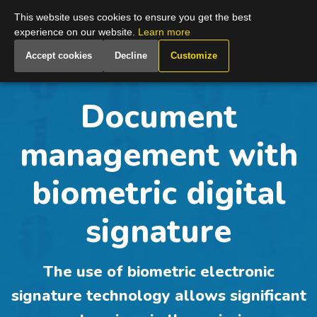
Global
This website uses cookies to ensure you get the best
experience on our website.
Learn more
Accept cookies
Decline
Customize
Document
management with
biometric digital
signature
The use of biometric electronic
signature technology allows significant