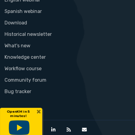
Spanish webinar
Download
Historical newsletter
What's new
Knowledge center
Workflow course
Community forum
Bug tracker
×
OpenKM in 5
minutes!