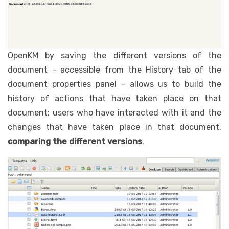
OpenKM by saving the different versions of the
document - accessible from the History tab of the
document properties panel - allows us to build the
history of actions that have taken place on that
document; users who have interacted with it and the
changes that have taken place in that document,
comparing the different versions
.