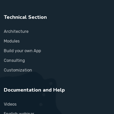
Technical Section
Architecture
Modules
Build your own App
Consulting
Customization
Documentation and Help
Videos
English webinar