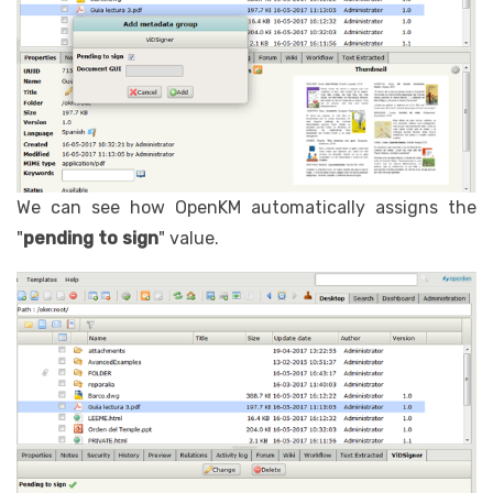
We can see how OpenKM automatically assigns the
"
pending to sign
" value.