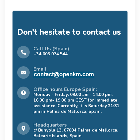
Don't hesitate to contact us
Call Us (Spain)
+34 605 074 544
Email
Office hours Europe Spain:
Monday - Friday: 09:00 am - 14:00 pm,
16:00 pm- 19:00 pm CEST for immediate
assistance. Currently, it is Saturday
21:31
pm
in Palma de Mallorca, Spain.
Headquarters
c/ Bunyola 13, 07004 Palma de Mallorca,
Balearic Islands, Spain