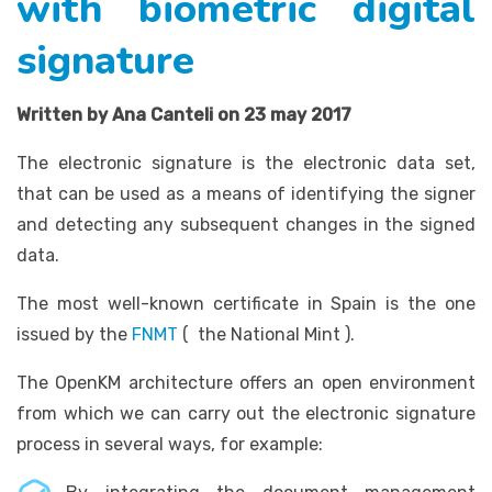
with biometric digital
signature
Written by Ana Canteli on 23 may 2017
The electronic signature is the electronic data set,
that can be used as a means of identifying the signer
and detecting any subsequent changes in the signed
data.
The most well-known certificate in Spain is the one
issued by the
FNMT
( the National Mint ).
The OpenKM architecture offers an open environment
from which we can carry out the electronic signature
process in several ways, for example: