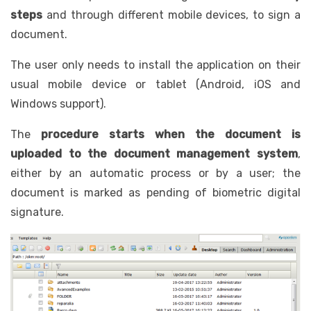
steps
and through different mobile devices, to sign a
document.
The user only needs to install the application on their
usual mobile device or tablet (Android, iOS and
Windows support).
The
procedure starts when the document is
uploaded to the document management system
,
either by an automatic process or by a user; the
document is marked as pending of biometric digital
signature.