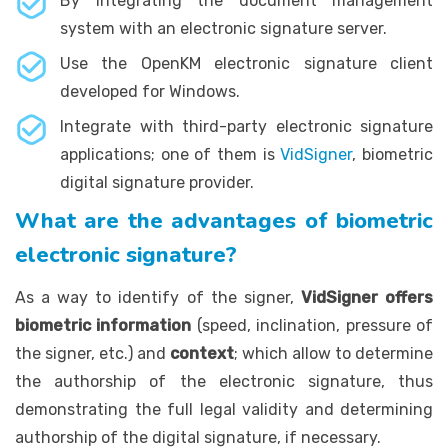
By integrating the document management
system with an electronic signature server.
Use the OpenKM electronic signature client
developed for Windows.
Integrate with third-party electronic signature
applications; one of them is
VidSigner
, biometric
digital signature provider.
What are the advantages of biometric
electronic signature?
As a way to identify of the signer,
VidSigner offers
biometric information
(speed, inclination, pressure of
the signer, etc.) and
context
; which allow to determine
the authorship of the electronic signature, thus
demonstrating the full legal validity and determining
authorship of the digital signature, if necessary.