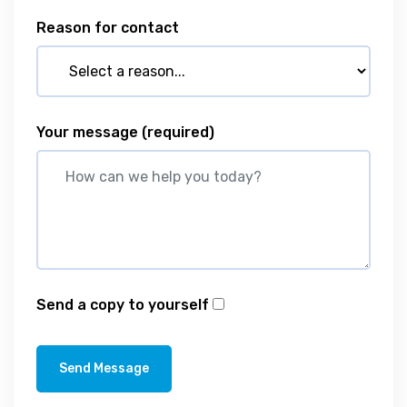
Reason for contact
Your message
(required)
Send a copy to yourself
Send Message