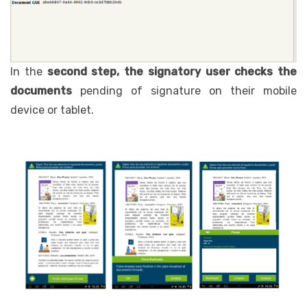
In the
second step, the signatory user
checks the
documents
pending of signature on their mobile
device or tablet.