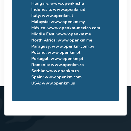
Hungary:
www.openkm.hu
Indonesia:
www.openkm.id
Italy:
www.openkm.it
Malaysia:
www.openkm.my
México:
www.openkm-mexico.com
Middle East:
www.openkm.me
North Africa:
www.openkm.me
Paraguay:
www.openkm.com.py
Poland:
www.openkm.pl
Portugal:
www.openkm.pt
Romania:
www.openkm.ro
Serbia:
www.openkm.rs
Spain:
www.openkm.com
USA:
www.openkm.us