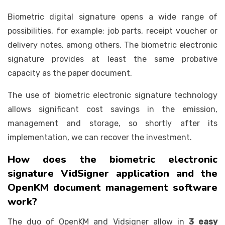
Biometric digital signature opens a wide range of
possibilities, for example; job parts, receipt voucher or
delivery notes, among others. The biometric electronic
signature provides at least the same probative
capacity as the paper document.
The use of biometric electronic signature technology
allows significant cost savings in the emission,
management and storage, so shortly after its
implementation, we can recover the investment.
How does the biometric electronic
signature VidSigner application and the
OpenKM document management software
work?
The duo of OpenKM and Vidsigner allow in
3 easy