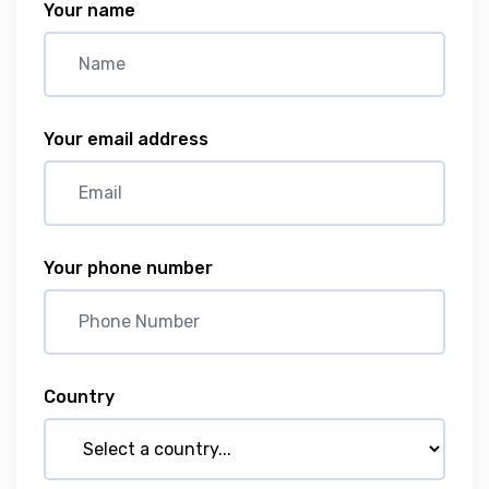
Your name
Your email address
Your phone number
Country