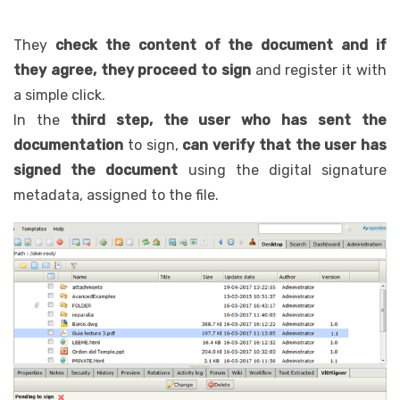
They
check the content of the document and if
they agree, they proceed to sign
and register it with
a simple click.
In the
third step, the user who has sent the
documentation
to sign,
can verify that the user has
signed the document
using the digital signature
metadata, assigned to the file.