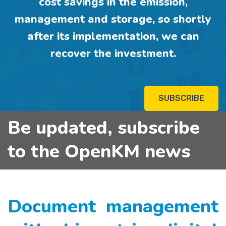
cost savings in the emission,
management and storage, so shortly
after its implementation, we can
recover the investment.
SUBSCRIBE
Be updated, subscribe
to the OpenKM news
Document management