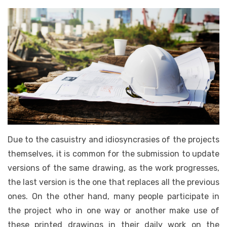
Due to the casuistry and idiosyncrasies of the projects
themselves, it is common for the submission to update
versions of the same drawing, as the work progresses,
the last version is the one that replaces all the previous
ones. On the other hand, many people participate in
the project who in one way or another make use of
these printed drawings in their daily work on the