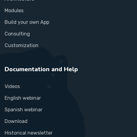
Modules
Build your own App
Consulting
Customization
Documentation and Help
Videos
English webinar
Spanish webinar
Download
Historical newsletter