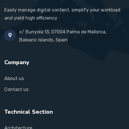
Easily manage digital content, simplify your workload
and yield high efficiency
c/ Bunyola 13, 07004 Palma de Mallorca,
Balearic Islands, Spain
Company
About us
Contact us
Technical Section
Architecture