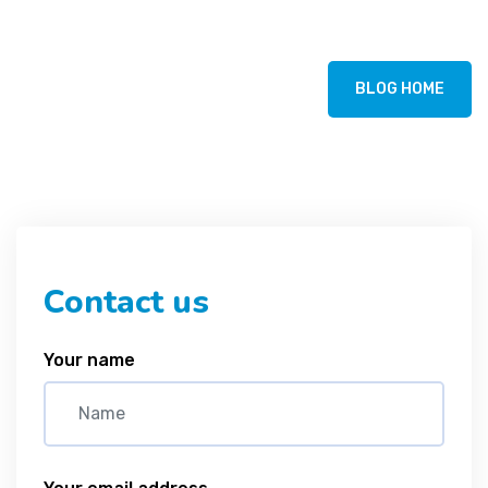
BLOG HOME
Contact us
Your name