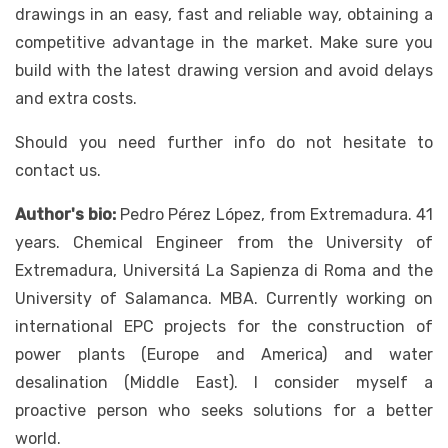
drawings in an easy, fast and reliable way, obtaining a
competitive advantage in the market. Make sure you
build with the latest drawing version and avoid delays
and extra costs.
Should you need further info do not hesitate to
contact us.
Author's bio:
Pedro Pérez López, from Extremadura. 41
years. Chemical Engineer from the University of
Extremadura, Universitá La Sapienza di Roma and the
University of Salamanca. MBA. Currently working on
international EPC projects for the construction of
power plants (Europe and America) and water
desalination (Middle East). I consider myself a
proactive person who seeks solutions for a better
world.