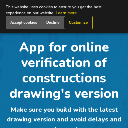
Global
This website uses cookies to ensure you get the best
experience on our website.
Learn more
Accept cookies
Decline
Customize
App for online
verification of
constructions
drawing's version
Make sure you build with the latest
drawing version and avoid delays and