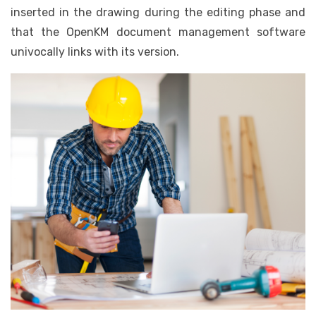
inserted in the drawing during the editing phase and
that the OpenKM document management software
univocally links with its version.