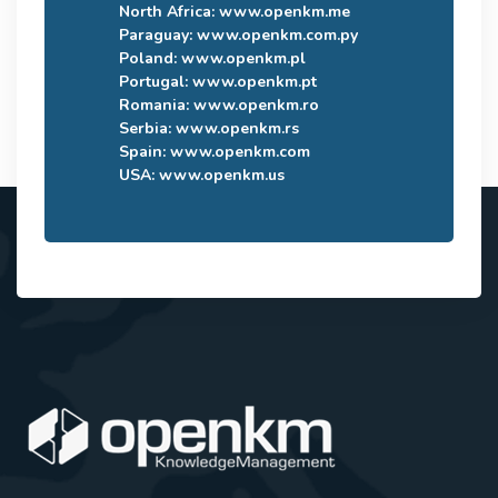
North Africa:
www.openkm.me
Paraguay:
www.openkm.com.py
Poland:
www.openkm.pl
Portugal:
www.openkm.pt
Romania:
www.openkm.ro
Serbia:
www.openkm.rs
Spain:
www.openkm.com
USA:
www.openkm.us