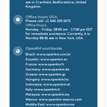
am
in Cranfield, Bedfordshire, United
Kingdom.
Office hours USA:
Please call: +1 646 206 6071
Office Hours:
Monday - Friday: 08:00 am - 17:00 pm EDT
for immediate assistance. Currently, it is
Monday
00:41 am
in New York, USA.
OpenKM worldwide
Brazil:
www.openkm.com.br
Ecuador:
www.openkm.ec
France:
www.openkm.fr
Germany:
www.openkm.de
Greece:
www.openkm.gr
Hungary:
www.openkm.hu
Indonesia:
www.openkm.id
Italy:
www.openkm.it
Malaysia:
www.openkm.my
México:
www.openkm-mexico.com
Middle East:
www.openkm.me