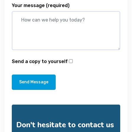
Your message
(required)
Send a copy to yourself
Send Message
Don't hesitate to contact us