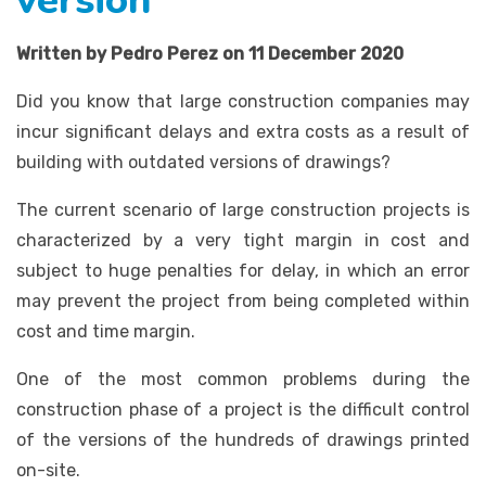
version
Written by Pedro Perez on 11 December 2020
Did you know that large construction companies may
incur significant delays and extra costs as a result of
building with outdated versions of drawings?
The current scenario of large construction projects is
characterized by a very tight margin in cost and
subject to huge penalties for delay, in which an error
may prevent the project from being completed within
cost and time margin.
One of the most common problems during the
construction phase of a project is the difficult control
of the versions of the hundreds of drawings printed
on-site.