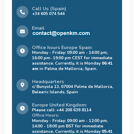
Call Us (Spain)
+34 605 074 544
Email
Office hours Europe Spain:
Monday - Friday: 09:00 am - 14:00 pm,
16:00 pm- 19:00 pm CEST for immediate
assistance. Currently, it is Monday
06:41
am
in Palma de Mallorca, Spain.
Headquarters
c/ Bunyola 13, 07004 Palma de Mallorca,
Balearic Islands, Spain
Europe United Kingdom:
Please call: +44 208 638 8114
Office Hours:
Monday - Friday: 09:00 am - 12:00 pm,
14:00 - 18:00 pm BST for immediate
assistance. Currently, it is Monday
05:41