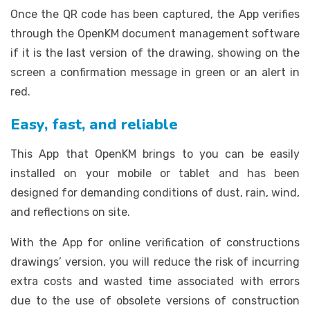
Once the QR code has been captured, the App verifies
through the OpenKM document management software
if it is the last version of the drawing, showing on the
screen a confirmation message in green or an alert in
red.
Easy, fast, and reliable
This App that OpenKM brings to you can be easily
installed on your mobile or tablet and has been
designed for demanding conditions of dust, rain, wind,
and reflections on site.
With the App for online verification of constructions
drawings’ version, you will reduce the risk of incurring
extra costs and wasted time associated with errors
due to the use of obsolete versions of construction