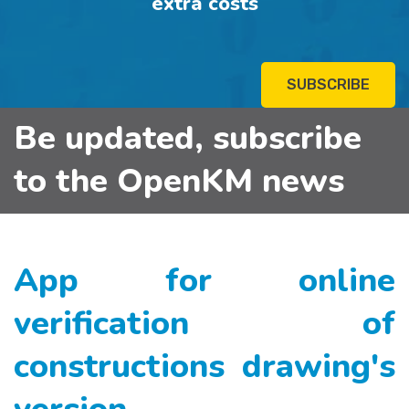
extra costs
SUBSCRIBE
Be updated, subscribe
to the OpenKM news
App for online
verification of
constructions drawing's