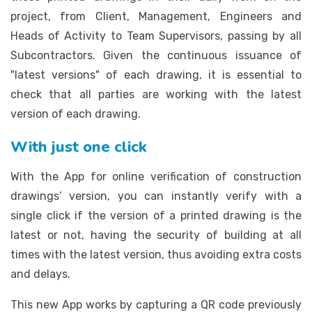
project, from Client, Management, Engineers and
Heads of Activity to Team Supervisors, passing by all
Subcontractors. Given the continuous issuance of
"latest versions" of each drawing, it is essential to
check that all parties are working with the latest
version of each drawing.
With just one click
With the App for online verification of construction
drawings’ version, you can instantly verify with a
single click if the version of a printed drawing is the
latest or not, having the security of building at all
times with the latest version, thus avoiding extra costs
and delays.
This new App works by capturing a QR code previously