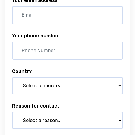
Your email address
Your phone number
Country
Reason for contact