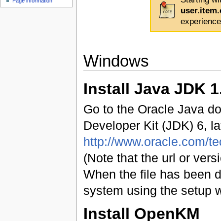
Page information
user.item
experience
Windows
Install Java JDK 1
Go to the Oracle Java do
Developer Kit (JDK) 6, la
http://www.oracle.com/t
(Note that the url or ve
When the file has been d
system using the setup w
Install OpenKM