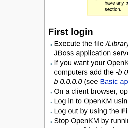
have any p
section.
First login
Execute the file
/Librar
JBoss application serv
If you want your OpenK
computers add the
-b 0
b 0.0.0.0
(see
Basic ap
On a client browser, 
Log in to OpenKM usin
Log out by using the
Fi
Stop OpenKM by runni