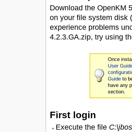
Download the OpenKM 5.
on your file system disk
experience problems u
4.2.3.GA.zip, try using 
Once insta
User Guid
configurati
Guide
to b
have any p
section.
First login
Execute the file
C:\jbo