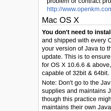
problem or contract pro
http://www.openkm.co
Mac OS X
You don't need to instal
and shipped with every O
your version of Java to 
update. This is to ensure
for OS X 10.6.6 & above
capable of 32bit & 64bit.
Note: Don't go to the Ja
supplies and maintains Ja
though this practice mig
maintains their own Java