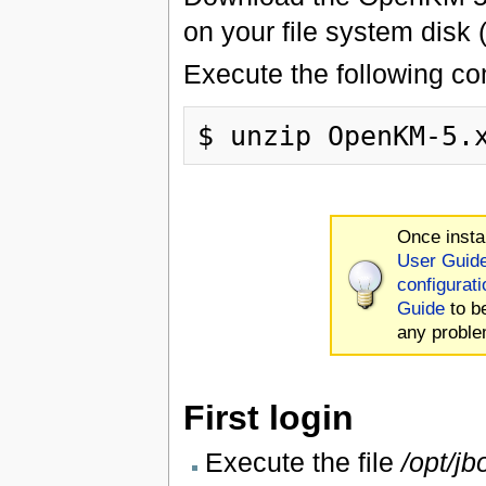
on your file system disk
Execute the following c
Once insta
User Guid
configurati
Guide
to b
any proble
First login
Execute the file
/opt/jb