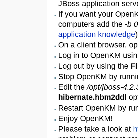
JBoss application serv
If you want your OpenK
computers add the
-b 0
application knowledge
)
On a client browser, 
Log in to OpenKM usin
Log out by using the
Fi
Stop OpenKM by runni
Edit the
/opt/jboss-4.
hibernate.hbm2ddl
op
Restart OpenKM by ru
Enjoy OpenKM!
Please take a look at
h