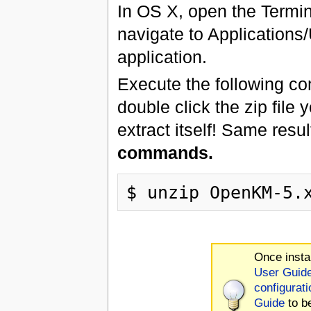
In OS X, open the Termin
navigate to Applications/
application.
Execute the following co
double click the zip file 
extract itself! Same resu
commands.
Once insta
User Guid
configurati
Guide
to b