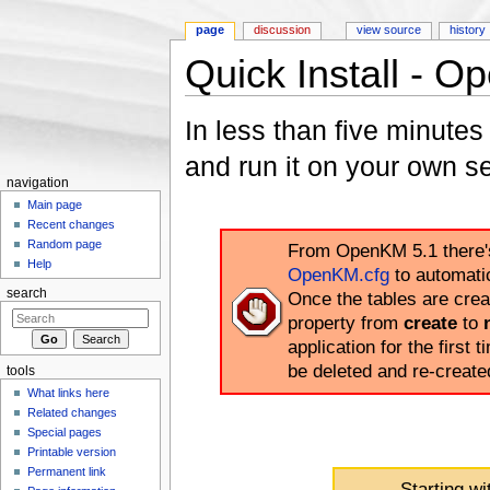
page
discussion
view source
history
Quick Install - 
Jump to:
navigation
,
search
In less than five minute
and run it on your own se
navigation
Main page
Recent changes
Random page
From OpenKM 5.1 there's 
Help
OpenKM.cfg
to automati
search
Once the tables are cre
property from
create
to
application for the first t
be deleted and re-creat
tools
What links here
Related changes
Special pages
Printable version
Permanent link
Starting w