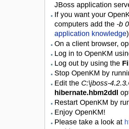
JBoss application serv
If you want your OpenK
computers add the
-b 0
application knowledge
)
On a client browser, 
Log in to OpenKM usin
Log out by using the
Fi
Stop OpenKM by runni
Edit the
C:\jboss-4.2.
hibernate.hbm2ddl
op
Restart OpenKM by ru
Enjoy OpenKM!
Please take a look at
h