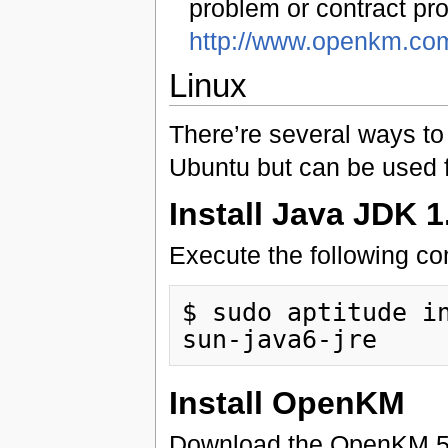
problem or contract pro
http://www.openkm.co
Linux
There’re several ways to 
Ubuntu but can be used f
Install Java JDK 1
Execute the following c
$ sudo aptitude in
Install OpenKM
Download the OpenKM 5.