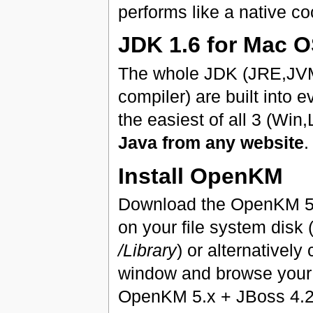
performs like a native co
JDK 1.6 for Mac 
The whole JDK (JRE,JVM,
compiler) are built into
the easiest of all 3 (Wi
Java from any website
.
Install OpenKM
Download the OpenKM 5.
on your file system disk
/Library
) or alternativel
window and browse your
OpenKM 5.x + JBoss 4.2.3