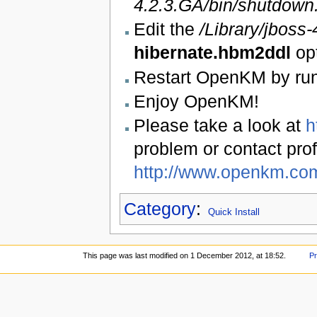
4.2.3.GA/bin/shutdown
Edit the
/Library/jbos
hibernate.hbm2ddl
op
Restart OpenKM by ru
Enjoy OpenKM!
Please take a look at
h
problem or contact prof
http://www.openkm.co
Category
:
Quick Install
This page was last modified on 1 December 2012, at 18:52.
Pr