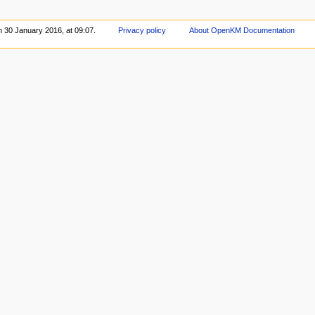
n 30 January 2016, at 09:07.
Privacy policy
About OpenKM Documentation