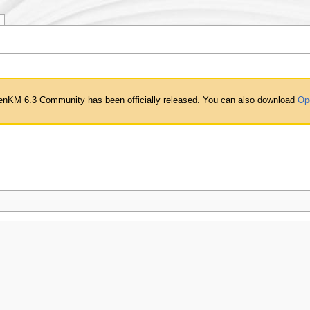
nKM 6.3 Community has been officially released. You can also download
Op