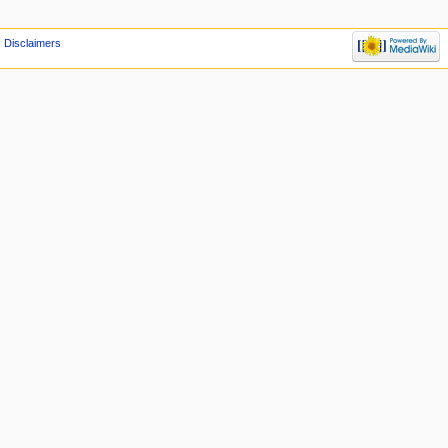
Disclaimers