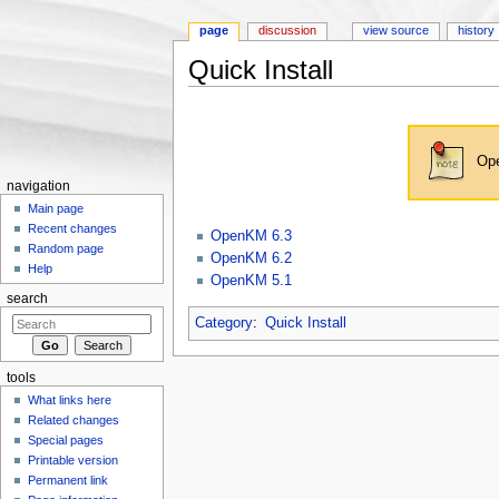
page
discussion
view source
history
Quick Install
Jump to:
navigation
,
search
Ope
navigation
Main page
Recent changes
OpenKM 6.3
Random page
OpenKM 6.2
Help
OpenKM 5.1
search
Category
:
Quick Install
tools
What links here
Related changes
Special pages
Printable version
Permanent link