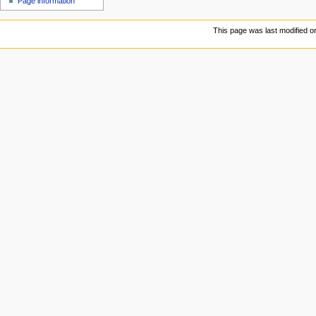
Page information
This page was last modified o