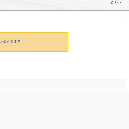
log in
enKM 6.3
.