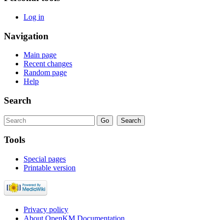
Log in
Navigation
Main page
Recent changes
Random page
Help
Search
Tools
Special pages
Printable version
Privacy policy
About OpenKM Documentation