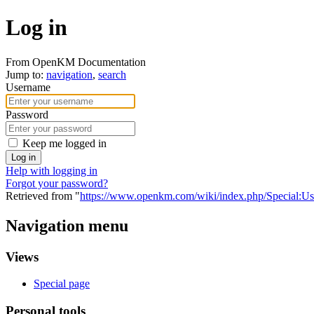
Log in
From OpenKM Documentation
Jump to:
navigation
,
search
Username
Password
Keep me logged in
Log in
Help with logging in
Forgot your password?
Retrieved from "
https://www.openkm.com/wiki/index.php/Special:U
Navigation menu
Views
Special page
Personal tools