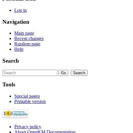
Log in
Navigation
Main page
Recent changes
Random page
Help
Search
Tools
Special pages
Printable version
Privacy policy
About OpenKM Documentation