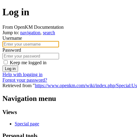
Log in
From OpenKM Documentation
Jump to:
navigation
,
search
Username
Password
Keep me logged in
Log in
Help with logging in
Forgot your password?
Retrieved from "
https://www.openkm.com/wiki/index.php/Special:U
Navigation menu
Views
Special page
Personal tools