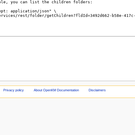
Privacy policy
About OpenKM Documentation
Disclaimers