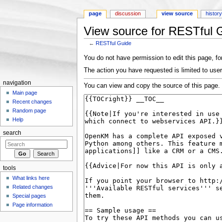
page
discussion
view source
histor
View source for RESTful 
←
RESTful Guide
Jump to:
navigation
,
search
You do not have permission to edit this page, for
The action you have requested is limited to user
navigation
You can view and copy the source of this page.
Main page
Recent changes
Random page
Help
search
tools
What links here
Related changes
Special pages
Page information