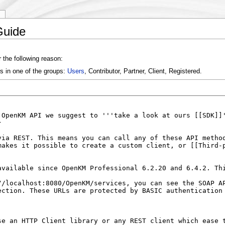
y
Guide
 the following reason:
s in one of the groups:
Users
, Contributor, Partner, Client, Registered.