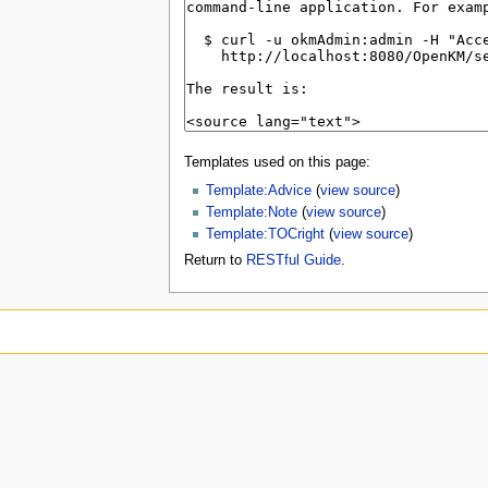
Templates used on this page:
Template:Advice
(
view source
)
Template:Note
(
view source
)
Template:TOCright
(
view source
)
Return to
RESTful Guide
.