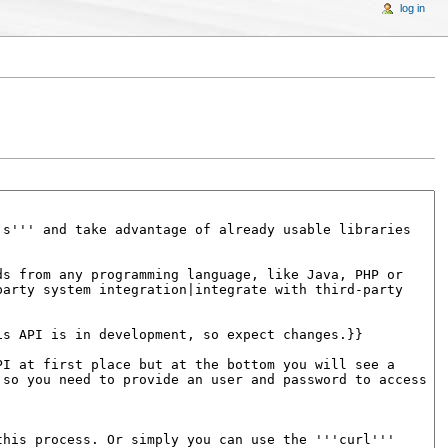
log in