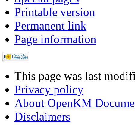
Printable version
Permanent link
Page information
This page was last modif
Privacy policy
About OpenKM Documen
Disclaimers