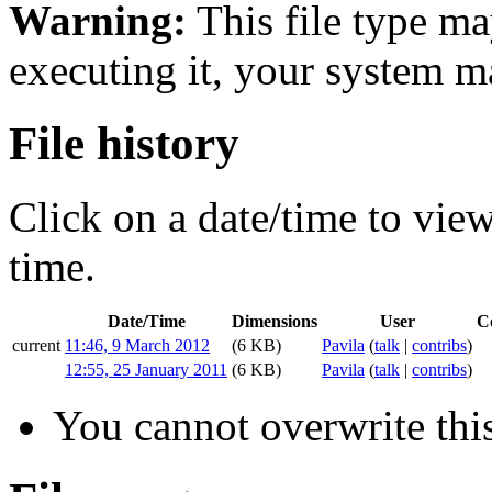
Warning:
This file type ma
executing it, your system 
File history
Click on a date/time to view 
time.
Date/Time
Dimensions
User
C
current
11:46, 9 March 2012
(6 KB)
Pavila
(
talk
|
contribs
)
12:55, 25 January 2011
(6 KB)
Pavila
(
talk
|
contribs
)
You cannot overwrite this