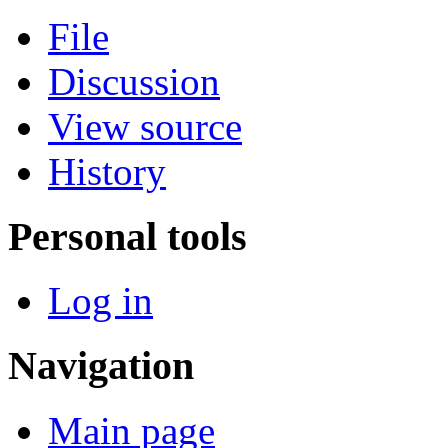
File
Discussion
View source
History
Personal tools
Log in
Navigation
Main page