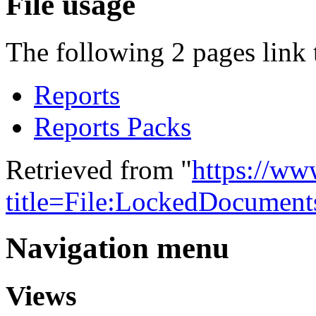
File usage
The following 2 pages link t
Reports
Reports Packs
Retrieved from "
https://w
title=File:LockedDocumen
Navigation menu
Views