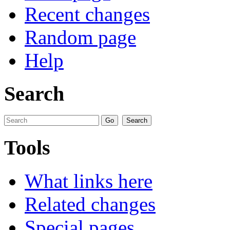
Recent changes
Random page
Help
Search
Tools
What links here
Related changes
Special pages