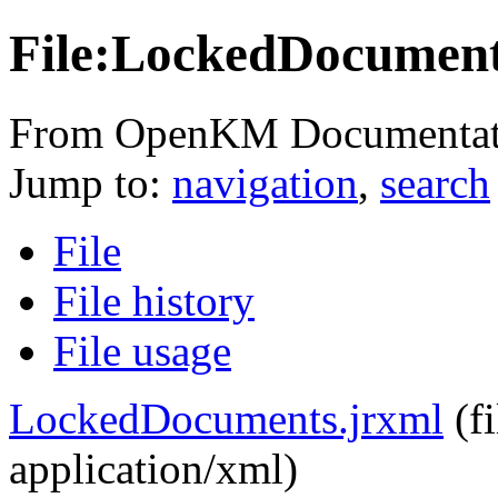
File:LockedDocument
From OpenKM Documentat
Jump to:
navigation
,
search
File
File history
File usage
LockedDocuments.jrxml
‎
(f
application/xml
)