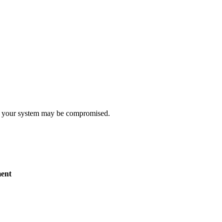
t, your system may be compromised.
ent