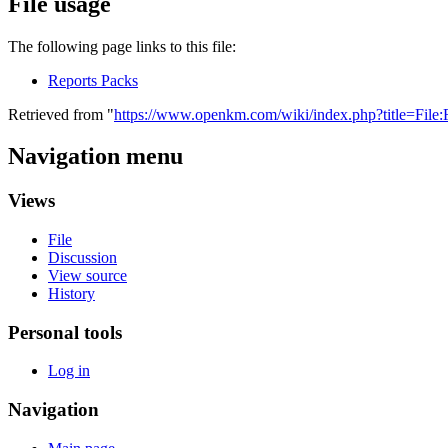
File usage
The following page links to this file:
Reports Packs
Retrieved from "
https://www.openkm.com/wiki/index.php?title=File:
Navigation menu
Views
File
Discussion
View source
History
Personal tools
Log in
Navigation