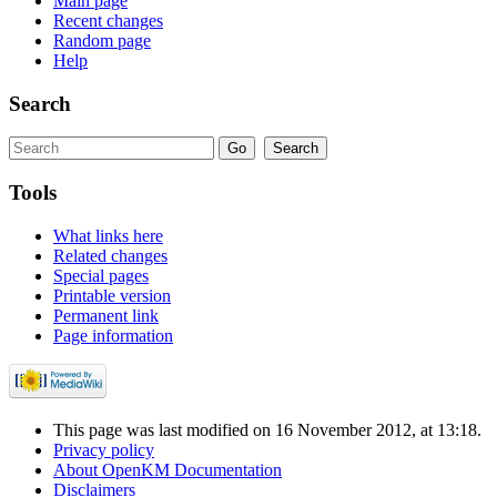
Main page
Recent changes
Random page
Help
Search
Tools
What links here
Related changes
Special pages
Printable version
Permanent link
Page information
This page was last modified on 16 November 2012, at 13:18.
Privacy policy
About OpenKM Documentation
Disclaimers