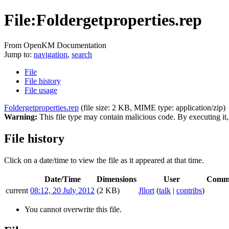
File:Foldergetproperties.rep
From OpenKM Documentation
Jump to:
navigation
,
search
File
File history
File usage
Foldergetproperties.rep
‎
(file size: 2 KB, MIME type:
application/zip
)
Warning:
This file type may contain malicious code. By executing i
File history
Click on a date/time to view the file as it appeared at that time.
Date/Time
Dimensions
User
Comm
current
08:12, 20 July 2012
(2 KB)
Jllort
(
talk
|
contribs
)
You cannot overwrite this file.