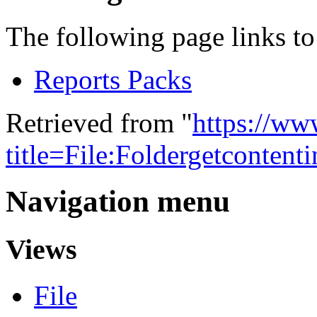
The following page links to 
Reports Packs
Retrieved from "
https://w
title=File:Foldergetconten
Navigation menu
Views
File