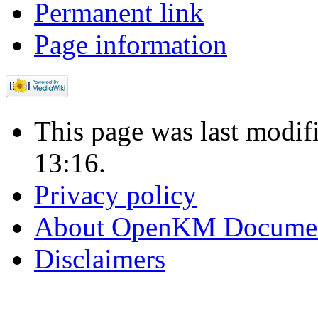
Permanent link
Page information
This page was last modi
13:16.
Privacy policy
About OpenKM Documen
Disclaimers