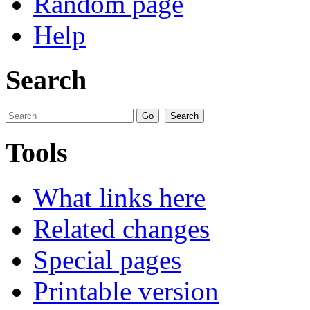
Random page
Help
Search
Tools
What links here
Related changes
Special pages
Printable version