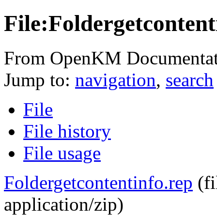
File:Foldergetcontent
From OpenKM Documentat
Jump to:
navigation
,
search
File
File history
File usage
Foldergetcontentinfo.rep
‎
(f
application/zip
)