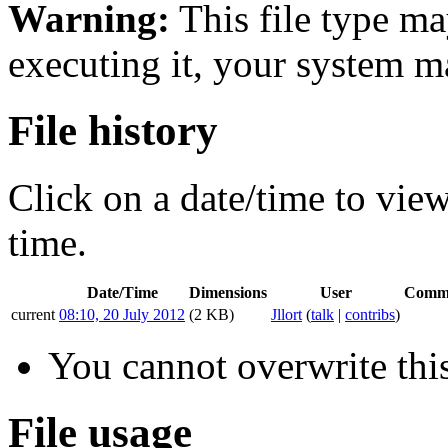
Warning:
This file type ma
executing it, your system 
File history
Click on a date/time to view 
time.
Date/Time
Dimensions
User
Comm
current
08:10, 20 July 2012
(2 KB)
Jllort
(
talk
|
contribs
)
You cannot overwrite this
File usage