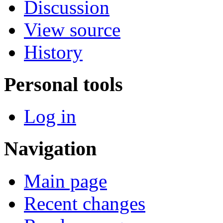
Discussion
View source
History
Personal tools
Log in
Navigation
Main page
Recent changes