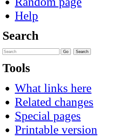
Random page
Help
Search
Tools
What links here
Related changes
Special pages
Printable version