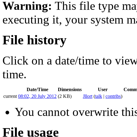
Warning:
This file type ma
executing it, your system 
File history
Click on a date/time to view 
time.
Date/Time
Dimensions
User
Comm
current
08:02, 20 July 2012
(2 KB)
Jllort
(
talk
|
contribs
)
You cannot overwrite this
File usage