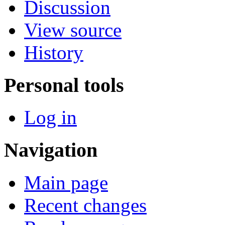
Discussion
View source
History
Personal tools
Log in
Navigation
Main page
Recent changes