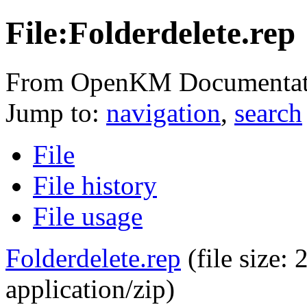
File:Folderdelete.rep
From OpenKM Documentat
Jump to:
navigation
,
search
File
File history
File usage
Folderdelete.rep
‎
(file size
application/zip
)