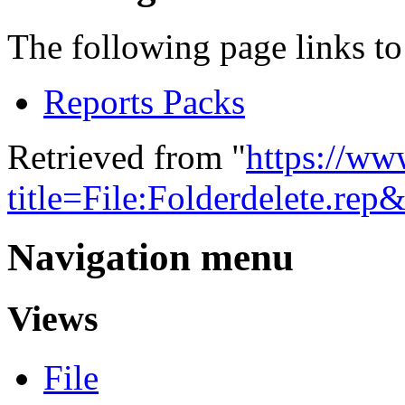
The following page links to 
Reports Packs
Retrieved from "
https://w
title=File:Folderdelete.re
Navigation menu
Views
File