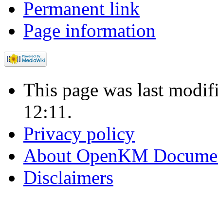
Permanent link
Page information
This page was last modi
12:11.
Privacy policy
About OpenKM Documen
Disclaimers