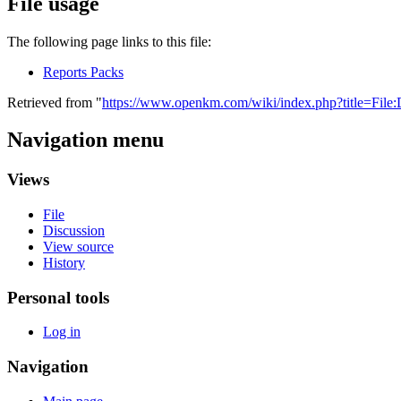
File usage
The following page links to this file:
Reports Packs
Retrieved from "
https://www.openkm.com/wiki/index.php?title=Fil
Navigation menu
Views
File
Discussion
View source
History
Personal tools
Log in
Navigation