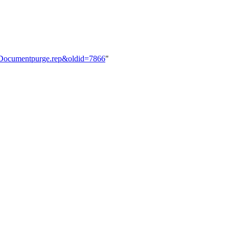
e:Documentpurge.rep&oldid=7866
"