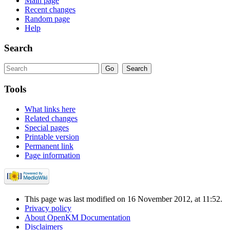
Main page
Recent changes
Random page
Help
Search
Tools
What links here
Related changes
Special pages
Printable version
Permanent link
Page information
This page was last modified on 16 November 2012, at 11:52.
Privacy policy
About OpenKM Documentation
Disclaimers