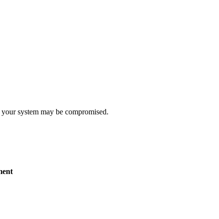
t, your system may be compromised.
ent