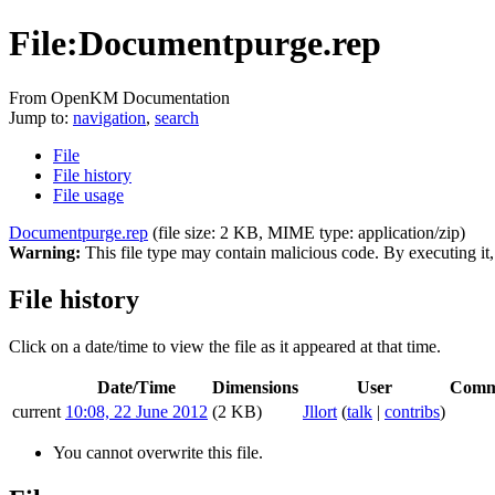
File:Documentpurge.rep
From OpenKM Documentation
Jump to:
navigation
,
search
File
File history
File usage
Documentpurge.rep
‎
(file size: 2 KB, MIME type:
application/zip
)
Warning:
This file type may contain malicious code. By executing i
File history
Click on a date/time to view the file as it appeared at that time.
Date/Time
Dimensions
User
Comm
current
10:08, 22 June 2012
(2 KB)
Jllort
(
talk
|
contribs
)
You cannot overwrite this file.