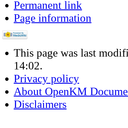
Permanent link
Page information
This page was last modi
14:02.
Privacy policy
About OpenKM Documen
Disclaimers