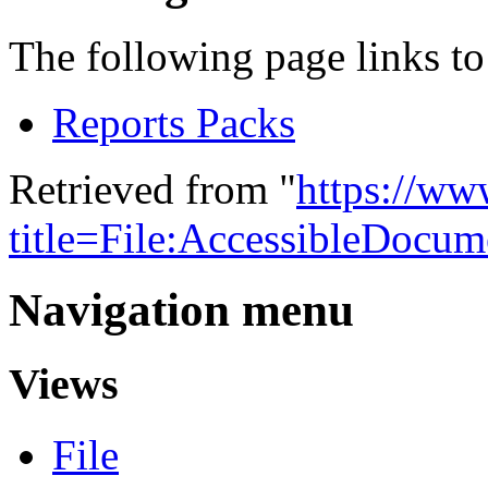
The following page links to 
Reports Packs
Retrieved from "
https://w
title=File:AccessibleDocu
Navigation menu
Views
File