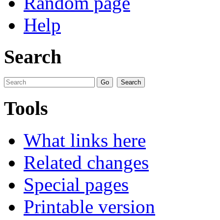
Random page
Help
Search
Tools
What links here
Related changes
Special pages
Printable version