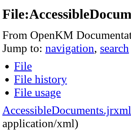
File:AccessibleDocum
From OpenKM Documentat
Jump to:
navigation
,
search
File
File history
File usage
AccessibleDocuments.jrxm
application/xml
)