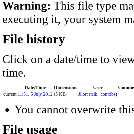
Warning:
This file type ma
executing it, your system 
File history
Click on a date/time to view 
time.
Date/Time
Dimensions
User
Comme
current
11:51, 5 July 2012
(5 KB)
Jllort
(
talk
|
contribs
)
You cannot overwrite this
File usage