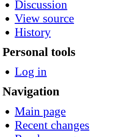
Discussion
View source
History
Personal tools
Log in
Navigation
Main page
Recent changes